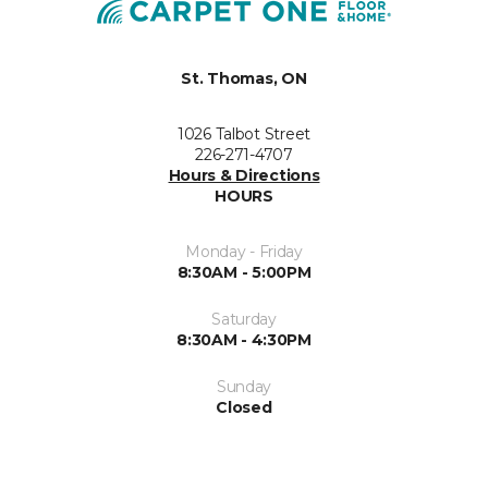
St. Thomas, ON
1026 Talbot Street
226-271-4707
Hours & Directions
HOURS
Monday - Friday
8:30AM - 5:00PM
Saturday
8:30AM - 4:30PM
Sunday
Closed