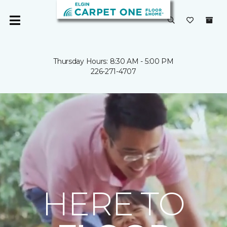
Thursday Hours: 8:30 AM - 5:00 PM
226-271-4707
HERE TO