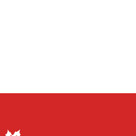
Discuss your project with
us today!