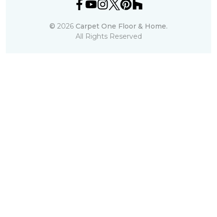
©
2026
Carpet One Floor & Home.
All Rights Reserved