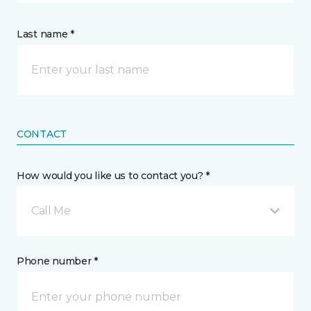
Last name *
CONTACT
How would you like us to contact you? *
Call Me
Phone number *