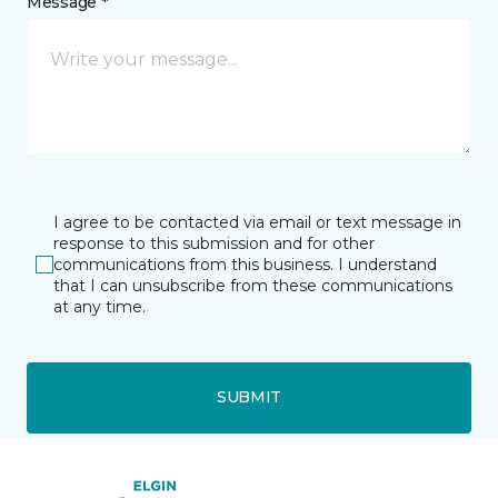
Message *
I agree to be contacted via email or text message in
response to this submission and for other
communications from this business. I understand
that I can unsubscribe from these communications
at any time.
SUBMIT