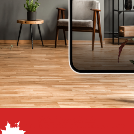
Get a Free Estimate
Let our flooring experts help you transform your space
from the floor up!