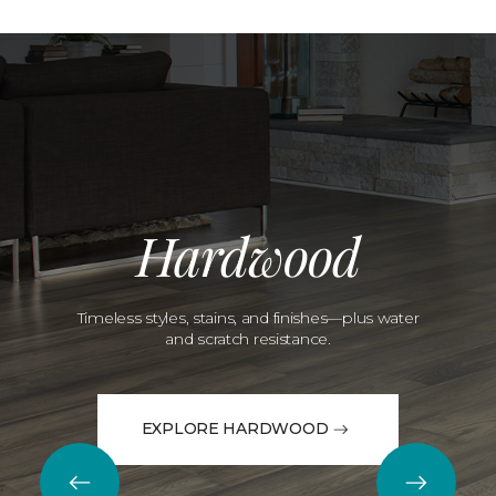
Hardwood
Timeless styles, stains, and finishes—plus water
and scratch resistance.
EXPLORE HARDWOOD