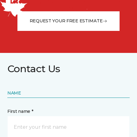
Let our flooring experts help you transform your space
from the floor up!
REQUEST YOUR FREE ESTIMATE
Contact Us
NAME
First name *