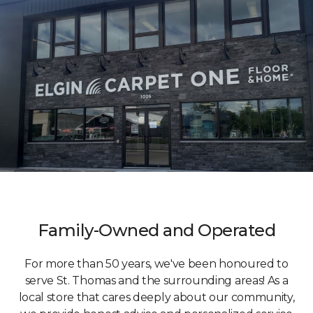
Family-Owned and Operated
For more than 50 years, we've been honoured to
serve St. Thomas and the surrounding areas! As a
local store that cares deeply about our community,