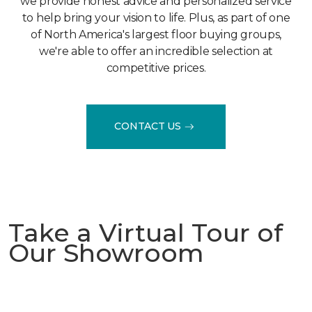
we provide honest advice and personalized service
to help bring your vision to life. Plus, as part of one
of North America's largest floor buying groups,
we're able to offer an incredible selection at
competitive prices.
CONTACT US
Take a Virtual Tour of
Our Showroom