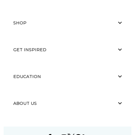
SHOP
GET INSPIRED
EDUCATION
ABOUT US