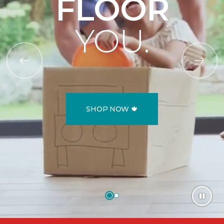
FLOOR
YOU.
SHOP NOW 🍁