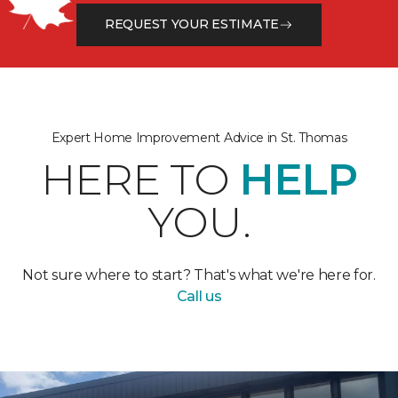
REQUEST YOUR ESTIMATE
Expert Home Improvement Advice in St. Thomas
HERE TO
HELP
YOU.
Not sure where to start? That's what we're here for.
Call us