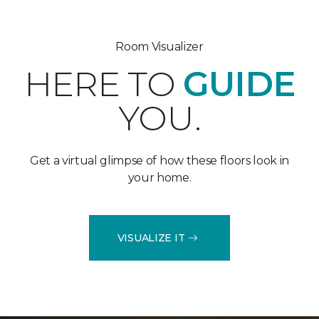
Room Visualizer
HERE TO
GUIDE
YOU.
Get a virtual glimpse of how these floors look in
your home.
VISUALIZE IT