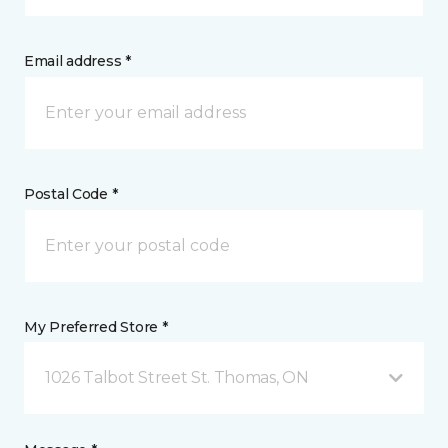
Email address *
Postal Code *
My Preferred Store *
1026 Talbot Street St. Thomas, ON