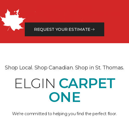
Get a Free Estimate
Let our flooring experts help you transform your space
from the floor up!
REQUEST YOUR ESTIMATE
Shop Local. Shop Canadian. Shop in St. Thomas.
ELGIN
CARPET
ONE
We're committed to helping you find the perfect floor.