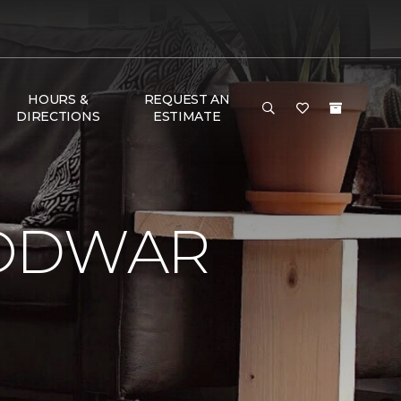
HOURS &
REQUEST AN
DIRECTIONS
ESTIMATE
LODWAR