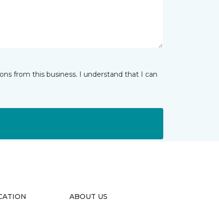
ns from this business. I understand that I can
CATION
ABOUT US