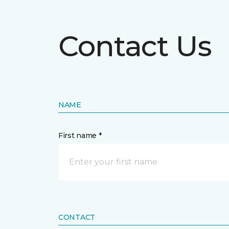
Contact Us
NAME
First name *
CONTACT