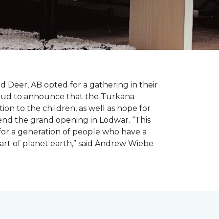
d Deer, AB opted for a gathering in their
proud to announce that the Turkana
on to the children, as well as hope for
nd the grand opening in Lodwar. “This
e for a generation of people who have a
 part of planet earth,” said Andrew Wiebe