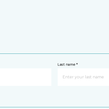
Last name *