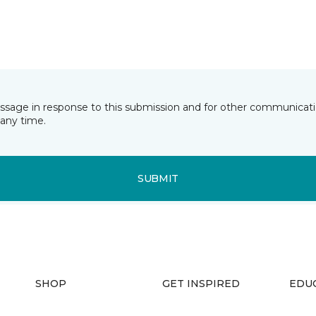
essage in response to this submission and for other communicatio
any time.
SUBMIT
SHOP
GET INSPIRED
EDU