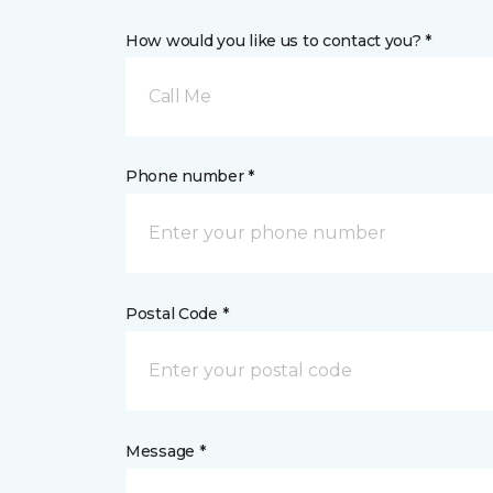
How would you like us to contact you? *
Call Me
Phone number *
Postal Code *
Message *