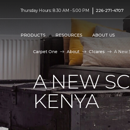
|
Thursday Hours: 8:30 AM - 5:00 PM
226-271-4707
PRODUCTS
RESOURCES
ABOUT US
Carpet One
About
C1cares
A New S
A NEW S
KENYA