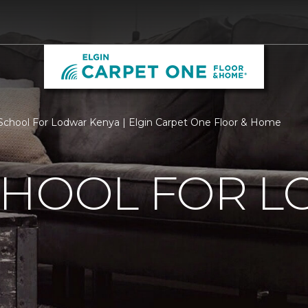
chool For Lodwar Kenya | Elgin Carpet One Floor & Home
CHOOL FOR 