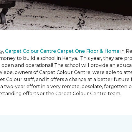
y,
Carpet Colour Centre Carpet One Floor & Home
in Re
money to build a school in Kenya. This year, they are 
open and operational! The school will provide an educati
ebe, owners of Carpet Colour Centre, were able to atte
et Colour staff, and it offers a chance at a better futur
 of a two-year effort in a very remote, desolate, forgotten
tstanding efforts or the Carpet Colour Centre team.