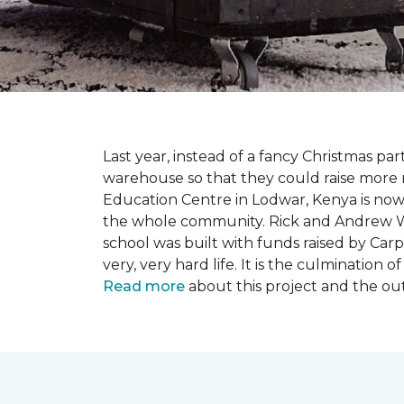
Last year, instead of a fancy Christmas part
warehouse so that they could raise more 
Education Centre in Lodwar, Kenya is now 
the whole community. Rick and Andrew Wi
school was built with funds raised by Carp
very, very hard life. It is the culmination
Read more
about this project and the ou