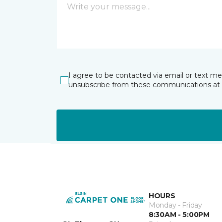
I agree to be contacted via email or text m
unsubscribe from these communications at 
HOURS
Monday - Friday
8:30AM - 5:00PM