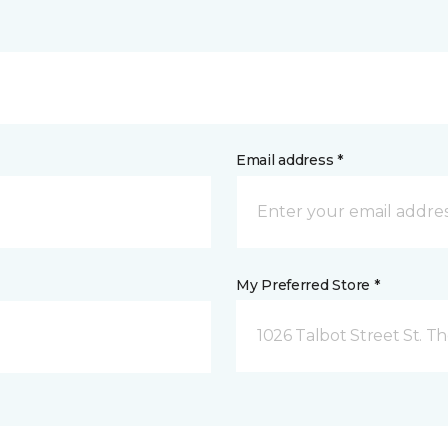
Email address *
My Preferred Store *
1026 Talbot Street St. 