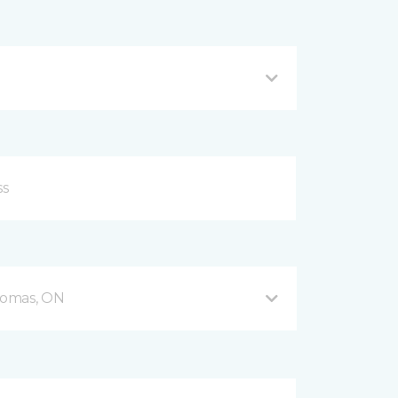
Thomas, ON