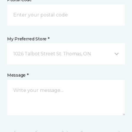
My Preferred Store *
1026 Talbot Street St. Thomas, ON
Message *