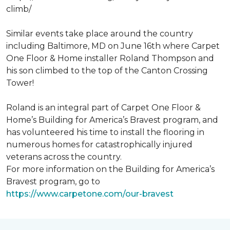
climb/
Similar events take place around the country
including Baltimore, MD on June 16th where Carpet
One Floor & Home installer Roland Thompson and
his son climbed to the top of the Canton Crossing
Tower!
Roland is an integral part of Carpet One Floor &
Home’s Building for America’s Bravest program, and
has volunteered his time to install the flooring in
numerous homes for catastrophically injured
veterans across the country.
For more information on the Building for America’s
Bravest program, go to
https://www.carpetone.com/our-bravest