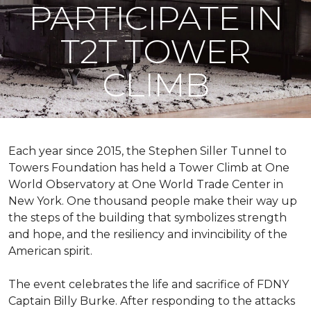
PARTICIPATE IN
T2T TOWER
CLIMB
Each year since 2015, the Stephen Siller Tunnel to
Towers Foundation has held a Tower Climb at One
World Observatory at One World Trade Center in
New York. One thousand people make their way up
the steps of the building that symbolizes strength
and hope, and the resiliency and invincibility of the
American spirit.
The event celebrates the life and sacrifice of FDNY
Captain Billy Burke. After responding to the attacks