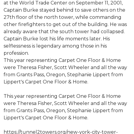
at the World Trade Center on September 11, 2001,
Captain Burke stayed behind to save others on the
27th floor of the north tower, while commanding
other firefighters to get out of the building. He was
already aware that the south tower had collapsed.
Captain Burke lost his life moments later. His
selflessness is legendary among those in his
profession.
This year representing Carpet One Floor & Home
were Theresa Fisher, Scott Wheeler and all the way
from Grants Pass, Oregon, Stephanie Lippert from
Lippert's Carpet One Floor & Home.
This year representing Carpet One Floor & Home
were Theresa Fisher, Scott Wheeler and all the way
from Grants Pass, Oregon, Stephanie Lippert from
Lippert's Carpet One Floor & Home.
https://tunnel2towers.org/new-york-city-tower-