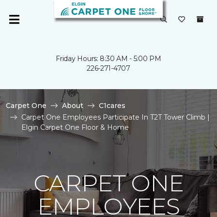
Friday Hours: 8:30 AM - 5:00 PM
226-271-4707
Carpet One
About
C1cares
Carpet One Employees Participate In T2T Tower Climb |
Elgin Carpet One Floor & Home
CARPET ONE
EMPLOYEES