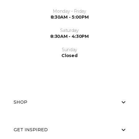
Monday - Friday
8:30AM - 5:00PM
Saturday
8:30AM - 4:30PM
Sunday
Closed
SHOP
GET INSPIRED