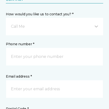
How would you like us to contact you? *
Call Me
Phone number *
Email address *
Postal Code *