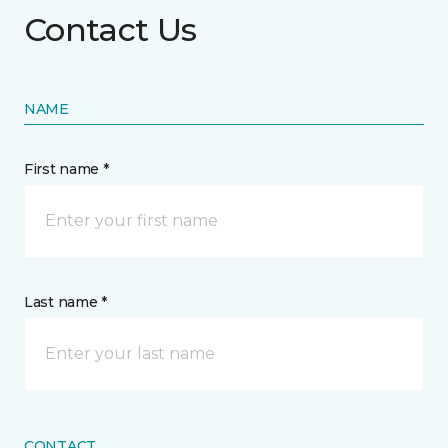
Contact Us
NAME
First name *
Last name *
CONTACT