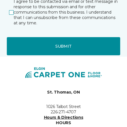
I agree to be contacted via email or text message in
response to this submission and for other
communications from this business. I understand
that I can unsubscribe from these communications
at any time.
SUBMIT
St. Thomas, ON
1026 Talbot Street
226-271-4707
Hours & Directions
HOURS