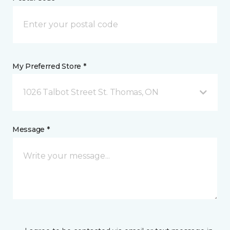
My Preferred Store *
1026 Talbot Street St. Thomas, ON
Message *