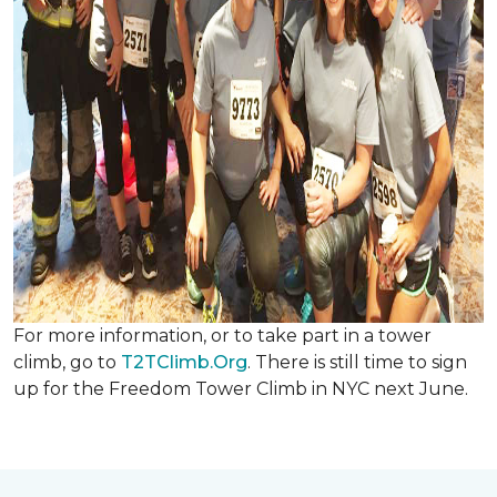
For more information, or to take part in a tower
climb, go to
T2TClimb.Org
. There is still time to sign
up for the Freedom Tower Climb in NYC next June.