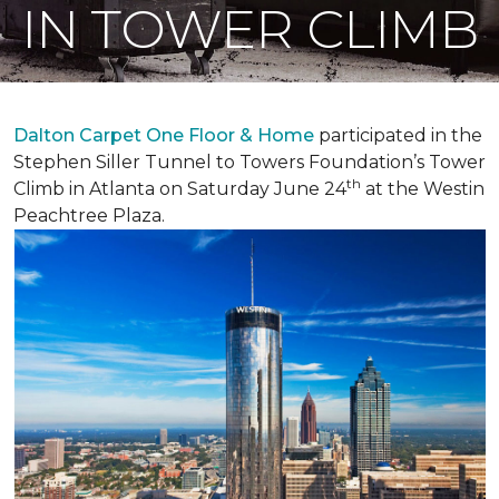
IN TOWER CLIMB
Dalton Carpet One Floor & Home
participated in the
Stephen Siller Tunnel to Towers Foundation’s Tower
th
Climb in Atlanta on Saturday June 24
at the Westin
Peachtree Plaza.