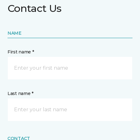
Contact Us
NAME
First name *
Last name *
CONTACT