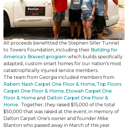
All proceeds benefitted the Stephen Siller Tunnel
to Towers Foundation, including their
Building for
America’s Bravest program
which builds specifically
adapted, custom smart homes for our nation’s most
catastrophically injured service members.
The team from Georgia included members from
Rabern Nash Carpet One Floor & Home
,
Top Floors
Carpet One Floor & Home
,
Etowah Carpet One
Floor & Home
and
Dalton Carpet One Floor &
Home
. Together, they raised $15,000 of the total
$50,000 that was raised at the event, in memory of
Dalton Carpet One’s owner and founder Mike
Blanton who passed away in March of this year.