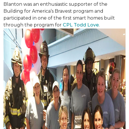
Blanton was an enthusiastic supporter of the
Building for America’s Bravest program and
participated in one of the first smart homes built
through the program for
CPL Todd Love
.