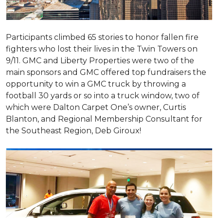
Participants climbed 65 stories to honor fallen fire
fighters who lost their lives in the Twin Towers on
9/11. GMC and Liberty Properties were two of the
main sponsors and GMC offered top fundraisers the
opportunity to win a GMC truck by throwing a
football 30 yards or so into a truck window, two of
which were Dalton Carpet One’s owner, Curtis
Blanton, and Regional Membership Consultant for
the Southeast Region, Deb Giroux!