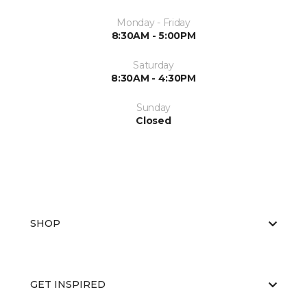
Monday - Friday
8:30AM - 5:00PM
Saturday
8:30AM - 4:30PM
Sunday
Closed
SHOP
GET INSPIRED