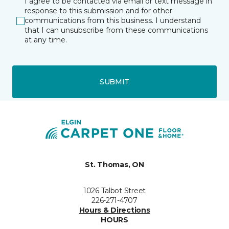
I agree to be contacted via email or text message in
response to this submission and for other
communications from this business. I understand
that I can unsubscribe from these communications
at any time.
SUBMIT
St. Thomas, ON
1026 Talbot Street
226-271-4707
Hours & Directions
HOURS