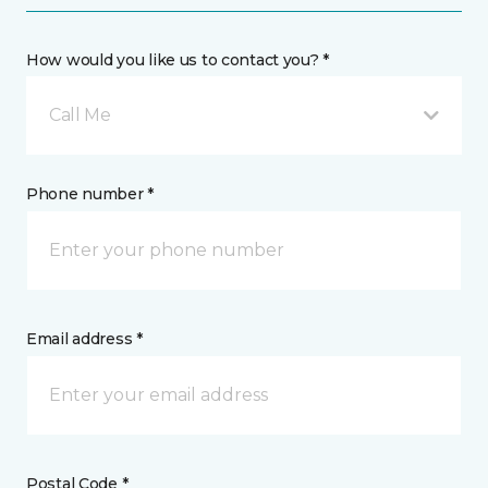
How would you like us to contact you? *
Call Me
Phone number *
Email address *
Postal Code *