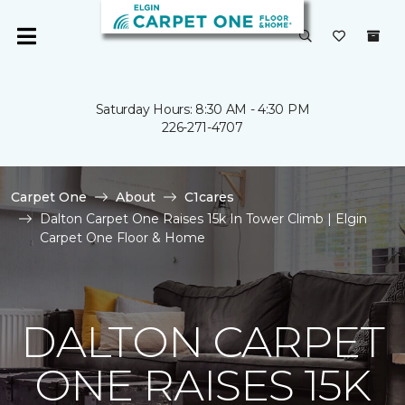
Saturday Hours: 8:30 AM - 4:30 PM
226-271-4707
Carpet One
About
C1cares
Dalton Carpet One Raises 15k In Tower Climb | Elgin
Carpet One Floor & Home
DALTON CARPET
ONE RAISES 15K