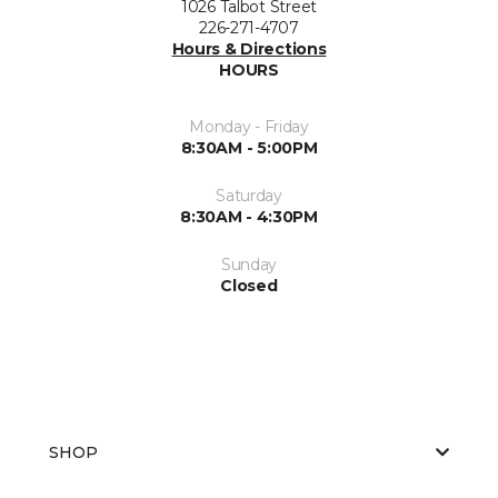
1026 Talbot Street
226-271-4707
Hours & Directions
HOURS
Monday - Friday
8:30AM - 5:00PM
Saturday
8:30AM - 4:30PM
Sunday
Closed
SHOP