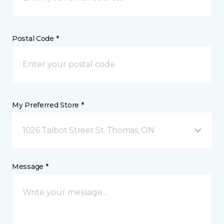
Postal Code *
My Preferred Store *
1026 Talbot Street St. Thomas, ON
Message *