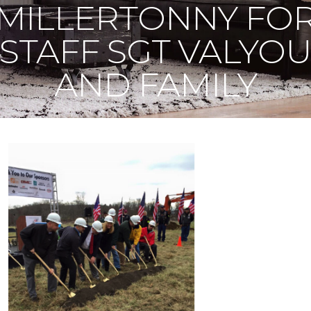
MILLERTONNY FO
STAFF SGT VALYO
AND FAMILY