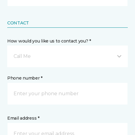
CONTACT
How would you like us to contact you? *
Call Me
Phone number *
Email address *