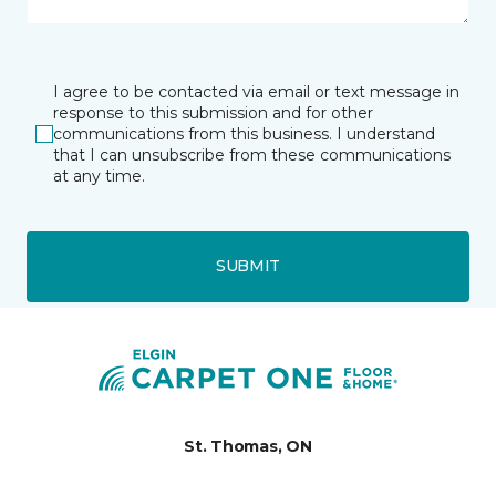
I agree to be contacted via email or text message in
response to this submission and for other
communications from this business. I understand
that I can unsubscribe from these communications
at any time.
SUBMIT
St. Thomas, ON