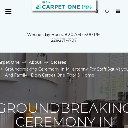
Wednesday Hours: 8:30 AM - 5:00 PM
226-271-4707
arpet One
About
C1cares
Groundbreaking Ceremony In Millertonny For Staff Sgt Valyo
And Family | Elgin Carpet One Floor & Home
GROUNDBREAKIN
CEREMONY IN