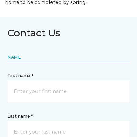
home to be completed by spring.
Contact Us
NAME
First name *
Last name *