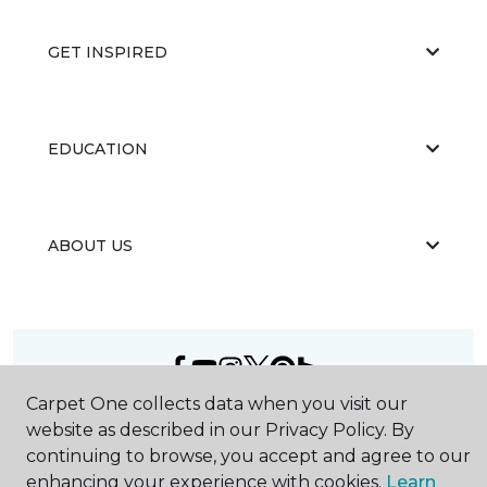
GET INSPIRED
EDUCATION
ABOUT US
Carpet One collects data when you visit our
©
2026
Carpet One Floor & Home.
website as described in our Privacy Policy. By
All Rights Reserved
continuing to browse, you accept and agree to our
enhancing your experience with cookies.
Learn