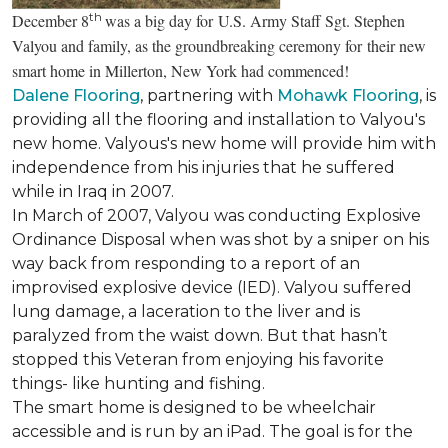
th
December 8
was a big day for U.S. Army Staff Sgt. Stephen
Valyou and family, as the groundbreaking ceremony for their new
smart home in Millerton, New York had commenced!
Dalene Flooring
, partnering with
Mohawk Flooring
, is
providing all the flooring and installation to Valyou's
new home. Valyous's new home will provide him with
independence from his injuries that he suffered
while in Iraq in 2007.
In March of 2007, Valyou was conducting Explosive
Ordinance Disposal when was shot by a sniper on his
way back from responding to a report of an
improvised explosive device (IED). Valyou suffered
lung damage, a laceration to the liver and is
paralyzed from the waist down. But that hasn’t
stopped this Veteran from enjoying his favorite
things- like hunting and fishing.
The smart home is designed to be wheelchair
accessible and is run by an iPad. The goal is for the