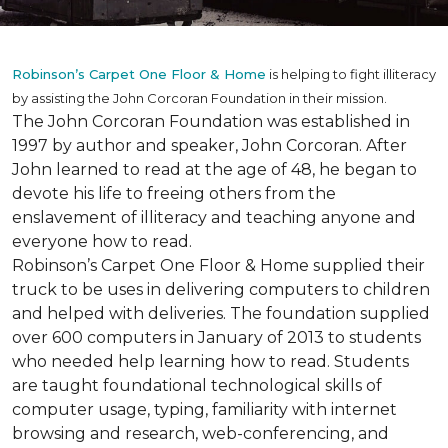
Robinson’s Carpet One Floor & Home
is helping to fight illiteracy
by assisting the John Corcoran Foundation in their mission.
The John Corcoran Foundation was established in
1997 by author and speaker, John Corcoran. After
John learned to read at the age of 48, he began to
devote his life to freeing others from the
enslavement of illiteracy and teaching anyone and
everyone how to read.
Robinson’s Carpet One Floor & Home supplied their
truck to be uses in delivering computers to children
and helped with deliveries. The foundation supplied
over 600 computers in January of 2013 to students
who needed help learning how to read. Students
are taught foundational technological skills of
computer usage, typing, familiarity with internet
browsing and research, web-conferencing, and