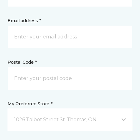
Email address *
Postal Code *
My Preferred Store *
1026 Talbot Street St. Thomas, ON