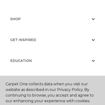
SHOP
GET INSPIRED
EDUCATION
ABOUT US
Carpet One collects data when you visit our
website as described in our Privacy Policy. By
continuing to browse, you accept and agree to
our enhancing your experience with cookies.