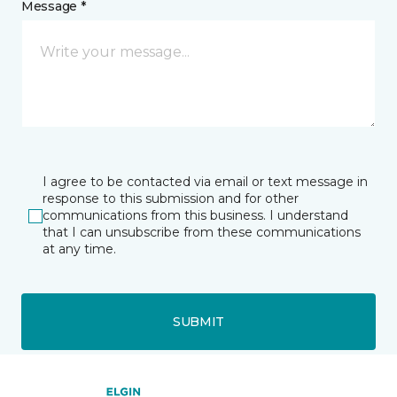
Message *
I agree to be contacted via email or text message in
response to this submission and for other
communications from this business. I understand
that I can unsubscribe from these communications
at any time.
SUBMIT