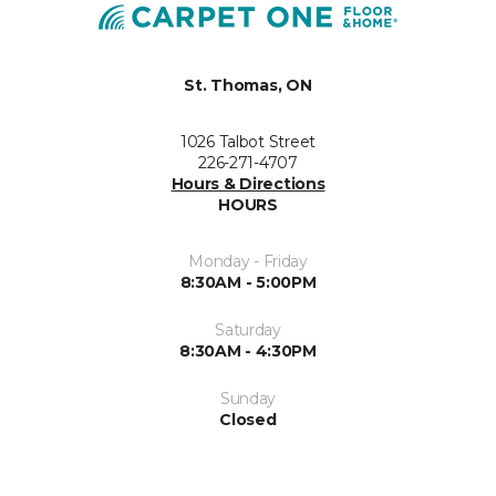
St. Thomas, ON
1026 Talbot Street
226-271-4707
Hours & Directions
HOURS
Monday - Friday
8:30AM - 5:00PM
Saturday
8:30AM - 4:30PM
Sunday
Closed