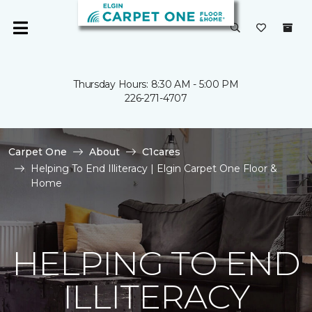
Thursday Hours: 8:30 AM - 5:00 PM
226-271-4707
Carpet One
About
C1cares
Helping To End Illiteracy | Elgin Carpet One Floor &
Home
HELPING TO END
ILLITERACY