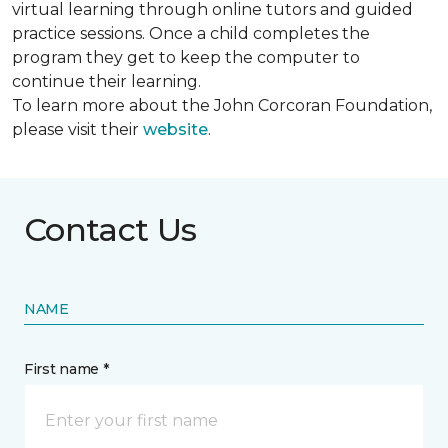
virtual learning through online tutors and guided
practice sessions. Once a child completes the
program they get to keep the computer to
continue their learning.
To learn more about the John Corcoran Foundation,
please visit their
website
.
Contact Us
NAME
First name *