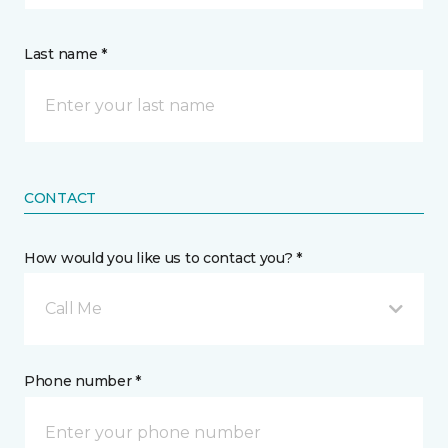
Last name *
CONTACT
How would you like us to contact you? *
Call Me
Phone number *