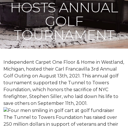
HOSTS ANNUAL
GOLF
TOURNAMENT
Independent Carpet One Floor & Home in Westland,
Michigan, hosted their Carl Francavilla 3rd Annual
Golf Outing on August 13th, 2021. This annual golf
tournament supported the Tunnel to Towers
Foundation, which honors the sacrifice of NYC
firefighter, Stephen Siller, who laid down his life to
save others on September 11th, 2001.
The Tunnel to Towers Foundation has raised over
250 million dollars in support of veterans and their