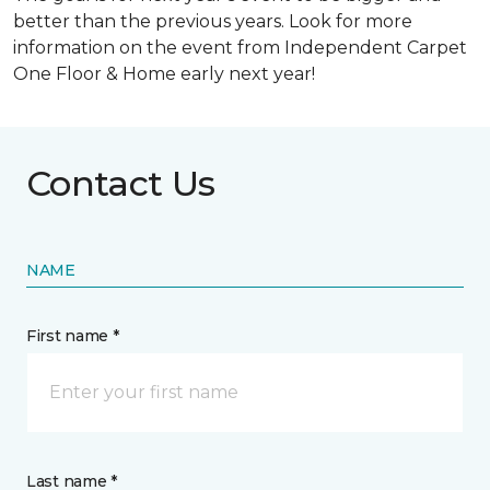
better than the previous years. Look for more
information on the event from Independent Carpet
One Floor & Home early next year!
Contact Us
NAME
First name *
Last name *