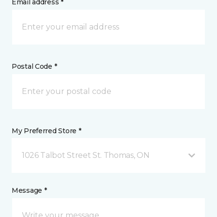
Email address *
Postal Code *
My Preferred Store *
1026 Talbot Street St. Thomas, ON
Message *