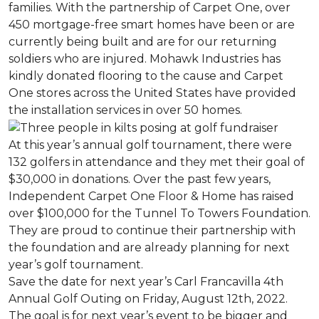
families. With the partnership of Carpet One, over
450 mortgage-free smart homes have been or are
currently being built and are for our returning
soldiers who are injured. Mohawk Industries has
kindly donated flooring to the cause and Carpet
One stores across the United States have provided
the installation services in over 50 homes.
At this year’s annual golf tournament, there were
132 golfers in attendance and they met their goal of
$30,000 in donations. Over the past few years,
Independent Carpet One Floor & Home has raised
over $100,000 for the Tunnel To Towers Foundation.
They are proud to continue their partnership with
the foundation and are already planning for next
year’s golf tournament.
Save the date for next year’s Carl Francavilla 4th
Annual Golf Outing on Friday, August 12th, 2022.
The goal is for next year’s event to be bigger and