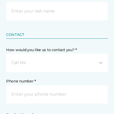
CONTACT
How would you like us to contact you? *
Call Me
Phone number *