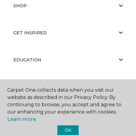
SHOP
GET INSPIRED
EDUCATION
ABOUT US
Carpet One collects data when you visit our
website as described in our Privacy Policy. By
continuing to browse, you accept and agree to
our enhancing your experience with cookies.
Learn more.
OK
©
2026
Carpet One Floor & Home.