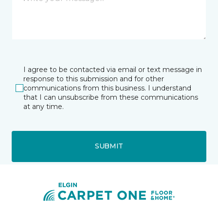
I agree to be contacted via email or text message in
response to this submission and for other
communications from this business. I understand
that I can unsubscribe from these communications
at any time.
SUBMIT