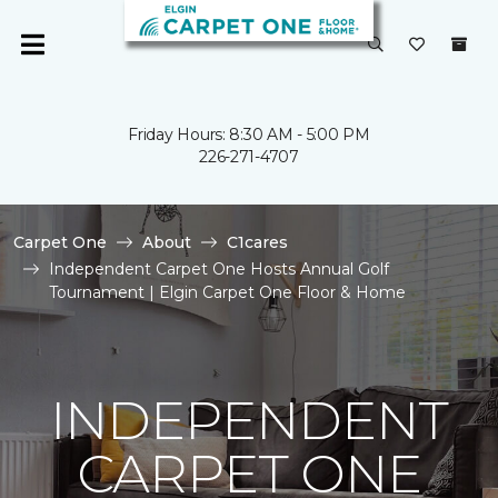
Friday Hours: 8:30 AM - 5:00 PM
226-271-4707
Carpet One
About
C1cares
Independent Carpet One Hosts Annual Golf
Tournament | Elgin Carpet One Floor & Home
INDEPENDENT
CARPET ONE