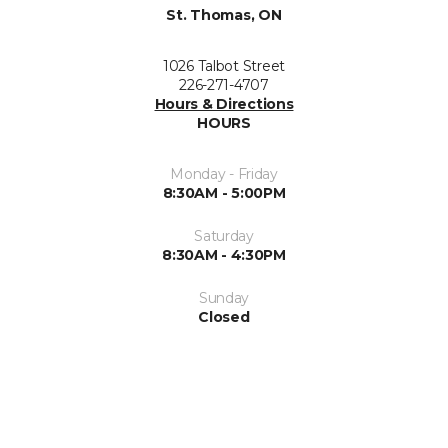
St. Thomas, ON
1026 Talbot Street
226-271-4707
Hours & Directions
HOURS
Monday - Friday
8:30AM - 5:00PM
Saturday
8:30AM - 4:30PM
Sunday
Closed