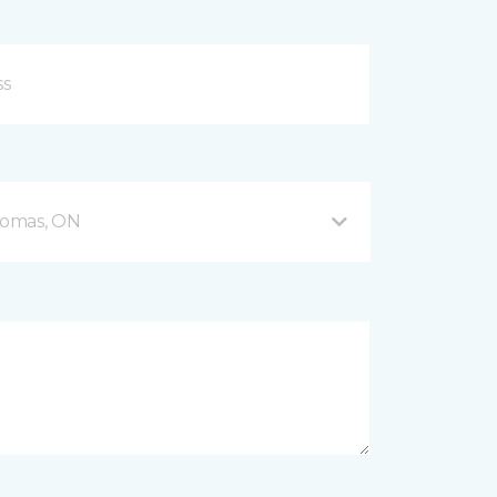
Thomas, ON