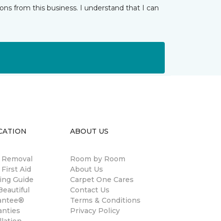
ns from this business. I understand that I can
CATION
ABOUT US
n Removal
Room by Room
 First Aid
About Us
ing Guide
Carpet One Cares
eautiful
Contact Us
antee®
Terms & Conditions
anties
Privacy Policy