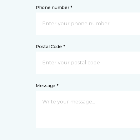
Phone number *
Postal Code *
Message *