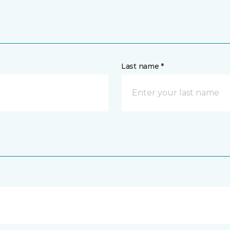
Last name *