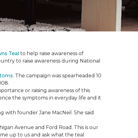
wns Teal
to help raise awareness of
ountry to raise awareness during National
ptoms
. The campaign was spearheaded 10
008.
mportance or raising awareness of this
ience the symptoms in everyday life and it
g with founder Jane MacNeil. She said
chigan Avenue and Ford Road. This is our
come up to us and ask what the teal