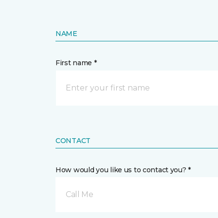
NAME
First name *
CONTACT
How would you like us to contact you? *
Call Me