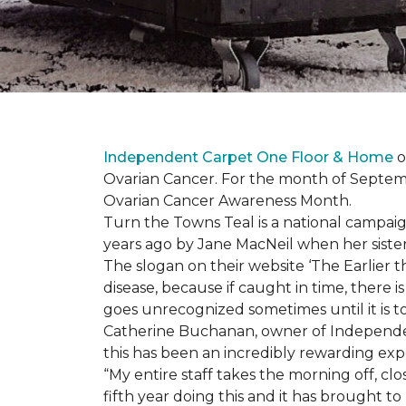
Independent Carpet One Floor & Home
o
Ovarian Cancer. For the month of Septembe
Ovarian Cancer Awareness Month.
Turn the Towns Teal is a national campa
years ago by Jane MacNeil when her sister 
The slogan on their website ‘The Earlier t
disease, because if caught in time, there
goes unrecognized sometimes until it is to
Catherine Buchanan, owner of Independent
this has been an incredibly rewarding expe
“My entire staff takes the morning off, c
fifth year doing this and it has brought 