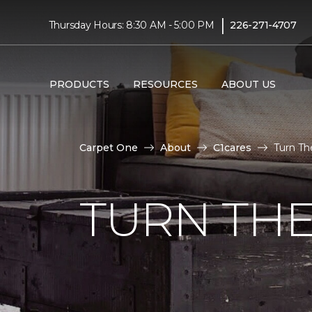
|
Thursday Hours: 8:30 AM - 5:00 PM
226-271-4707
PRODUCTS
RESOURCES
ABOUT US
Carpet One
About
C1cares
Turn Th
TURN THE