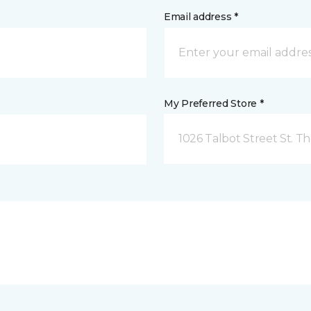
Email address *
My Preferred Store *
1026 Talbot Street St. 