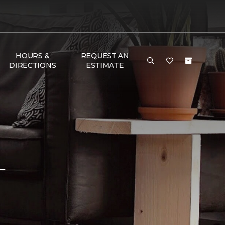
HOURS &
REQUEST AN
DIRECTIONS
ESTIMATE
L