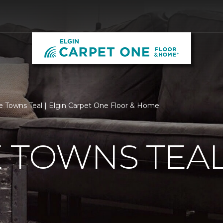
e Towns Teal | Elgin Carpet One Floor & Home
 TOWNS TEA