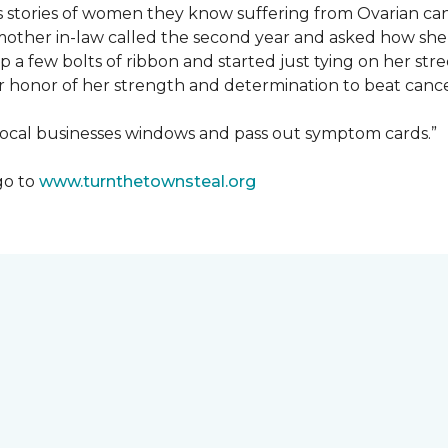
us stories of women they know suffering from Ovarian ca
other in-law called the second year and asked how she
a few bolts of ribbon and started just tying on her street
her honor of her strength and determination to beat canc
 local businesses windows and pass out symptom cards.”
go to
www.turnthetownsteal.org