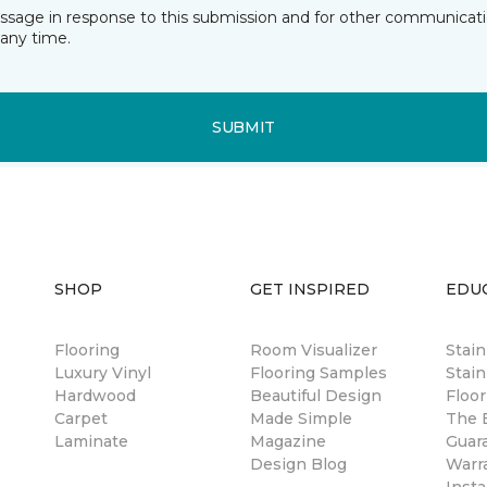
essage in response to this submission and for other communicatio
any time.
SUBMIT
SHOP
GET INSPIRED
EDU
Flooring
Room Visualizer
Stai
Luxury Vinyl
Flooring Samples
Stain
Hardwood
Beautiful Design
Floor
Carpet
Made Simple
The B
Laminate
Magazine
Guar
Design Blog
Warr