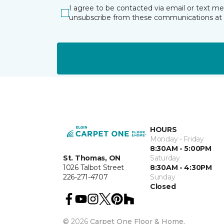
I agree to be contacted via email or text m
unsubscribe from these communications at 
HOURS
Monday - Friday
8:30AM - 5:00PM
St. Thomas, ON
Saturday
1026 Talbot Street
8:30AM - 4:30PM
226-271-4707
Sunday
Closed
©
2026
Carpet One Floor & Home.