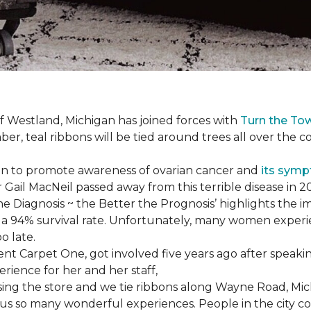
f Westland, Michigan has joined forces with
Turn the To
r, teal ribbons will be tied around trees all over the c
ign to promote awareness of ovarian cancer and
its sym
Gail MacNeil passed away from this terrible disease in 2
he Diagnosis ~ the Better the Prognosis’ highlights the i
 is a 94% survival rate. Unfortunately, many women exper
o late.
 Carpet One, got involved five years ago after speakin
rience for her and her staff,
losing the store and we tie ribbons along Wayne Road, Mi
to us so many wonderful experiences. People in the city 