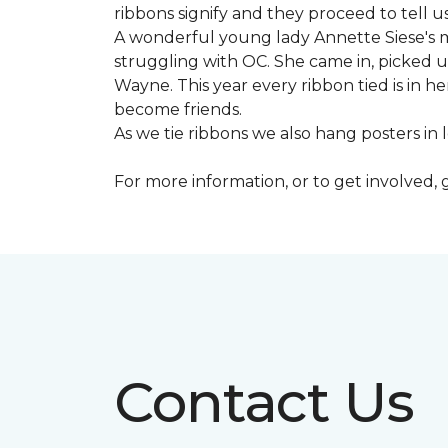
ribbons signify and they proceed to tell 
A wonderful young lady Annette Siese's m
struggling with OC. She came in, picked up 
Wayne. This year every ribbon tied is in 
become friends.
As we tie ribbons we also hang posters in
For more information, or to get involved, 
Contact Us