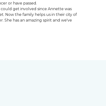
ncer or have passed.
 could get involved since Annette was
. Now the family helps us in their city of
er. She has an amazing spirit and we've