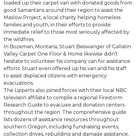
loaded up their carpet van with donated goods from
good Samaritans around their region to assist the
Maslow Project, a local charity helping homeless
families and youth, in their efforts to provide
immediate relief to those most seriously affected by
the wildfires.
In Bozeman, Montana, Stuart Beiswanger of Gallatin
Valley Carpet One Floor & Home likewise didn’t
hesitate to volunteer his company van for assistance
efforts. Stuart even offered up his van and his staff
to assist displaced citizens with emergency
evacuations.
The Lipperts also joined forces with their local NBC
television affiliate to compile a regional Firestorm
Research Guide to evacuee and donation centers
throughout the region. The comprehensive guide
lists dozens of assistance resources throughout
southern Oregon, including fundraising events,
collection drives, rebuilding and damage assistance,