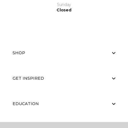
Sunday
Closed
SHOP
GET INSPIRED
EDUCATION