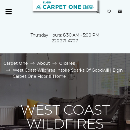
Thursday Hours: 8:30 AM - 5:00 PM
226-271-4707
Carpet One
About
C1cares
West Coast Wildfires Inspire Sparks Of Goodwill | Elgin
Carpet One Floor & Home
WEST COAST
WILDFIRES