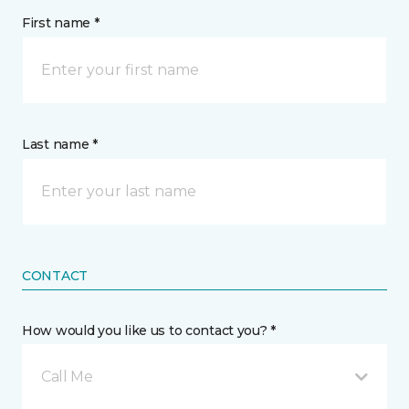
First name *
Last name *
CONTACT
How would you like us to contact you? *
Call Me