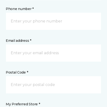
Phone number *
Email address *
Postal Code *
My Preferred Store *