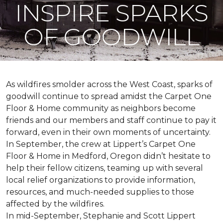
INSPIRE SPARKS
OF GOODWILL
As wildfires smolder across the West Coast, sparks of
goodwill continue to spread amidst the Carpet One
Floor & Home community as neighbors become
friends and our members and staff continue to pay it
forward, even in their own moments of uncertainty.
In September, the crew at Lippert’s Carpet One
Floor & Home in Medford, Oregon didn’t hesitate to
help their fellow citizens, teaming up with several
local relief organizations to provide information,
resources, and much-needed supplies to those
affected by the wildfires.
In mid-September, Stephanie and Scott Lippert