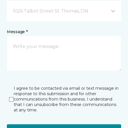
1026 Talbot Street St. Thomas, ON
Message *
I agree to be contacted via email or text message in
response to this submission and for other
communications from this business. I understand
that I can unsubscribe from these communications
at any time.