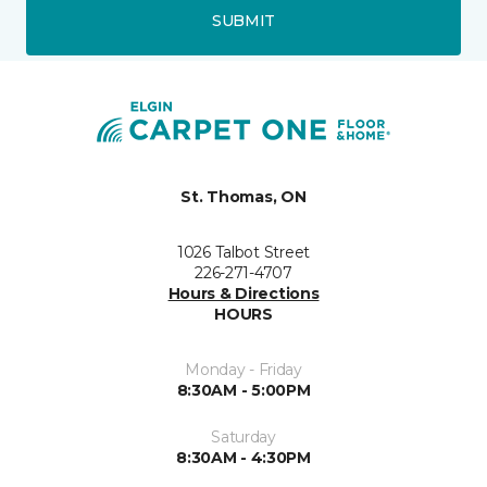
SUBMIT
St. Thomas, ON
1026 Talbot Street
226-271-4707
Hours & Directions
HOURS
Monday - Friday
8:30AM - 5:00PM
Saturday
8:30AM - 4:30PM