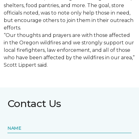
shelters, food pantries, and more. The goal, store
officials noted, was to note only help those in need,
but encourage others to join them in their outreach
efforts.
“Our thoughts and prayers are with those affected
in the Oregon wildfires and we strongly support our
local firefighters, law enforcement, and all of those
who have been affected by the wildfires in our area,”
Scott Lippert said.
Contact Us
NAME