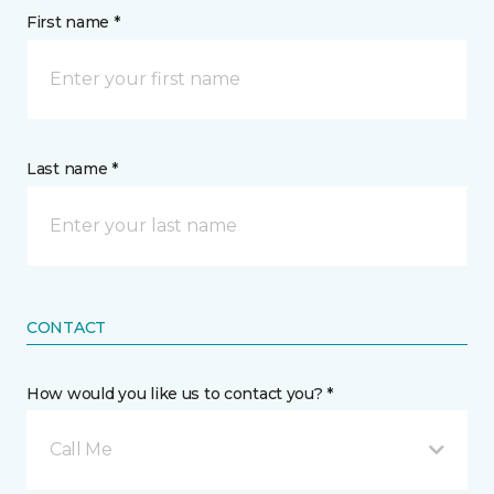
First name *
Last name *
CONTACT
How would you like us to contact you? *
Call Me