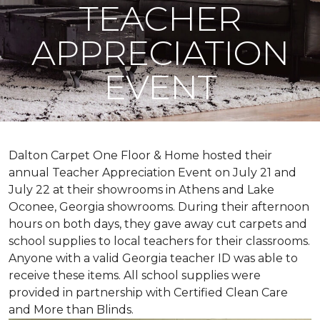
TEACHER
APPRECIATION
EVENT
Dalton Carpet One Floor & Home hosted their
annual Teacher Appreciation Event on July 21 and
July 22 at their showrooms in Athens and Lake
Oconee, Georgia showrooms. During their afternoon
hours on both days, they gave away cut carpets and
school supplies to local teachers for their classrooms.
Anyone with a valid Georgia teacher ID was able to
receive these items. All school supplies were
provided in partnership with Certified Clean Care
and More than Blinds.