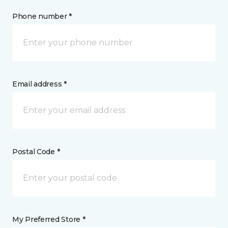
Phone number *
Email address *
Postal Code *
My Preferred Store *