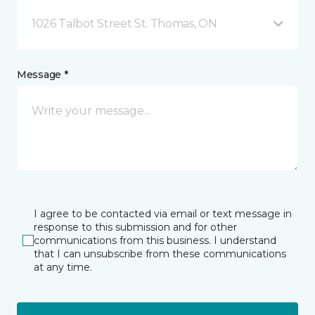
1026 Talbot Street St. Thomas, ON
Message *
I agree to be contacted via email or text message in
response to this submission and for other
communications from this business. I understand
that I can unsubscribe from these communications
at any time.