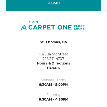
SUBMIT
St. Thomas, ON
1026 Talbot Street
226-271-4707
Hours & Directions
HOURS
Monday - Friday
8:30AM - 5:00PM
Saturday
8:30AM - 4:30PM