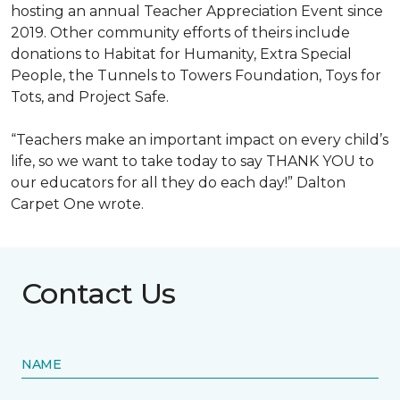
hosting an annual Teacher Appreciation Event since
2019. Other community efforts of theirs include
donations to Habitat for Humanity, Extra Special
People, the Tunnels to Towers Foundation, Toys for
Tots, and Project Safe.
“Teachers make an important impact on every child’s
life, so we want to take today to say THANK YOU to
our educators for all they do each day!” Dalton
Carpet One wrote.
Contact Us
NAME