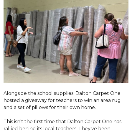
Alongside the school supplies, Dalton Carpet One
hosted a giveaway for teachers to win an area rug
and a set of pillows for their own home.
This isn’t the first time that Dalton Carpet One has
rallied behind its local teachers. They’ve been