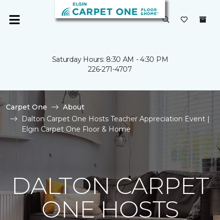
Saturday Hours: 8:30 AM - 4:30 PM
226-271-4707
Carpet One
About
Dalton Carpet One Hosts Teacher Appreciation Event |
Elgin Carpet One Floor & Home
DALTON CARPET
ONE HOSTS