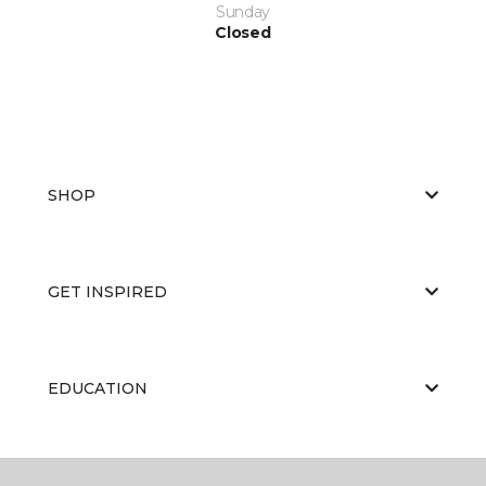
Sunday
Closed
SHOP
GET INSPIRED
EDUCATION
ABOUT US