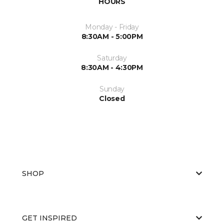
HOURS
Monday - Friday
8:30AM - 5:00PM
Saturday
8:30AM - 4:30PM
Sunday
Closed
SHOP
GET INSPIRED