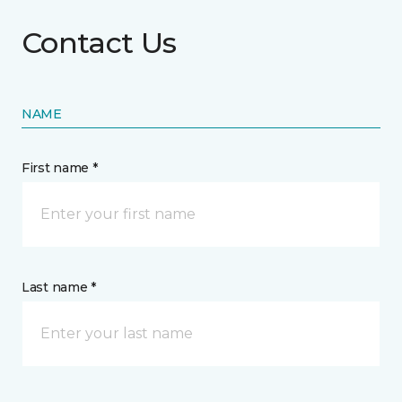
Contact Us
NAME
First name *
Last name *