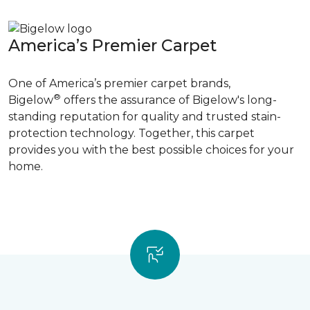
America’s Premier Carpet
One of America’s premier carpet brands,
®
Bigelow
offers the assurance of Bigelow's long-
standing reputation for quality and trusted stain-
protection technology. Together, this carpet
provides you with the best possible choices for your
home.