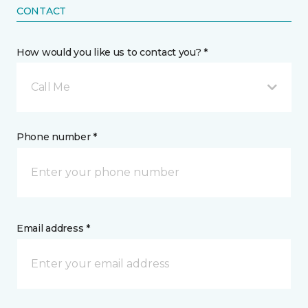
CONTACT
How would you like us to contact you? *
Call Me
Phone number *
Email address *