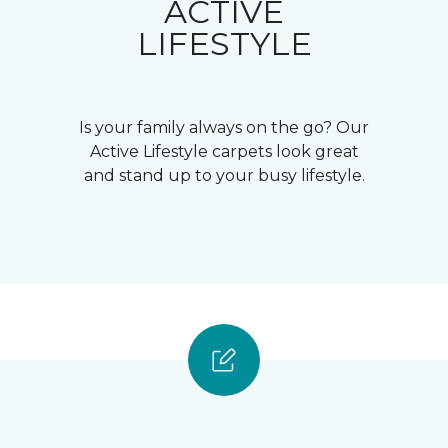
ACTIVE
LIFESTYLE
Is your family always on the go? Our
Active Lifestyle carpets look great
and stand up to your busy lifestyle.