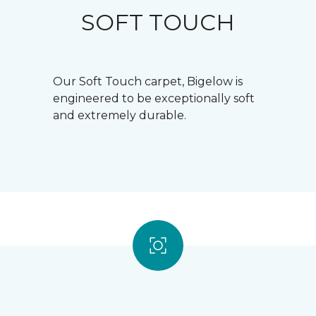
SOFT TOUCH
Our Soft Touch carpet, Bigelow is
engineered to be exceptionally soft
and extremely durable.