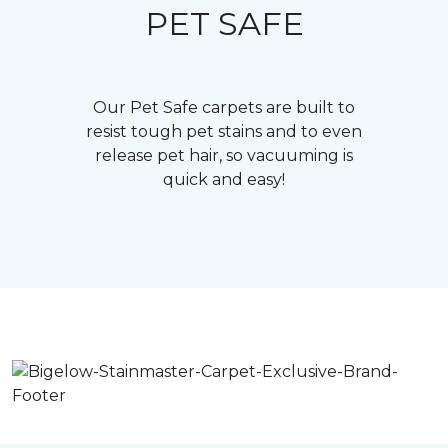
PET SAFE
Our Pet Safe carpets are built to
resist tough pet stains and to even
release pet hair, so vacuuming is
quick and easy!