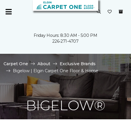
Friday Hours: 8:30 AM - 5:00 PM
226-271-4707
Carpet One
About
Exclusive Brands
Bigelow | Elgin Carpet One Floor & Home
BIGELOW®