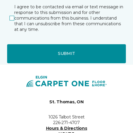
I agree to be contacted via email or text message in
response to this submission and for other
communications from this business. I understand
that I can unsubscribe from these communications
at any time.
SUBMIT
St. Thomas, ON
1026 Talbot Street
226-271-4707
Hours & Directions