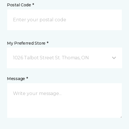
Postal Code *
My Preferred Store *
1026 Talbot Street St. Thomas, ON
Message *