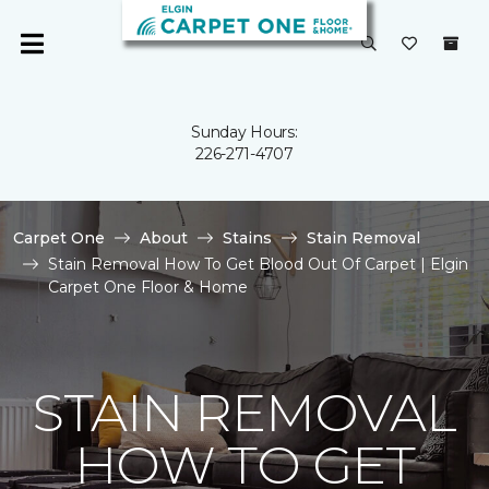
Sunday Hours:
226-271-4707
Carpet One
About
Stains
Stain Removal
Stain Removal How To Get Blood Out Of Carpet | Elgin
Carpet One Floor & Home
STAIN REMOVAL
HOW TO GET