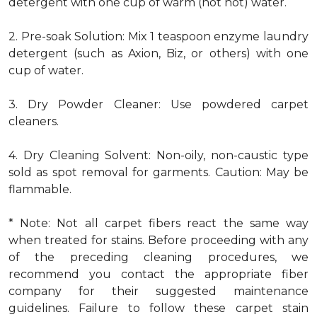
detergent with one cup of warm (not hot) water.
2. Pre-soak Solution: Mix 1 teaspoon enzyme laundry
detergent (such as Axion, Biz, or others) with one
cup of water.
3. Dry Powder Cleaner: Use powdered carpet
cleaners.
4. Dry Cleaning Solvent: Non-oily, non-caustic type
sold as spot removal for garments. Caution: May be
flammable.
* Note: Not all carpet fibers react the same way
when treated for stains. Before proceeding with any
of the preceding cleaning procedures, we
recommend you contact the appropriate fiber
company for their suggested maintenance
guidelines. Failure to follow these carpet stain