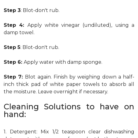
Step 3
: Blot-don't rub.
Step 4:
Apply white vinegar (undiluted), using a
damp towel.
Step 5
: Blot-don't rub.
Step 6:
Apply water with damp sponge.
Step 7:
Blot again. Finish by weighing down a half-
inch thick pad of white paper towels to absorb all
the moisture. Leave overnight if necessary.
Cleaning Solutions to have on
hand:
1. Detergent: Mix 1/2 teaspoon clear dishwashing