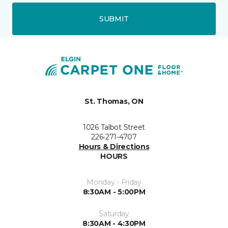
SUBMIT
St. Thomas, ON
1026 Talbot Street
226-271-4707
Hours & Directions
HOURS
Monday - Friday
8:30AM - 5:00PM
Saturday
8:30AM - 4:30PM