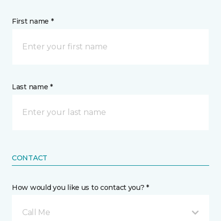
First name *
Last name *
CONTACT
How would you like us to contact you? *
Call Me