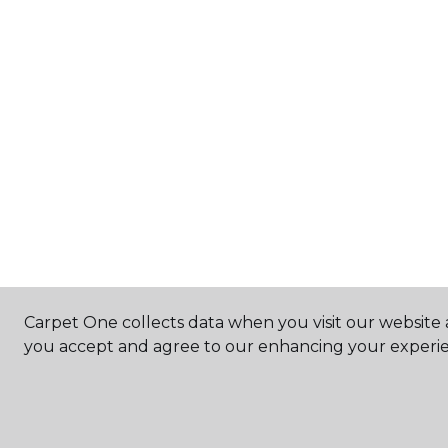
Carpet One collects data when you visit our website a
you accept and agree to our enhancing your experie