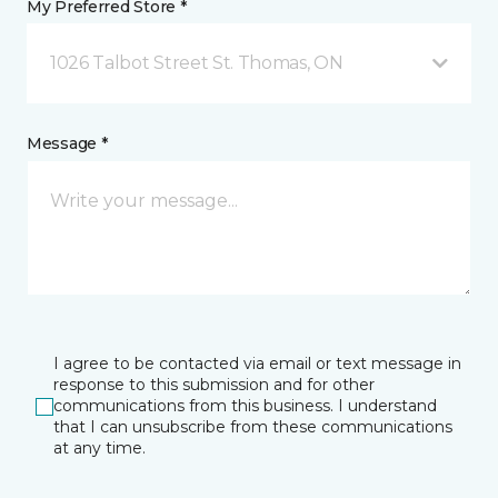
My Preferred Store *
1026 Talbot Street St. Thomas, ON
Message *
I agree to be contacted via email or text message in
response to this submission and for other
communications from this business. I understand
that I can unsubscribe from these communications
at any time.