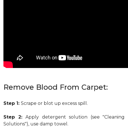
Remove Blood From Carpet:
Step 1:
Scrape or blot up excess spill.
Step 2:
Apply detergent solution (see "Cleaning
Solutions"), use damp towel.