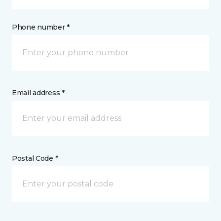
Phone number *
Email address *
Postal Code *