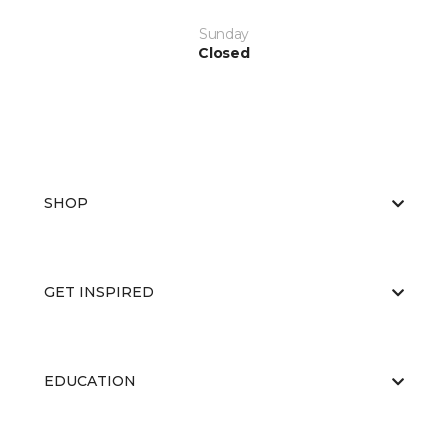
Sunday
Closed
SHOP
GET INSPIRED
EDUCATION