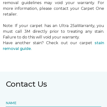
removal guidelines may void your warranty. For
more information, please contact your Carpet One
retailer.
Note: If your carpet has an Ultra 25aWarranty, you
must call 3M directly prior to treating any stain.
Failure to do this will void your warranty.
Have another stain? Check out our carpet
stain
removal guide.
Contact Us
NAME