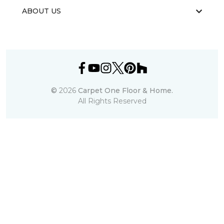
ABOUT US
©
2026
Carpet One Floor & Home.
All Rights Reserved