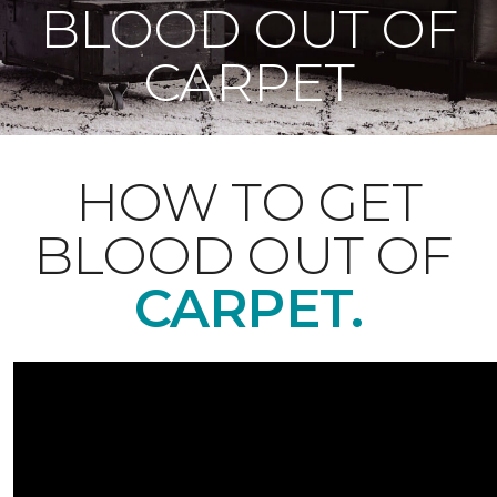
BLOOD OUT OF
CARPET
HOW TO GET
BLOOD OUT OF
CARPET.