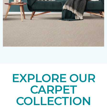
EXPLORE OUR
CARPET
COLLECTION