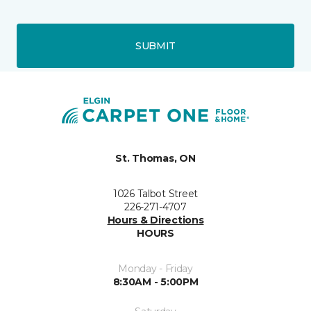
SUBMIT
St. Thomas, ON
1026 Talbot Street
226-271-4707
Hours & Directions
HOURS
Monday - Friday
8:30AM - 5:00PM