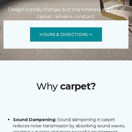
Design trends change, but the timeless appeal of
carpet remains constant.
HOURS & DIRECTIONS
Why
carpet?
Sound Dampening:
Sound dampening in carpet
reduces noise transmission by absorbing sound waves,