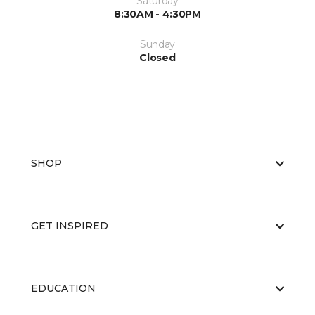
Saturday
8:30AM - 4:30PM
Sunday
Closed
SHOP
GET INSPIRED
EDUCATION