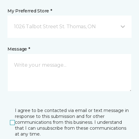
My Preferred Store *
1026 Talbot Street St. Thomas, ON
Message *
I agree to be contacted via email or text message in
response to this submission and for other
communications from this business. I understand
that I can unsubscribe from these communications
at any time.