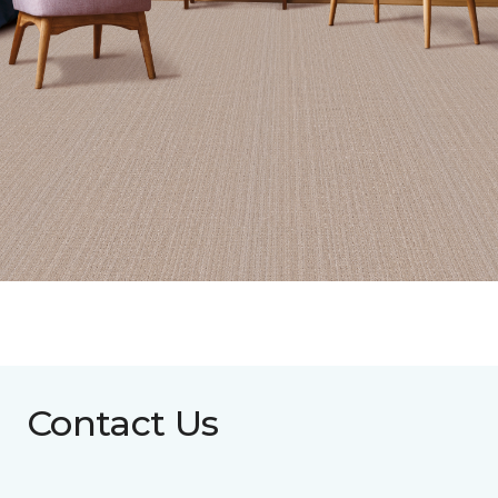
Contact Us