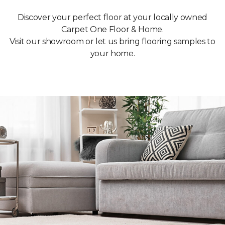
Discover your perfect floor at your locally owned
Carpet One Floor & Home.
Visit our showroom or let us bring flooring samples to
your home.