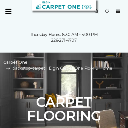
Thursday Hours: 8:30 AM - 5:00 PM
226-271-4707
Carpet One
backstop-carpet | Elgin Carpet One Floor & Home
CARPET
FLOORING