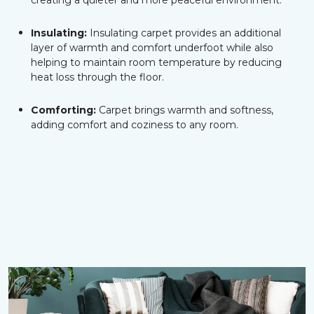
creating a quieter and more peaceful environment.
Insulating:
Insulating carpet provides an additional
layer of warmth and comfort underfoot while also
helping to maintain room temperature by reducing
heat loss through the floor.
Comforting:
Carpet brings warmth and softness,
adding comfort and coziness to any room.