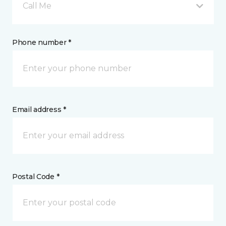
Call Me
Phone number *
Email address *
Postal Code *