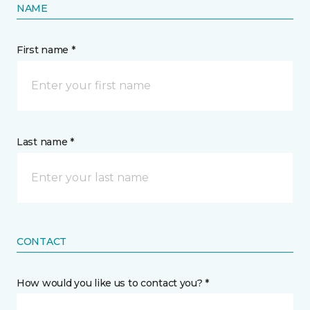
NAME
First name *
Last name *
CONTACT
How would you like us to contact you? *