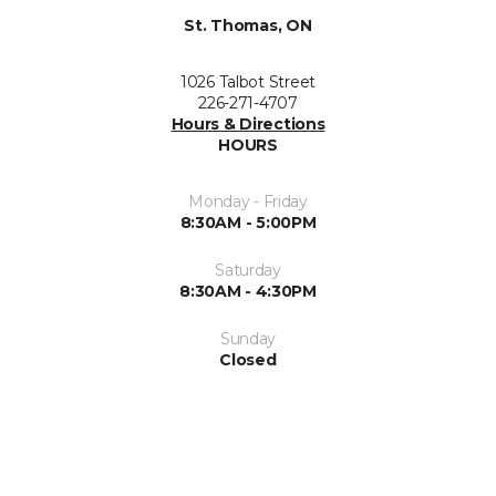
St. Thomas, ON
1026 Talbot Street
226-271-4707
Hours & Directions
HOURS
Monday - Friday
8:30AM - 5:00PM
Saturday
8:30AM - 4:30PM
Sunday
Closed