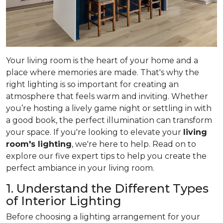
Your living room is the heart of your home and a
place where memories are made. That's why the
right lighting is so important for creating an
atmosphere that feels warm and inviting. Whether
you’re hosting a lively game night or settling in with
a good book, the perfect illumination can transform
your space. If you're looking to elevate your
living
room's lighting
, we're here to help. Read on to
explore our five expert tips to help you create the
perfect ambiance in your living room.
1. Understand the Different Types
of Interior Lighting
Before choosing a lighting arrangement for your