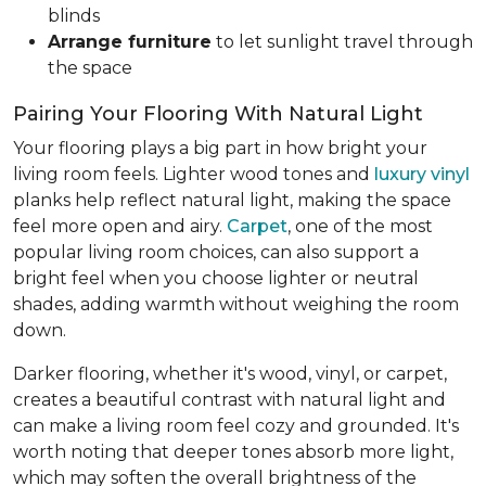
blinds
Arrange furniture
to let sunlight travel through
the space
Pairing Your Flooring With Natural Light
Your flooring plays a big part in how bright your
living room feels. Lighter wood tones and
luxury vinyl
planks help reflect natural light, making the space
feel more open and airy.
Carpet
, one of the most
popular living room choices, can also support a
bright feel when you choose lighter or neutral
shades, adding warmth without weighing the room
down.
Darker flooring, whether it's wood, vinyl, or carpet,
creates a beautiful contrast with natural light and
can make a living room feel cozy and grounded. It's
worth noting that deeper tones absorb more light,
which may soften the overall brightness of the