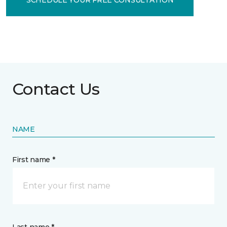
Contact Us
NAME
First name *