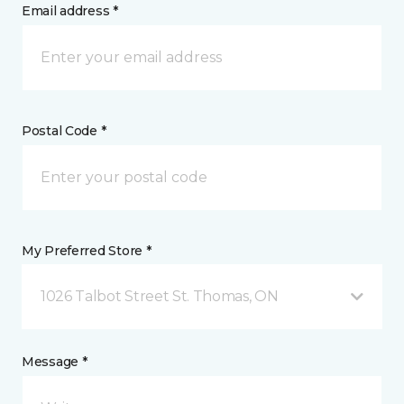
Email address *
Postal Code *
My Preferred Store *
1026 Talbot Street St. Thomas, ON
Message *