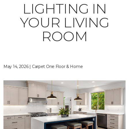
LIGHTING IN
YOUR LIVING
ROOM
May 14, 2026 | Carpet One Floor & Home