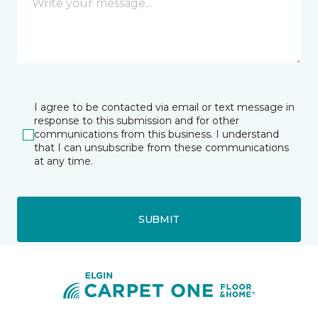
I agree to be contacted via email or text message in
response to this submission and for other
communications from this business. I understand
that I can unsubscribe from these communications
at any time.
SUBMIT