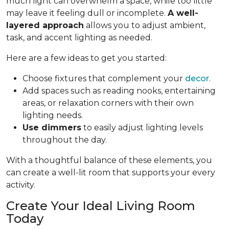
much light can overwhelm a space, while too little
may leave it feeling dull or incomplete.
A well-
layered approach
allows you to adjust ambient,
task, and accent lighting as needed.
Here are a few ideas to get you started:
Choose fixtures that complement your
decor
.
Add spaces such as reading nooks, entertaining
areas, or relaxation corners with their own
lighting needs.
Use dimmers
to easily adjust lighting levels
throughout the day.
With a thoughtful balance of these elements, you
can create a well-lit room that supports your every
activity.
Create Your Ideal Living Room
Today