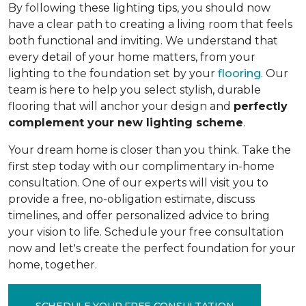
By following these lighting tips, you should now
have a clear path to creating a living room that feels
both functional and inviting. We understand that
every detail of your home matters, from your
lighting to the foundation set by your
flooring
. Our
team is here to help you select stylish, durable
flooring that will anchor your design and
perfectly
complement your new lighting scheme
.
Your dream home is closer than you think. Take the
first step today with our complimentary in-home
consultation. One of our experts will visit you to
provide a free, no-obligation estimate, discuss
timelines, and offer personalized advice to bring
your vision to life. Schedule your free consultation
now and let's create the perfect foundation for your
home, together.
SCHEDULE YOUR FREE CONSULTATION