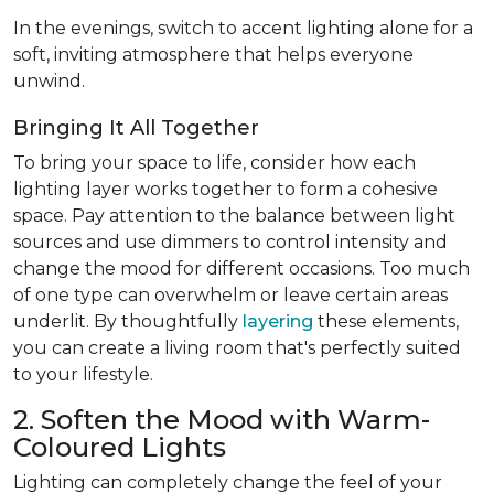
In the evenings, switch to accent lighting alone for a
soft, inviting atmosphere that helps everyone
unwind.
Bringing It All Together
To bring your space to life, consider how each
lighting layer works together to form a cohesive
space. Pay attention to the balance between light
sources and use dimmers to control intensity and
change the mood for different occasions. Too much
of one type can overwhelm or leave certain areas
underlit. By thoughtfully
layering
these elements,
you can create a living room that's perfectly suited
to your lifestyle.
2. Soften the Mood with Warm-
Coloured Lights
Lighting can completely change the feel of your