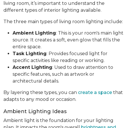
living room, it’s important to understand the
different types of interior lighting available.
The three main types of living room lighting include:
Ambient Lighting
: This is your room's main light
source. It creates a soft, even glow that fills the
entire space.
Task Lighting
: Provides focused light for
specific activities like reading or working.
Accent Lighting
: Used to draw attention to
specific features, such as artwork or
architectural details.
By layering these types, you can
create a space
that
adapts to any mood or occasion.
Ambient Lighting Ideas
Ambient light is the foundation for your lighting
plan. It impacts the room's overall
brightness and