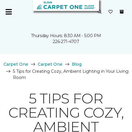
Thursday Hours: 8:30 AM - 5:00 PM
226-271-4707
Carpet One
Carpet One
Blog
5 Tips for Creating Cozy, Ambient Lighting in Your Living
Room
5 TIPS FOR
CREATING COZY,
AMBIENT