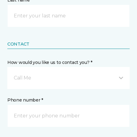
Last name *
CONTACT
How would you like us to contact you? *
Call Me
Phone number *