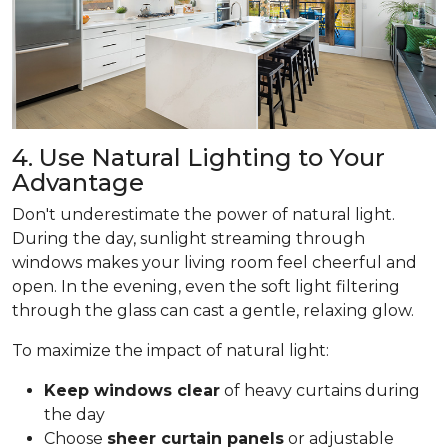
4. Use Natural Lighting to Your
Advantage
Don't underestimate the power of natural light.
During the day, sunlight streaming through
windows makes your living room feel cheerful and
open. In the evening, even the soft light filtering
through the glass can cast a gentle, relaxing glow.
To maximize the impact of natural light:
Keep windows clear
of heavy curtains during
the day
Choose
sheer curtain panels
or adjustable