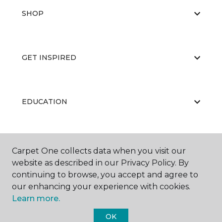
SHOP
GET INSPIRED
EDUCATION
ABOUT US
Carpet One collects data when you visit our
website as described in our Privacy Policy. By
continuing to browse, you accept and agree to
our enhancing your experience with cookies.
Learn more.
OK