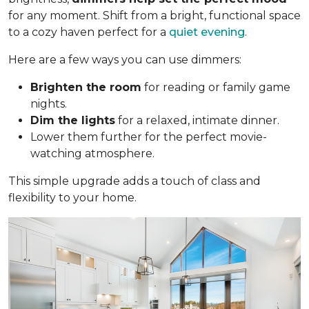
for any moment. Shift from a bright, functional space
to a cozy haven perfect for a
quiet evening
.
Here are a few ways you can use dimmers:
Brighten the room
for reading or family game
nights.
Dim the lights
for a relaxed, intimate dinner.
Lower them further for the perfect movie-
watching atmosphere.
This simple upgrade adds a touch of class and
flexibility to your home.