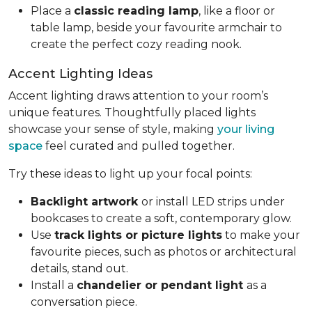
Place a
classic reading lamp
, like a floor or
table lamp, beside your favourite armchair to
create the perfect cozy reading nook.
Accent Lighting Ideas
Accent lighting draws attention to your room’s
unique features. Thoughtfully placed lights
showcase your sense of style, making
your living
space
feel curated and pulled together.
Try these ideas to light up your focal points:
Backlight artwork
or install LED strips under
bookcases to create a soft, contemporary glow.
Use
track lights or picture lights
to make your
favourite pieces, such as photos or architectural
details, stand out.
Install a
chandelier or pendant light
as a
conversation piece.