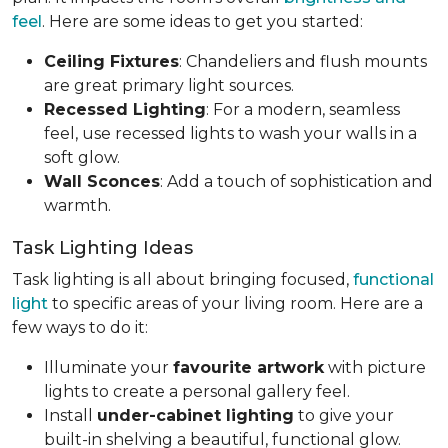
feel
. Here are some ideas to get you started:
Ceiling Fixtures
: Chandeliers and flush mounts
are great primary light sources.
Recessed Lighting
: For a modern, seamless
feel, use recessed lights to wash your walls in a
soft glow.
Wall Sconces
: Add a touch of sophistication and
warmth.
Task Lighting Ideas
Task lighting is all about bringing focused,
functional
light
to specific areas of your living room. Here are a
few ways to do it:
Illuminate your
favourite artwork
with picture
lights to create a personal gallery feel.
Install
under-cabinet lighting
to give your
built-in shelving a beautiful, functional glow.