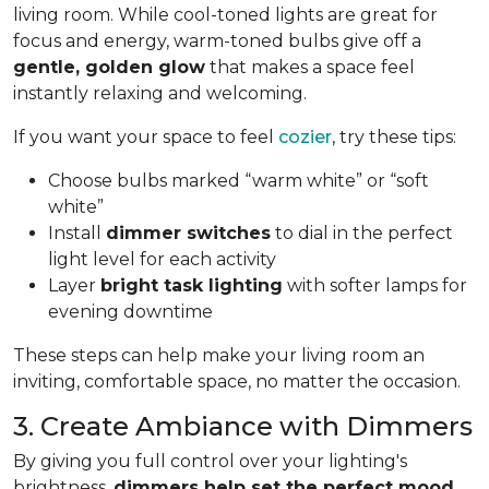
living room. While cool-toned lights are great for
focus and energy, warm-toned bulbs give off a
gentle, golden glow
that makes a space feel
instantly relaxing and welcoming.
If you want your space to feel
cozier
, try these tips:
Choose bulbs marked “warm white” or “soft
white”
Install
dimmer switches
to dial in the perfect
light level for each activity
Layer
bright task lighting
with softer lamps for
evening downtime
These steps can help make your living room an
inviting, comfortable space, no matter the occasion.
3. Create Ambiance with Dimmers
By giving you full control over your lighting's
brightness,
dimmers help set the perfect mood