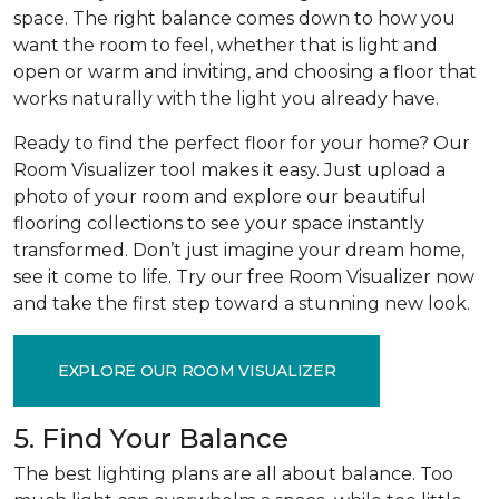
space. The right balance comes down to how you
want the room to feel, whether that is light and
open or warm and inviting, and choosing a floor that
works naturally with the light you already have.
Ready to find the perfect floor for your home? Our
Room Visualizer tool makes it easy. Just upload a
photo of your room and explore our beautiful
flooring collections to see your space instantly
transformed. Don’t just imagine your dream home,
see it come to life. Try our free Room Visualizer now
and take the first step toward a stunning new look.
EXPLORE OUR ROOM VISUALIZER
5. Find Your Balance
The best lighting plans are all about balance. Too