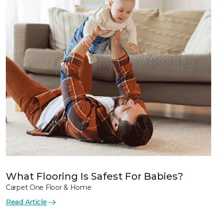
What Flooring Is Safest For Babies?
Carpet One Floor & Home
Read Article