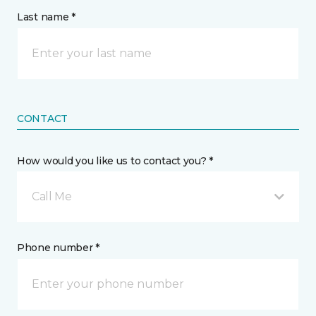
Last name *
CONTACT
How would you like us to contact you? *
Call Me
Phone number *