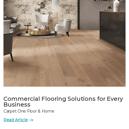
Commercial Flooring Solutions for Every
Business
Carpet One Floor & Home
Read Article