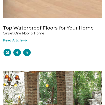
Top Waterproof Floors for Your Home
Carpet One Floor & Home
Read Article