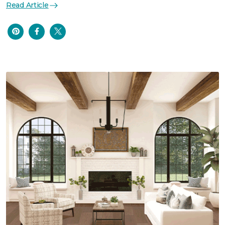
Read Article