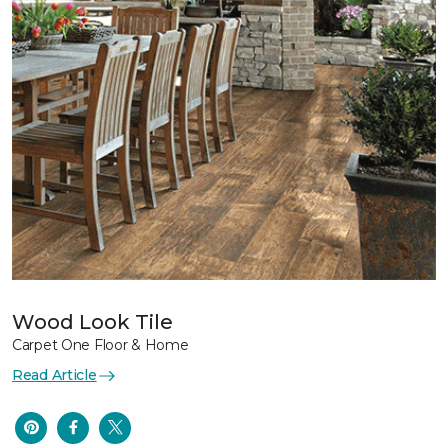
Wood Look Tile
Carpet One Floor & Home
Read Article