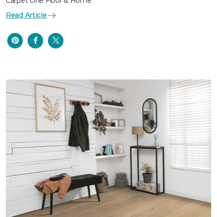
Carpet One Floor & Home
Read Article