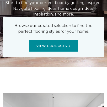
Start to find your perfect floor by getting inspired!
Navigate flooring ideas, home design ideas,
inspiration, and more.
Browse our curated selection to find the
perfect flooring styles for your home.
VIEW PRODUCTS