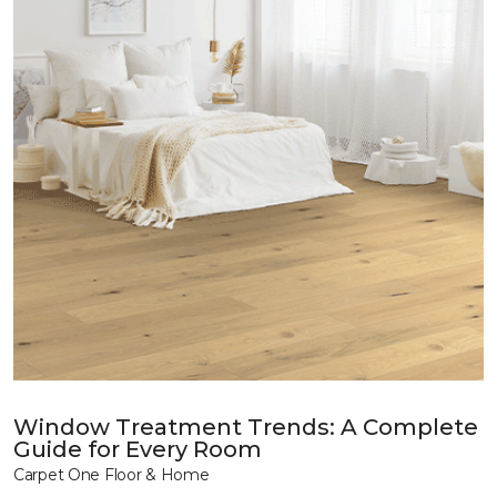
Window Treatment Trends: A Complete
Guide for Every Room
Carpet One Floor & Home