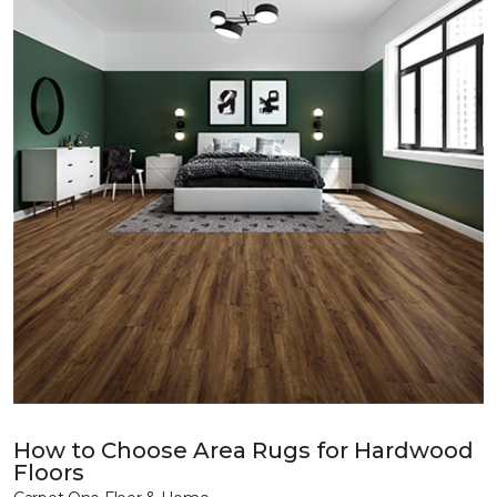
How to Choose Area Rugs for Hardwood
Floors