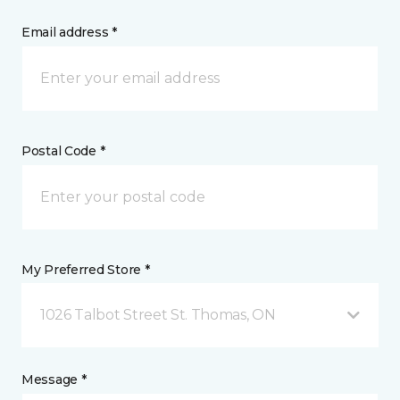
Email address *
Postal Code *
My Preferred Store *
1026 Talbot Street St. Thomas, ON
Message *