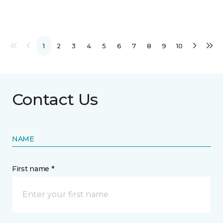
1
2
3
4
5
6
7
8
9
10
Contact Us
NAME
First name *