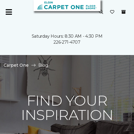
Saturday Hours: 8:30 AM - 4:30 PM
226-271-4707
Carpet One
Blog
FIND YOUR
INSPIRATION