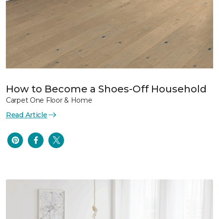
How to Become a Shoes-Off Household
Carpet One Floor & Home
Read Article