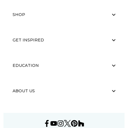
SHOP
GET INSPIRED
EDUCATION
ABOUT US