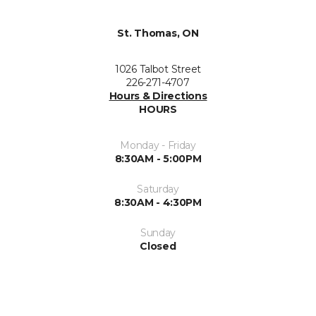
St. Thomas, ON
1026 Talbot Street
226-271-4707
Hours & Directions
HOURS
Monday - Friday
8:30AM - 5:00PM
Saturday
8:30AM - 4:30PM
Sunday
Closed