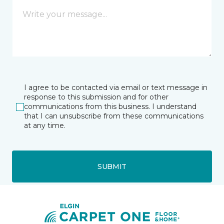
I agree to be contacted via email or text message in
response to this submission and for other
communications from this business. I understand
that I can unsubscribe from these communications
at any time.
SUBMIT