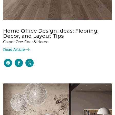
Home Office Design Ideas: Flooring,
Decor, and Layout Tips
Carpet One Floor & Home
Read Article