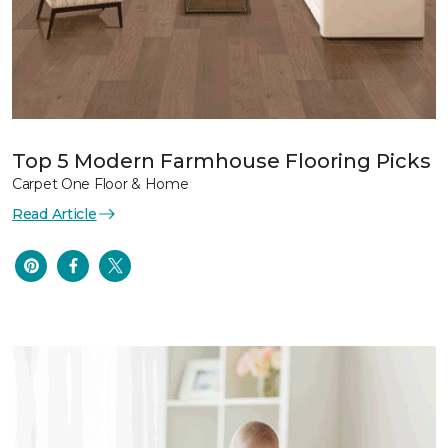
Top 5 Modern Farmhouse Flooring Picks
Carpet One Floor & Home
Read Article