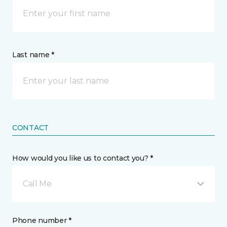
Last name *
CONTACT
How would you like us to contact you? *
Call Me
Phone number *