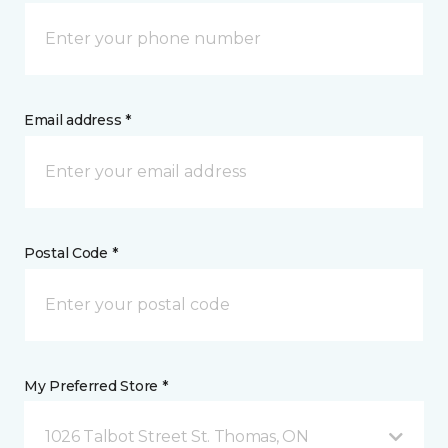
Email address *
Postal Code *
My Preferred Store *
1026 Talbot Street St. Thomas, ON