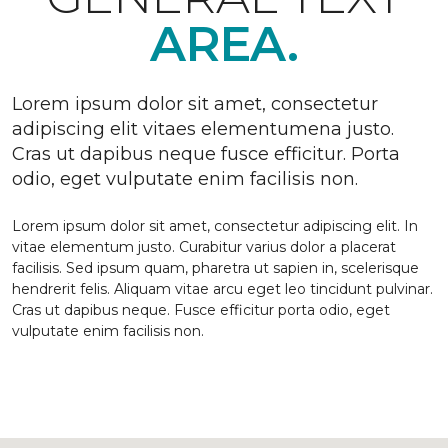
AREA.
Lorem ipsum dolor sit amet, consectetur
adipiscing elit vitaes elementumena justo.
Cras ut dapibus neque fusce efficitur. Porta
odio, eget vulputate enim facilisis non.
Lorem ipsum dolor sit amet, consectetur adipiscing elit. In
vitae elementum justo. Curabitur varius dolor a placerat
facilisis. Sed ipsum quam, pharetra ut sapien in, scelerisque
hendrerit felis. Aliquam vitae arcu eget leo tincidunt pulvinar.
Cras ut dapibus neque. Fusce efficitur porta odio, eget
vulputate enim facilisis non.