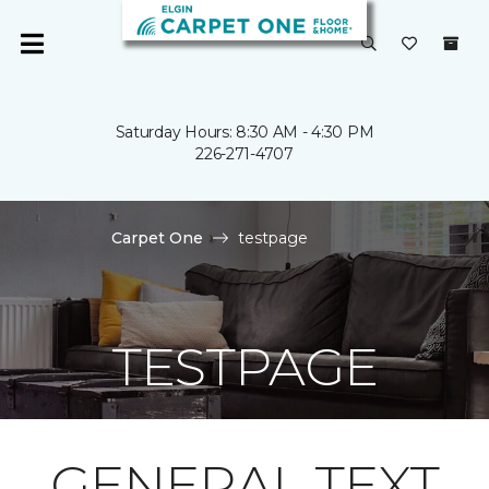
Saturday Hours: 8:30 AM - 4:30 PM
226-271-4707
Carpet One
testpage
TESTPAGE
GENERAL TEXT