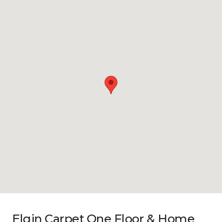
Elgin Carpet One Floor & Home