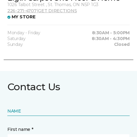
1026 Talbot Street , St. Thomas, ON N5P 1G3
226-271-4707
|
GET DIRECTIONS
MY STORE
Monday - Friday
8:30AM - 5:00PM
Saturday
8:30AM - 4:30PM
Sunday
Closed
Contact Us
NAME
First name *