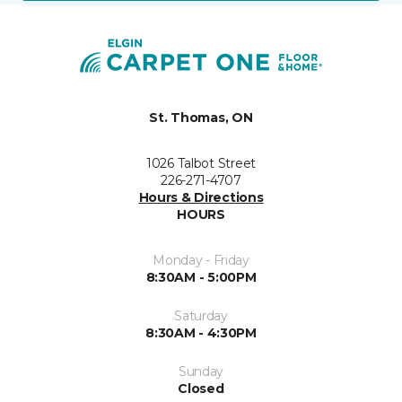
St. Thomas, ON
1026 Talbot Street
226-271-4707
Hours & Directions
HOURS
Monday - Friday
8:30AM - 5:00PM
Saturday
8:30AM - 4:30PM
Sunday
Closed