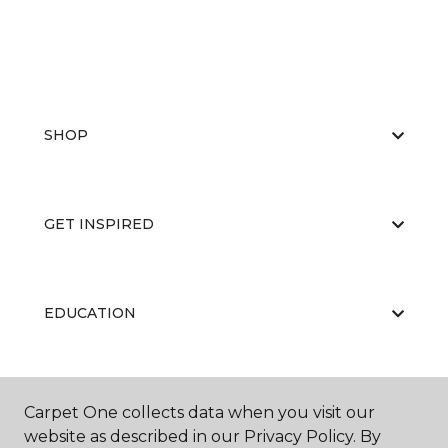
SHOP
GET INSPIRED
EDUCATION
ABOUT US
Carpet One collects data when you visit our
website as described in our Privacy Policy. By