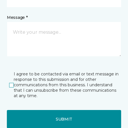
Message *
I agree to be contacted via email or text message in
response to this submission and for other
communications from this business. I understand
that I can unsubscribe from these communications
at any time.
SUBMIT