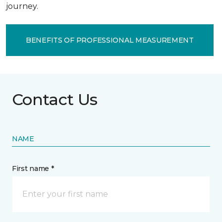
journey.
BENEFITS OF PROFESSIONAL MEASUREMENT
Contact Us
NAME
First name *