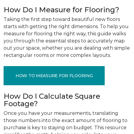
How Do I Measure for Flooring?
Taking the first step toward beautiful new floors
starts with getting the right dimensions. To help you
measure for flooring the right way, this guide walks
you through the essential steps to accurately map
out your space, whether you are dealing with simple
rectangular rooms or more complex layouts.
HOW TO MEASURE FOR FLOORING
How Do I Calculate Square
Footage?
Once you have your measurements, translating
those numbers into the exact amount of flooring to
purchase is key to staying on budget. This resource