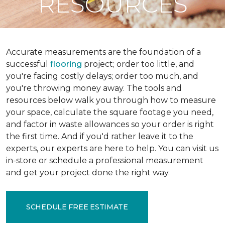
RESOURCES
Accurate measurements are the foundation of a
successful
flooring
project; order too little, and
you're facing costly delays; order too much, and
you're throwing money away. The tools and
resources below walk you through how to measure
your space, calculate the square footage you need,
and factor in waste allowances so your order is right
the first time. And if you'd rather leave it to the
experts, our experts are here to help. You can visit us
in-store or schedule a professional measurement
and get your project done the right way.
SCHEDULE FREE ESTIMATE