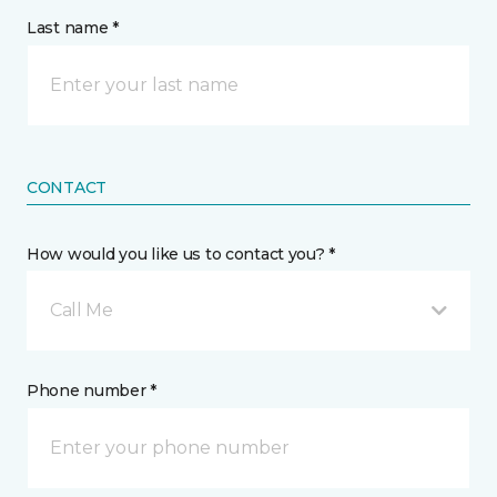
Last name *
CONTACT
How would you like us to contact you? *
Call Me
Phone number *