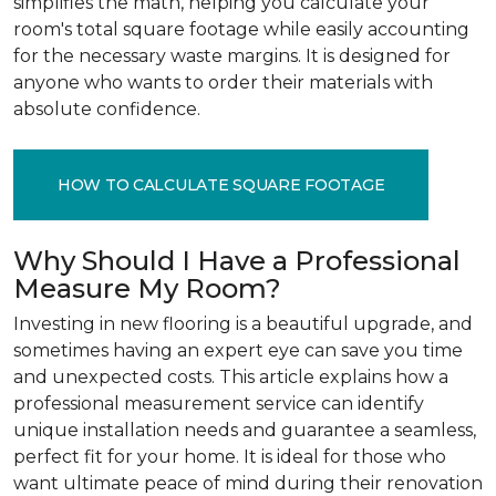
simplifies the math, helping you calculate your
room's total square footage while easily accounting
for the necessary waste margins. It is designed for
anyone who wants to order their materials with
absolute confidence.
HOW TO CALCULATE SQUARE FOOTAGE
Why Should I Have a Professional
Measure My Room?
Investing in new flooring is a beautiful upgrade, and
sometimes having an expert eye can save you time
and unexpected costs. This article explains how a
professional measurement service can identify
unique installation needs and guarantee a seamless,
perfect fit for your home. It is ideal for those who
want ultimate peace of mind during their renovation