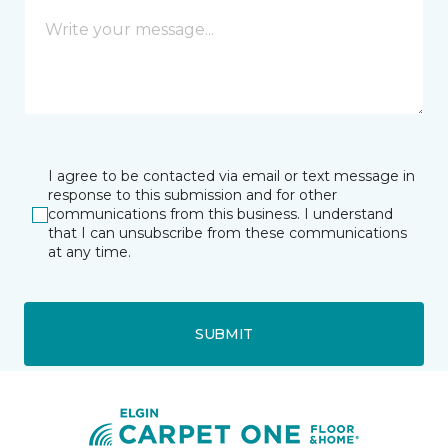
I agree to be contacted via email or text message in
response to this submission and for other
communications from this business. I understand
that I can unsubscribe from these communications
at any time.
SUBMIT