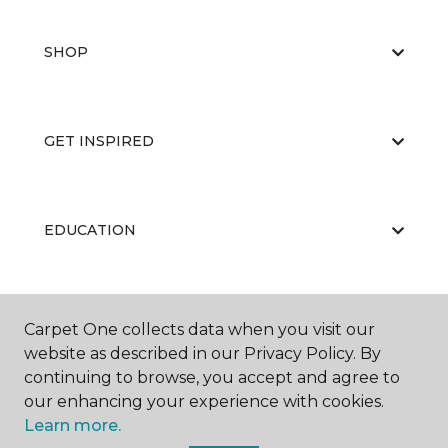
SHOP
GET INSPIRED
EDUCATION
ABOUT US
Carpet One collects data when you visit our
website as described in our Privacy Policy. By
continuing to browse, you accept and agree to
our enhancing your experience with cookies.
Learn more.