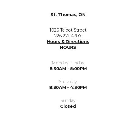
St. Thomas, ON
1026 Talbot Street
226-271-4707
Hours & Directions
HOURS
Monday - Friday
8:30AM - 5:00PM
Saturday
8:30AM - 4:30PM
Sunday
Closed