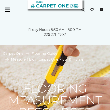
Friday Hours: 8:30 AM - 5:00 PM
226-271-4707
Carpet One
Flooring Guide
Measure | Elgin Carpet One Floor & Home
FLOORING
MEASUREMENT