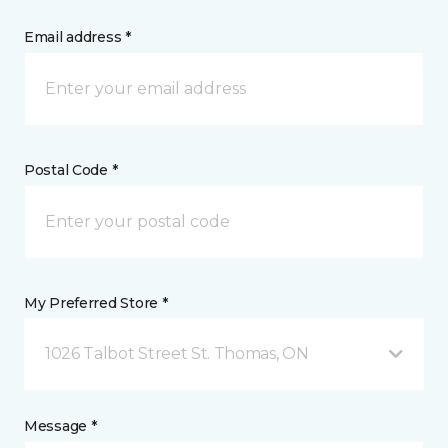
Email address *
Postal Code *
My Preferred Store *
1026 Talbot Street St. Thomas, ON
Message *