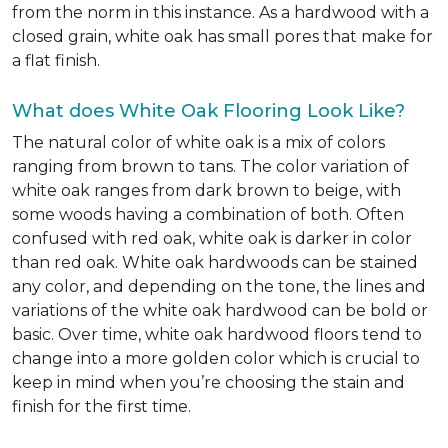
from the norm in this instance. As a hardwood with a
closed grain, white oak has small pores that make for
a flat finish.
What does White Oak Flooring Look Like?
The natural color of white oak is a mix of colors
ranging from brown to tans. The color variation of
white oak ranges from dark brown to beige, with
some woods having a combination of both. Often
confused with red oak, white oak is darker in color
than red oak. White oak hardwoods can be stained
any color, and depending on the tone, the lines and
variations of the white oak hardwood can be bold or
basic. Over time, white oak hardwood floors tend to
change into a more golden color which is crucial to
keep in mind when you’re choosing the stain and
finish for the first time.