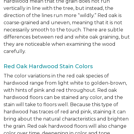
hardwood mean that the grain does not run
vertically in line with the tree, but instead, the
direction of the lines run more “wildly.” Red oak is
coarse-grained and uneven, meaning that it is not
necessarily smooth to the touch. There are subtle
differences between red and white oak graining, but
they are noticeable when examining the wood
carefully.
Red Oak Hardwood Stain Colors
The color variations in the red oak species of
hardwood range from light white to golden-brown,
with hints of pink and red throughout. Red oak
hardwood floors can be stained any color, and the
stain will take to floors well. Because this type of
hardwood has traces of red and pink, staining it can
bring about the natural characteristics and brighten
the grain. Red oak hardwood floors will also change
color over time, deepening in color and tone.