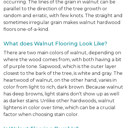
occurring. The lines of the grain in walnut can be
parallel to the direction of the tree growth or
random and erratic, with few knots. The straight and
sometimes irregular grain makes walnut hardwood
floors one-of-a-kind.
What does Walnut Flooring Look Like?
There are two main colors of walnut, depending on
where the wood comes from, with both having a bit
of purple tone. Sapwood, which is the outer layer
closest to the bark of the tree, is white and gray. The
heartwood of walnut, on the other hand, varies in
color from light to rich, dark brown. Because walnut
has deep browns, light stains don’t show up as well
as darker stains. Unlike other hardwoods, walnut
lightens in color over time, which can be a crucial
factor when choosing stain color.