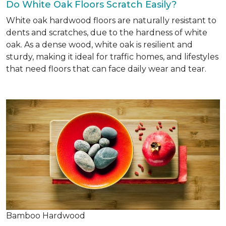
Do White Oak Floors Scratch Easily?
White oak hardwood floors are naturally resistant to
dents and scratches, due to the hardness of white
oak. As a dense wood, white oak is resilient and
sturdy, making it ideal for traffic homes, and lifestyles
that need floors that can face daily wear and tear.
Bamboo Hardwood