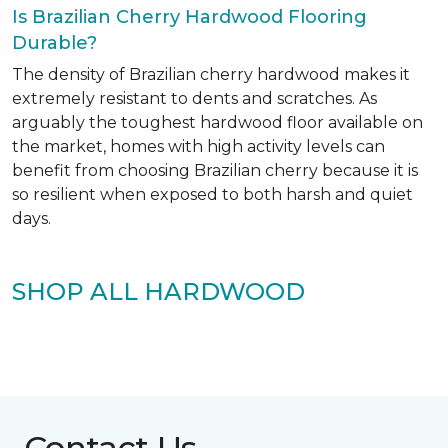
Is Brazilian Cherry Hardwood Flooring
Durable?
The density of Brazilian cherry hardwood makes it
extremely resistant to dents and scratches. As
arguably the toughest hardwood floor available on
the market, homes with high activity levels can
benefit from choosing Brazilian cherry because it is
so resilient when exposed to both harsh and quiet
days.
SHOP ALL HARDWOOD
Contact Us