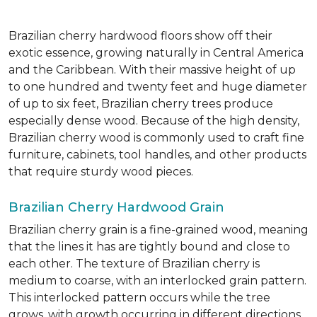
Brazilian cherry hardwood floors show off their
exotic essence, growing naturally in Central America
and the Caribbean. With their massive height of up
to one hundred and twenty feet and huge diameter
of up to six feet, Brazilian cherry trees produce
especially dense wood. Because of the high density,
Brazilian cherry wood is commonly used to craft fine
furniture, cabinets, tool handles, and other products
that require sturdy wood pieces.
Brazilian Cherry Hardwood Grain
Brazilian cherry grain is a fine-grained wood, meaning
that the lines it has are tightly bound and close to
each other. The texture of Brazilian cherry is
medium to coarse, with an interlocked grain pattern.
This interlocked pattern occurs while the tree
grows, with growth occurring in different directions