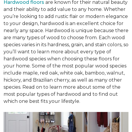
Hardwood floors
are known for their natural beauty
and their ability to add value to any home. Whether
you’re looking to add rustic flair or modern elegance
to your design, hardwood is an excellent choice for
nearly any space. Hardwood is unique because there
are many types of wood to choose from. Each wood
species varies in its hardness, grain, and stain colors, so
you’ll want to learn more about every type of
hardwood species when choosing these floors for
your home. Some of the most popular wood species
include maple, red oak, white oak, bamboo, walnut,
hickory, and Brazilian cherry, as well as many other
species. Read on to learn more about some of the
most popular types of hardwood and to find out
which one best fits your lifestyle.