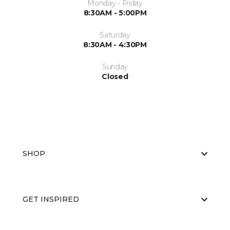
Monday - Friday
8:30AM - 5:00PM
Saturday
8:30AM - 4:30PM
Sunday
Closed
SHOP
GET INSPIRED