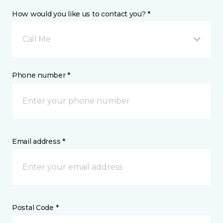
How would you like us to contact you? *
Call Me
Phone number *
Email address *
Postal Code *