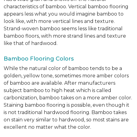
characteristics of bamboo. Vertical bamboo flooring
appears less what you would imagine bamboo to
look like, with more vertical lines and texture.
Strand-woven bamboo seems less like traditional
bamboo floors, with more strand lines and texture
like that of hardwood.
Bamboo Flooring Colors
While the natural color of bamboo tends to be a
golden, yellow tone, sometimes more amber colors
of bamboo are available. After manufacturers
subject bamboo to high heat which is called
carbonization, bamboo takes on a more amber color.
Staining bamboo flooring is possible, even though it
is not traditional hardwood flooring. Bamboo takes
on stain very similar to hardwood, so most stains are
excellent no matter what the color.