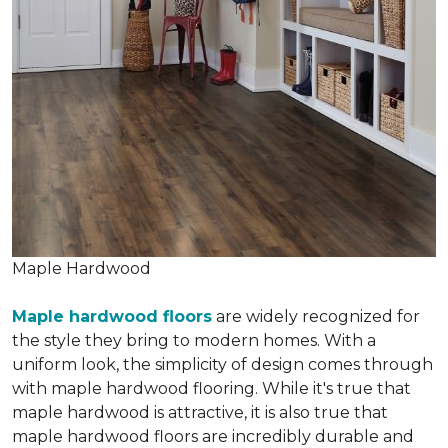
Maple Hardwood
Maple hardwood floors
are widely recognized for
the style they bring to modern homes. With a
uniform look, the simplicity of design comes through
with maple hardwood flooring. While it's true that
maple hardwood is attractive, it is also true that
maple hardwood floors are incredibly durable and