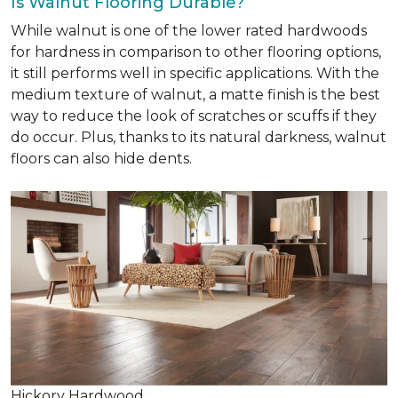
Is Walnut Flooring Durable?
While walnut is one of the lower rated hardwoods
for hardness in comparison to other flooring options,
it still performs well in specific applications. With the
medium texture of walnut, a matte finish is the best
way to reduce the look of scratches or scuffs if they
do occur. Plus, thanks to its natural darkness, walnut
floors can also hide dents.
Hickory Hardwood