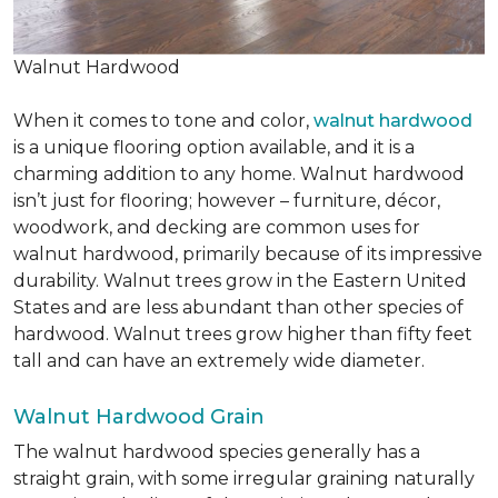
Walnut Hardwood
When it comes to tone and color,
walnut hardwood
is a unique flooring option available, and it is a
charming addition to any home. Walnut hardwood
isn’t just for flooring; however – furniture, décor,
woodwork, and decking are common uses for
walnut hardwood, primarily because of its impressive
durability. Walnut trees grow in the Eastern United
States and are less abundant than other species of
hardwood. Walnut trees grow higher than fifty feet
tall and can have an extremely wide diameter.
Walnut Hardwood Grain
The walnut hardwood species generally has a
straight grain, with some irregular graining naturally