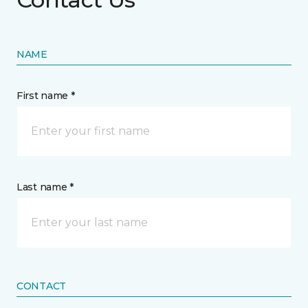
NAME
First name *
Last name *
CONTACT