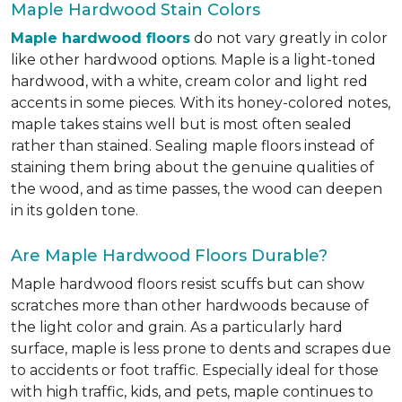
Maple Hardwood Stain Colors
Maple hardwood floors
do not vary greatly in color
like other hardwood options. Maple is a light-toned
hardwood, with a white, cream color and light red
accents in some pieces. With its honey-colored notes,
maple takes stains well but is most often sealed
rather than stained. Sealing maple floors instead of
staining them bring about the genuine qualities of
the wood, and as time passes, the wood can deepen
in its golden tone.
Are Maple Hardwood Floors Durable?
Maple hardwood floors resist scuffs but can show
scratches more than other hardwoods because of
the light color and grain. As a particularly hard
surface, maple is less prone to dents and scrapes due
to accidents or foot traffic. Especially ideal for those
with high traffic, kids, and pets, maple continues to