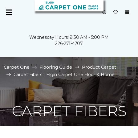
Wednesday Hours: 8:30 AM - 5:00 PM
226-271-4707
Carpet One
Flooring Guide
Product Carpet
Carpet Fibers | Elgin Carpet One Floor & Home
CARPET FIBERS