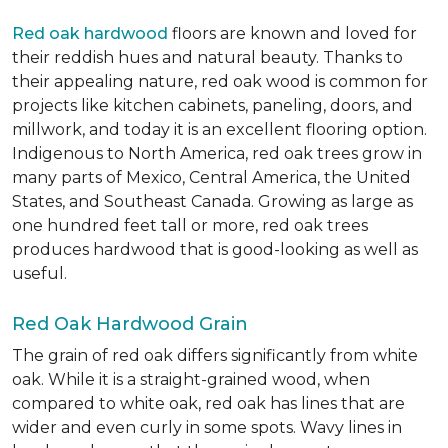
Red oak hardwood
floors are known and loved for
their reddish hues and natural beauty. Thanks to
their appealing nature, red oak wood is common for
projects like kitchen cabinets, paneling, doors, and
millwork, and today it is an excellent flooring option.
Indigenous to North America, red oak trees grow in
many parts of Mexico, Central America, the United
States, and Southeast Canada. Growing as large as
one hundred feet tall or more, red oak trees
produces hardwood that is good-looking as well as
useful.
Red Oak Hardwood Grain
The grain of red oak differs significantly from white
oak. While it is a straight-grained wood, when
compared to white oak, red oak has lines that are
wider and even curly in some spots. Wavy lines in