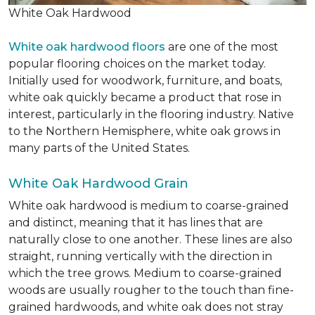
White Oak Hardwood
White oak hardwood floors
are one of the most
popular flooring choices on the market today.
Initially used for woodwork, furniture, and boats,
white oak quickly became a product that rose in
interest, particularly in the flooring industry. Native
to the Northern Hemisphere, white oak grows in
many parts of the United States.
White Oak Hardwood Grain
White oak hardwood is medium to coarse-grained
and distinct, meaning that it has lines that are
naturally close to one another. These lines are also
straight, running vertically with the direction in
which the tree grows. Medium to coarse-grained
woods are usually rougher to the touch than fine-
grained hardwoods, and white oak does not stray