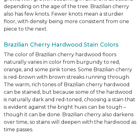
depending on the age of the tree. Brazilian cherry
also has few knots. Fewer knots mean a sturdier
floor, with density being more consistent from one
piece to the next.
Brazilian Cherry Hardwood Stain Colors
The color of Brazilian cherry hardwood floors
naturally varies in color from burgundy to red,
orange, and some pink tones. Some Brazilian cherry
is red-brown with brown streaks running through.
The warm, rich tones of Brazilian cherry hardwood
can be stained, but because some of the hardwood
is naturally dark and red-toned, choosing a stain that
is evident against the bright hues can be tough –
though it can be done. Brazilian cherry also darkens
over time, so stains will deepen with the hardwood as
time passes.