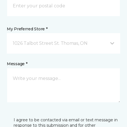
My Preferred Store *
1026 Talbot Street St. Thomas, ON
Message *
I agree to be contacted via email or text message in
response to this submission and for other