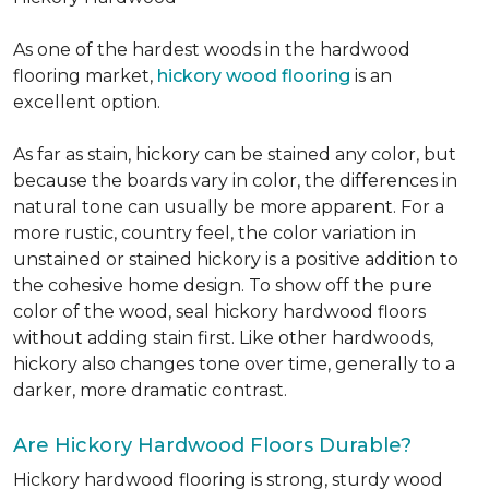
As one of the hardest woods in the hardwood
flooring market,
hickory wood flooring
is an
excellent option.
As far as stain, hickory can be stained any color, but
because the boards vary in color, the differences in
natural tone can usually be more apparent. For a
more rustic, country feel, the color variation in
unstained or stained hickory is a positive addition to
the cohesive home design. To show off the pure
color of the wood, seal hickory hardwood floors
without adding stain first. Like other hardwoods,
hickory also changes tone over time, generally to a
darker, more dramatic contrast.
Are Hickory Hardwood Floors Durable?
Hickory hardwood flooring is strong, sturdy wood