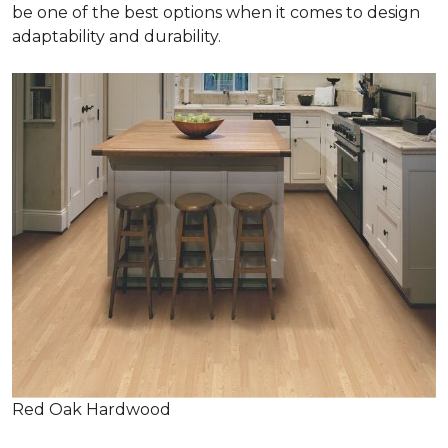
be one of the best options when it comes to design
adaptability and durability.
Red Oak Hardwood