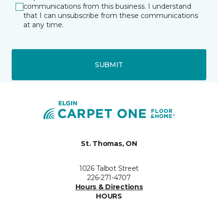
communications from this business. I understand
that I can unsubscribe from these communications
at any time.
SUBMIT
St. Thomas, ON
1026 Talbot Street
226-271-4707
Hours & Directions
HOURS