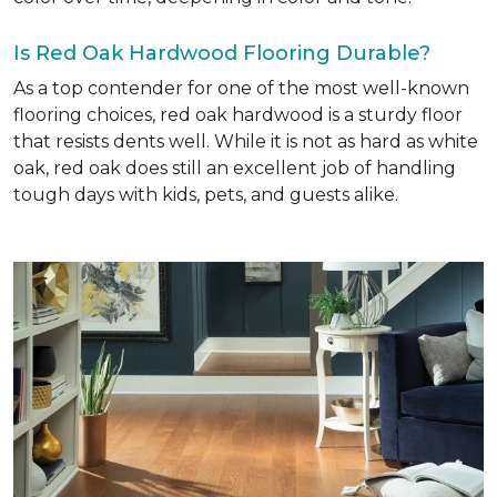
Is Red Oak Hardwood Flooring Durable?
As a top contender for one of the most well-known
flooring choices, red oak hardwood is a sturdy floor
that resists dents well. While it is not as hard as white
oak, red oak does still an excellent job of handling
tough days with kids, pets, and guests alike.