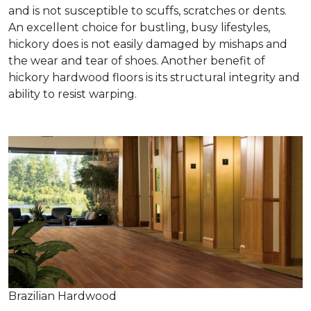
and is not susceptible to scuffs, scratches or dents.
An excellent choice for bustling, busy lifestyles,
hickory does is not easily damaged by mishaps and
the wear and tear of shoes. Another benefit of
hickory hardwood floors is its structural integrity and
ability to resist warping.
Brazilian Hardwood