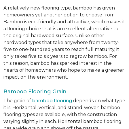
A relatively new flooring type, bamboo has given
homeowners yet another option to choose from.
Bamboo is eco-friendly and attractive, which makes it
a flooring choice that is an excellent alternative to
the original hardwood surface. Unlike other
hardwood types that take anywhere from twenty-
five to one-hundred years to reach full maturity, it
only takes five to six years to regrow bamboo. For
this reason, bamboo has sparked interest in the
hearts of homeowners who hope to make a greener
impact on the environment.
Bamboo Flooring Grain
The grain of
bamboo flooring
depends on what type
it is. Horizontal, vertical, and strand-woven bamboo
flooring types are available, with the construction
varying slightly in each. Horizontal bamboo flooring
has a wide grain and shows off the natural