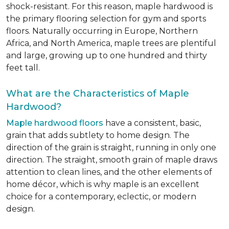
shock-resistant. For this reason, maple hardwood is
the primary flooring selection for gym and sports
floors. Naturally occurring in Europe, Northern
Africa, and North America, maple trees are plentiful
and large, growing up to one hundred and thirty
feet tall.
What are the Characteristics of Maple
Hardwood?
Maple hardwood floors
have a consistent, basic,
grain that adds subtlety to home design. The
direction of the grain is straight, running in only one
direction. The straight, smooth grain of maple draws
attention to clean lines, and the other elements of
home décor, which is why maple is an excellent
choice for a contemporary, eclectic, or modern
design.