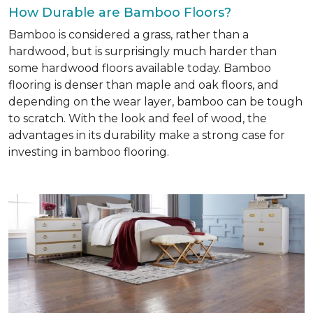
How Durable are Bamboo Floors?
Bamboo is considered a grass, rather than a
hardwood, but is surprisingly much harder than
some hardwood floors available today. Bamboo
flooring is denser than maple and oak floors, and
depending on the wear layer, bamboo can be tough
to scratch. With the look and feel of wood, the
advantages in its durability make a strong case for
investing in bamboo flooring.