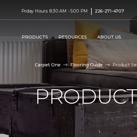
|
Friday Hours: 8:30 AM - 5:00 PM
226-271-4707
PRODUCTS
RESOURCES
ABOUT US
Carpet One
Flooring Guide
Product Se
PRODUCT