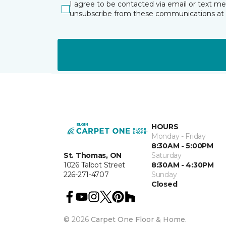
I agree to be contacted via email or text m
unsubscribe from these communications at 
HOURS
Monday - Friday
8:30AM - 5:00PM
St. Thomas, ON
Saturday
1026 Talbot Street
8:30AM - 4:30PM
226-271-4707
Sunday
Closed
©
2026
Carpet One Floor & Home.