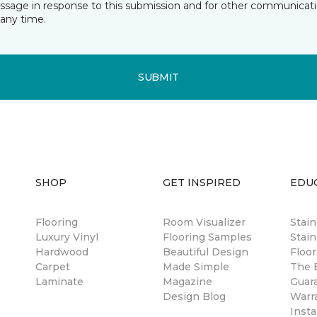
essage in response to this submission and for other communicatio
any time.
SUBMIT
SHOP
GET INSPIRED
EDU
Flooring
Room Visualizer
Stai
Luxury Vinyl
Flooring Samples
Stain
Hardwood
Beautiful Design
Floor
Carpet
Made Simple
The B
Laminate
Magazine
Guar
Design Blog
Warr
Insta