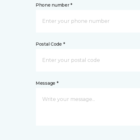
Phone number *
Postal Code *
Message *