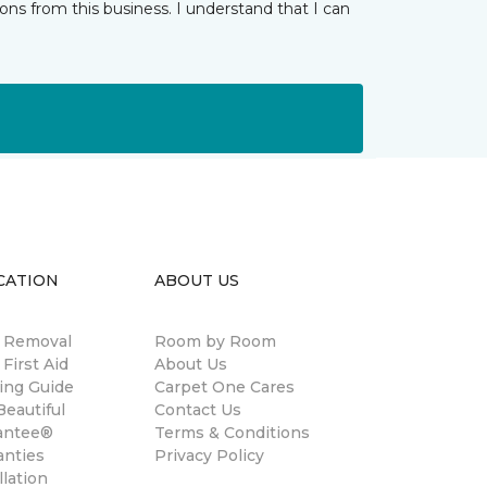
ns from this business. I understand that I can
CATION
ABOUT US
n Removal
Room by Room
 First Aid
About Us
ing Guide
Carpet One Cares
eautiful
Contact Us
antee®
Terms & Conditions
anties
Privacy Policy
llation