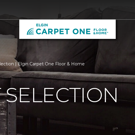
lection | Elgin Carpet One Floor & Home
 SELECTION