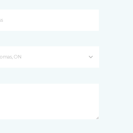
Thomas, ON