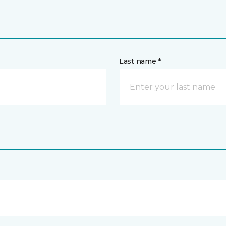
Last name *