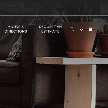
HOURS &
REQUEST AN
DIRECTIONS
ESTIMATE