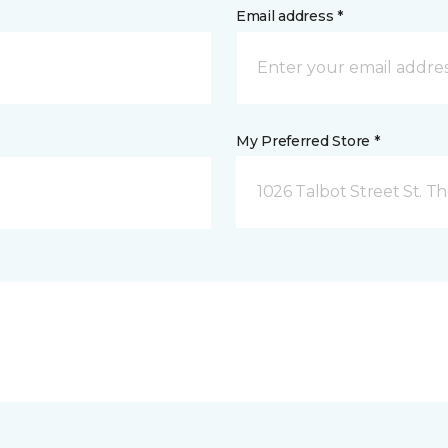
Email address *
My Preferred Store *
1026 Talbot Street St. 