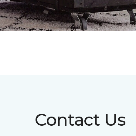
Contact Us