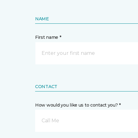
NAME
First name *
CONTACT
How would you like us to contact you? *
Call Me