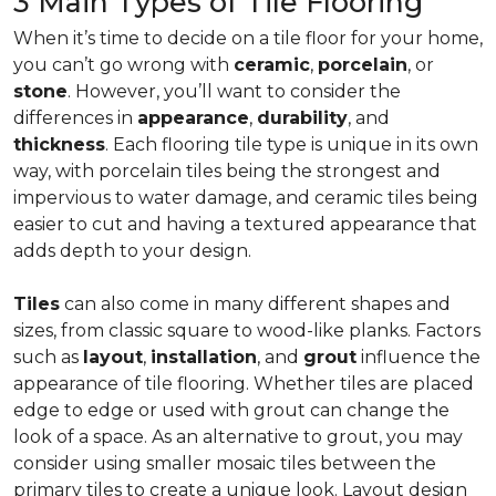
3 Main Types of Tile Flooring
When it’s time to decide on a tile floor for your home,
you can’t go wrong with
ceramic
,
porcelain
, or
stone
. However, you’ll want to consider the
differences in
appearance
,
durability
, and
thickness
. Each flooring tile type is unique in its own
way, with porcelain tiles being the strongest and
impervious to water damage, and ceramic tiles being
easier to cut and having a textured appearance that
adds depth to your design.
Tiles
can also come in many different shapes and
sizes, from classic square to wood-like planks. Factors
such as
layout
,
installation
, and
grout
influence the
appearance of tile flooring. Whether tiles are placed
edge to edge or used with grout can change the
look of a space. As an alternative to grout, you may
consider using smaller mosaic tiles between the
primary tiles to create a unique look. Layout design