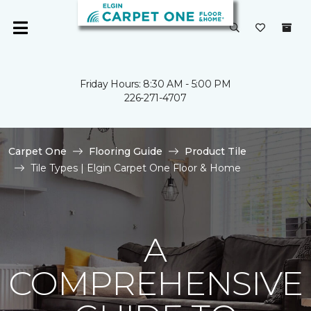
Friday Hours: 8:30 AM - 5:00 PM
226-271-4707
Carpet One
Flooring Guide
Product Tile
Tile Types | Elgin Carpet One Floor & Home
A
COMPREHENSIVE