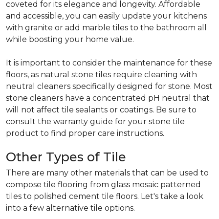
coveted for its elegance and longevity. Affordable
and accessible, you can easily update your kitchens
with granite or add marble tiles to the bathroom all
while boosting your home value.
It is important to consider the maintenance for these
floors, as natural stone tiles require cleaning with
neutral cleaners specifically designed for stone. Most
stone cleaners have a concentrated pH neutral that
will not affect tile sealants or coatings. Be sure to
consult the warranty guide for your stone tile
product to find proper care instructions.
Other Types of Tile
There are many other materials that can be used to
compose tile flooring from glass mosaic patterned
tiles to polished cement tile floors. Let's take a look
into a few alternative tile options.