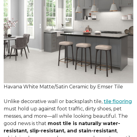
Havana White Matte/Satin Ceramic by Emser Tile
Unlike decorative wall or backsplash tile,
tile flooring
must hold up against foot traffic, dirty shoes, pet
messes, and more—all while looking beautiful. The
good news is that
most tile is naturally
water-
resistant, slip-resistant, and stain-resistant
,