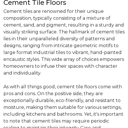
Cement Tile Floors
Cement tiles are renowned for their unique
composition, typically consisting of a mixture of
cement, sand, and pigment, resulting in a sturdy and
visually striking surface. The hallmark of cement tiles
lies in their unparalleled diversity of patterns and
designs, ranging from intricate geometric motifs to
large format industrial tiles to vibrant, hand-painted
encaustic styles. This wide array of choices empowers
homeowners to infuse their spaces with character
and individuality.
As with all things good, cement tile floors come with
pros and cons. On the positive side, they are
exceptionally durable, eco-friendly, and resistant to
moisture, making them suitable for various settings,
including kitchens and bathrooms. Yet, it's important
to note that cement tiles may require periodic
sealing to maintain their integrity. Care and