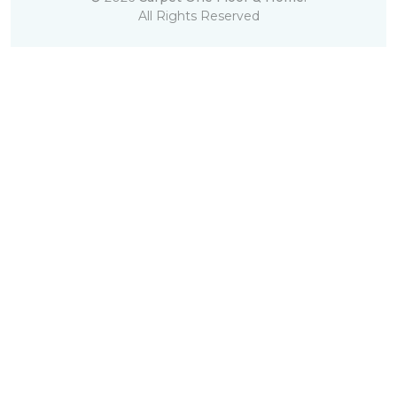
All Rights Reserved