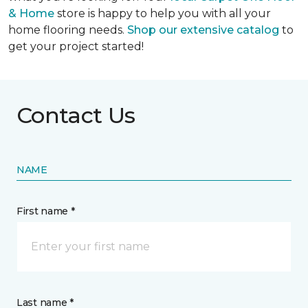
& Home
store is happy to help you with all your
home flooring needs.
Shop our extensive catalog
to
get your project started!
Contact Us
NAME
First name *
Last name *