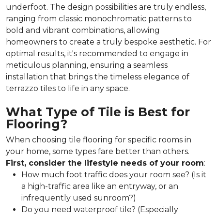
underfoot. The design possibilities are truly endless,
ranging from classic monochromatic patterns to
bold and vibrant combinations, allowing
homeowners to create a truly bespoke aesthetic. For
optimal results, it's recommended to engage in
meticulous planning, ensuring a seamless
installation that brings the timeless elegance of
terrazzo tiles to life in any space.
What Type of Tile is Best for
Flooring?
When choosing tile flooring for specific rooms in
your home, some types fare better than others.
First, consider the lifestyle needs of your room
:
How much foot traffic does your room see? (Is it
a high-traffic area like an entryway, or an
infrequently used sunroom?)
Do you need waterproof tile? (Especially