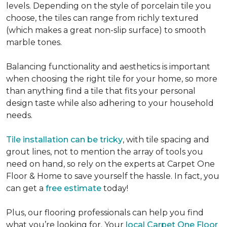
levels. Depending on the style of porcelain tile you
choose, the tiles can range from richly textured
(which makes a great non-slip surface) to smooth
marble tones.
Balancing functionality and aesthetics is important
when choosing the right tile for your home, so more
than anything find a tile that fits your personal
design taste while also adhering to your household
needs.
Tile installation can be tricky
, with tile spacing and
grout lines, not to mention the array of tools you
need on hand, so rely on the experts at Carpet One
Floor & Home to save yourself the hassle. In fact, you
can get a
free estimate
today!
Plus, our flooring professionals can help you find
what you’re looking for. Your
local Carpet One Floor