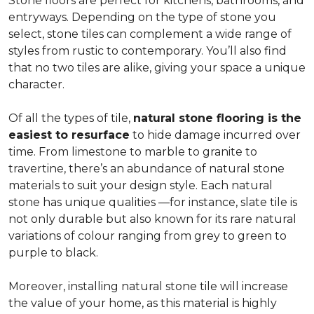
Stone floors are perfect for kitchens, bathrooms, and
entryways. Depending on the type of stone you
select, stone tiles can complement a wide range of
styles from rustic to contemporary. You’ll also find
that no two tiles are alike, giving your space a unique
character.
Of all the types of tile,
natural stone flooring is the
easiest to resurface
to hide damage incurred over
time. From limestone to marble to granite to
travertine, there’s an abundance of natural stone
materials to suit your design style. Each natural
stone has unique qualities —for instance, slate tile is
not only durable but also known for its rare natural
variations of colour ranging from grey to green to
purple to black.
Moreover, installing natural stone tile will increase
the value of your home, as this material is highly