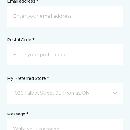
Email address *
Postal Code *
My Preferred Store *
1026 Talbot Street St. Thomas, ON
Message *