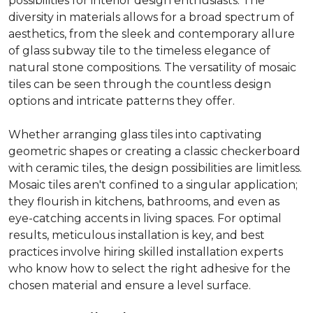
possibilities for interior design enthusiasts. The
diversity in materials allows for a broad spectrum of
aesthetics, from the sleek and contemporary allure
of glass subway tile to the timeless elegance of
natural stone compositions. The versatility of mosaic
tiles can be seen through the countless design
options and intricate patterns they offer.
Whether arranging glass tiles into captivating
geometric shapes or creating a classic checkerboard
with ceramic tiles, the design possibilities are limitless.
Mosaic tiles aren't confined to a singular application;
they flourish in kitchens, bathrooms, and even as
eye-catching accents in living spaces. For optimal
results, meticulous installation is key, and best
practices involve hiring skilled installation experts
who know how to select the right adhesive for the
chosen material and ensure a level surface.