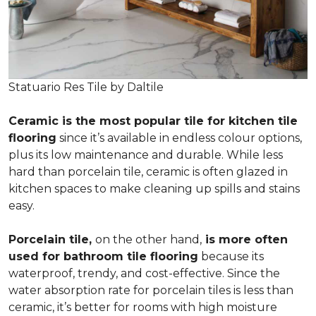
Statuario Res Tile by Daltile
Ceramic is the most popular tile for kitchen tile
flooring
since it’s available in endless colour options,
plus its low maintenance and durable. While less
hard than porcelain tile, ceramic is often glazed in
kitchen spaces to make cleaning up spills and stains
easy.
Porcelain tile,
on the other hand,
is more often
used for bathroom tile flooring
because its
waterproof, trendy, and cost-effective. Since the
water absorption rate for porcelain tiles is less than
ceramic, it’s better for rooms with high moisture