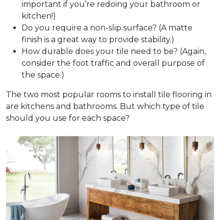
important if you’re redoing your bathroom or
kitchen!)
Do you require a non-slip surface? (A matte
finish is a great way to provide stability.)
How durable does your tile need to be? (Again,
consider the foot traffic and overall purpose of
the space.)
The two most popular rooms to install tile flooring in
are kitchens and bathrooms. But which type of tile
should you use for each space?