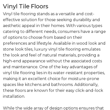
Vinyl Tile Floors
Vinyl tile flooring stands as a versatile and cost-
effective solution for those seeking durability and
aesthetic appeal in their homes. With various types
catering to different needs, consumers have a range
of options to choose from based on their
preferences and lifestyle. Available in wood look and
stone look tiles, luxury vinyl tile flooring emulates
the look and feel of natural materials, providing a
high-end appearance without the associated costs
and maintenance. One of the key advantages of
vinyl tile flooring lies in its water-resistant properties,
making it an excellent choice for moisture-prone
spaces like kitchens and bathrooms. Additionally,
these floors are known for their easy click-and-lock
installation.
While the wide array of design options ensures that