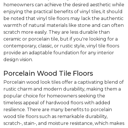
homeowners can achieve the desired aesthetic while
enjoying the practical benefits of vinyl tiles, it should
be noted that vinyl tile floors may lack the authentic
warmth of natural materials like stone and can often
scratch more easily. They are less durable than
ceramic or porcelain tile, but if you're looking for a
contemporary, classic, or rustic style, vinyl tile floors
provide an adaptable foundation for any interior
design vision.
Porcelain Wood Tile Floors
Porcelain wood look tiles offer a captivating blend of
rustic charm and modern durability, making them a
popular choice for homeowners seeking the
timeless appeal of hardwood floors with added
resilience. There are many benefits to porcelain
wood tile floors such as remarkable durability,
scratch-, stain-, and moisture resistance, which makes