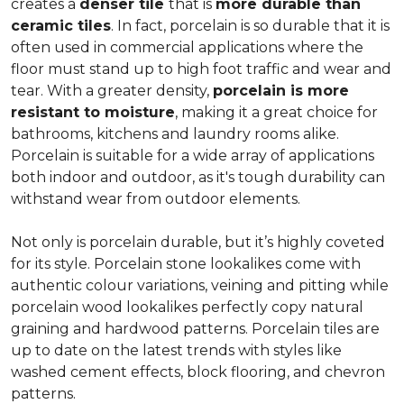
creates a
denser tile
that is
more durable than
ceramic tiles
. In fact, porcelain is so durable that it is
often used in commercial applications where the
floor must stand up to high foot traffic and wear and
tear. With a greater density,
porcelain is more
resistant to moisture
, making it a great choice for
bathrooms, kitchens and laundry rooms alike.
Porcelain is suitable for a wide array of applications
both indoor and outdoor, as it's tough durability can
withstand wear from outdoor elements.
Not only is porcelain durable, but it’s highly coveted
for its style. Porcelain stone lookalikes come with
authentic colour variations, veining and pitting while
porcelain wood lookalikes perfectly copy natural
graining and hardwood patterns. Porcelain tiles are
up to date on the latest trends with styles like
washed cement effects, block flooring, and chevron
patterns.