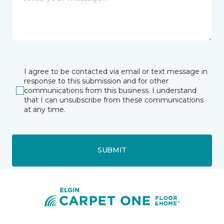
I agree to be contacted via email or text message in
response to this submission and for other
communications from this business. I understand
that I can unsubscribe from these communications
at any time.
SUBMIT