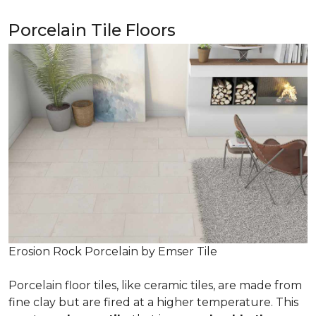
Porcelain Tile Floors
Erosion Rock Porcelain by Emser Tile
Porcelain floor tiles, like ceramic tiles, are made from
fine clay but are fired at a higher temperature. This