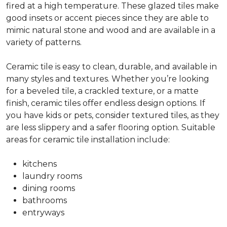
fired at a high temperature. These glazed tiles make
good insets or accent pieces since they are able to
mimic natural stone and wood and are available in a
variety of patterns.
Ceramic tile is easy to clean, durable, and available in
many styles and textures. Whether you’re looking
for a beveled tile, a crackled texture, or a matte
finish, ceramic tiles offer endless design options. If
you have kids or pets, consider textured tiles, as they
are less slippery and a safer flooring option. Suitable
areas for ceramic tile installation include:
kitchens
laundry rooms
dining rooms
bathrooms
entryways