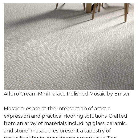
Alluro Cream Mini Palace Polished Mosaic by Emser
Mosaic tiles are at the intersection of artistic
expression and practical flooring solutions. Crafted
from an array of materials including glass, ceramic,
and stone, mosaic tiles present a tapestry of