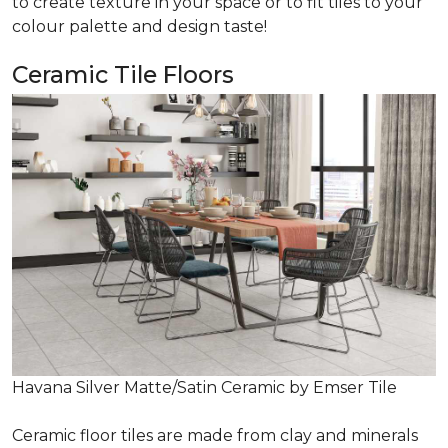
to create texture in your space or to fit tiles to your
colour palette and design taste!
Ceramic Tile Floors
Havana Silver Matte/Satin Ceramic by Emser Tile
Ceramic floor tiles are made from clay and minerals