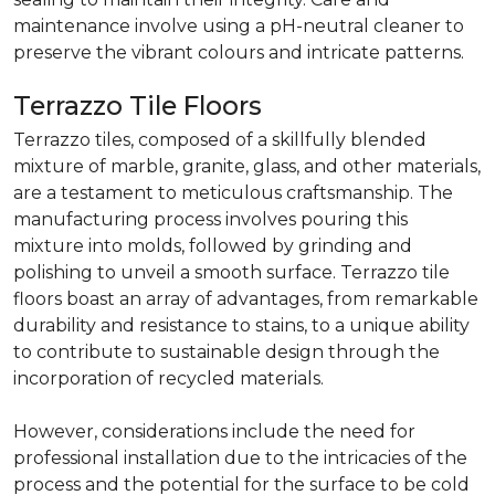
maintenance involve using a pH-neutral cleaner to
preserve the vibrant colours and intricate patterns.
Terrazzo Tile Floors
Terrazzo tiles, composed of a skillfully blended
mixture of marble, granite, glass, and other materials,
are a testament to meticulous craftsmanship. The
manufacturing process involves pouring this
mixture into molds, followed by grinding and
polishing to unveil a smooth surface. Terrazzo tile
floors boast an array of advantages, from remarkable
durability and resistance to stains, to a unique ability
to contribute to sustainable design through the
incorporation of recycled materials.
However, considerations include the need for
professional installation due to the intricacies of the
process and the potential for the surface to be cold