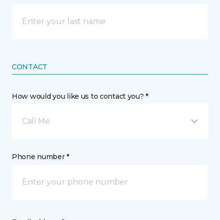
CONTACT
How would you like us to contact you? *
Call Me
Phone number *