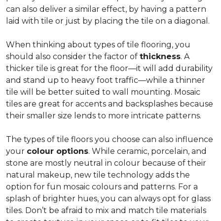
can also deliver a similar effect, by having a pattern
laid with tile or just by placing the tile on a diagonal.
When thinking about types of tile flooring, you
should also consider the factor of
thickness
. A
thicker tile is great for the floor—it will add durability
and stand up to heavy foot traffic—while a thinner
tile will be better suited to wall mounting. Mosaic
tiles are great for accents and backsplashes because
their smaller size lends to more intricate patterns.
The types of tile floors you choose can also influence
your
colour options
. While ceramic, porcelain, and
stone are mostly neutral in colour because of their
natural makeup, new tile technology adds the
option for fun mosaic colours and patterns. For a
splash of brighter hues, you can always opt for glass
tiles. Don’t be afraid to mix and match tile materials