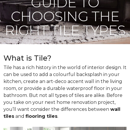
GUIDE TO
CHOOSING THE
RIGHT TILE TYPES
What is Tile?
Tile has a rich history in the world of interior design. It
can be used to add a colourful backsplash in your
kitchen, create an art-deco accent wall in the living
room, or provide a durable waterproof floor in your
bathroom. But not all types of tiles are alike. Before
you take on your next home renovation project,
you’ll want consider the differences between
wall
tiles
and
flooring tiles
.