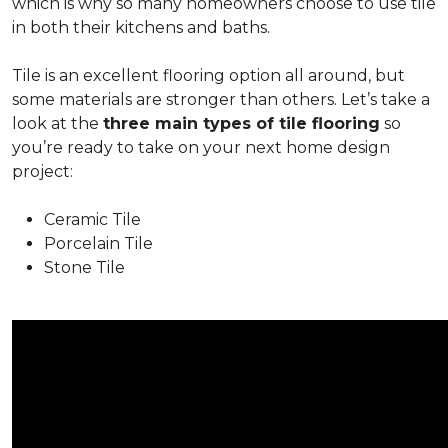
which is why so many homeowners choose to use tile
in both their kitchens and baths.
Tile is an excellent flooring option all around, but
some materials are stronger than others. Let’s take a
look at the
three main types of tile flooring
so
you’re ready to take on your next home design
project:
Ceramic Tile
Porcelain Tile
Stone Tile