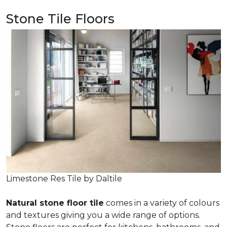
Stone Tile Floors
Limestone Res Tile by Daltile
Natural stone floor tile
comes in a variety of colours
and textures giving you a wide range of options.