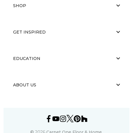
SHOP
GET INSPIRED
EDUCATION
ABOUT US
©
2026
Carpet One Floor & Home.