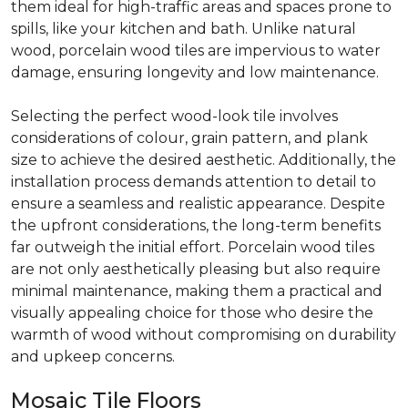
them ideal for high-traffic areas and spaces prone to
spills, like your kitchen and bath. Unlike natural
wood, porcelain wood tiles are impervious to water
damage, ensuring longevity and low maintenance.
Selecting the perfect wood-look tile involves
considerations of colour, grain pattern, and plank
size to achieve the desired aesthetic. Additionally, the
installation process demands attention to detail to
ensure a seamless and realistic appearance. Despite
the upfront considerations, the long-term benefits
far outweigh the initial effort. Porcelain wood tiles
are not only aesthetically pleasing but also require
minimal maintenance, making them a practical and
visually appealing choice for those who desire the
warmth of wood without compromising on durability
and upkeep concerns.
Mosaic Tile Floors