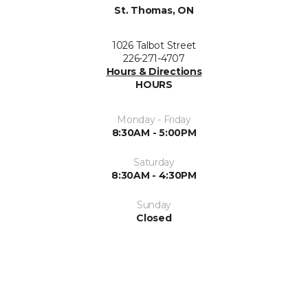
St. Thomas, ON
1026 Talbot Street
226-271-4707
Hours & Directions
HOURS
Monday - Friday
8:30AM - 5:00PM
Saturday
8:30AM - 4:30PM
Sunday
Closed