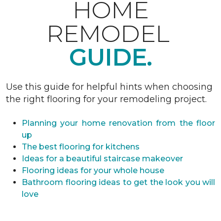
HOME
REMODEL
GUIDE.
Use this guide for helpful hints when choosing
the right flooring for your remodeling project.
Planning your home renovation from the floor
up
The best flooring for kitchens
Ideas for a beautiful staircase makeover
Flooring ideas for your whole house
Bathroom flooring ideas to get the look you will
love