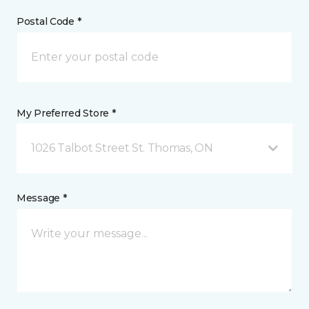
Postal Code *
My Preferred Store *
1026 Talbot Street St. Thomas, ON
Message *