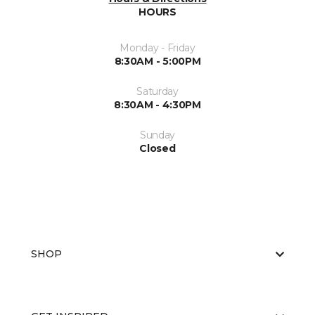
HOURS
Monday - Friday
8:30AM - 5:00PM
Saturday
8:30AM - 4:30PM
Sunday
Closed
SHOP