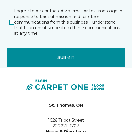
I agree to be contacted via email or text message in
response to this submission and for other
communications from this business. I understand
that I can unsubscribe from these communications
at any time.
SUBMIT
St. Thomas, ON
1026 Talbot Street
226-271-4707
Hours & Directions