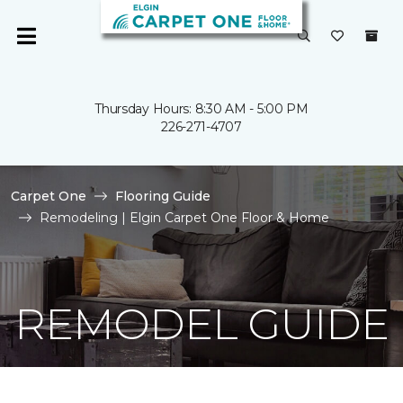
Thursday Hours: 8:30 AM - 5:00 PM
226-271-4707
Carpet One
Flooring Guide
Remodeling | Elgin Carpet One Floor & Home
REMODEL GUIDE