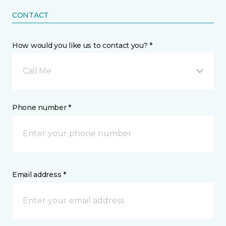
CONTACT
How would you like us to contact you? *
Call Me
Phone number *
Email address *