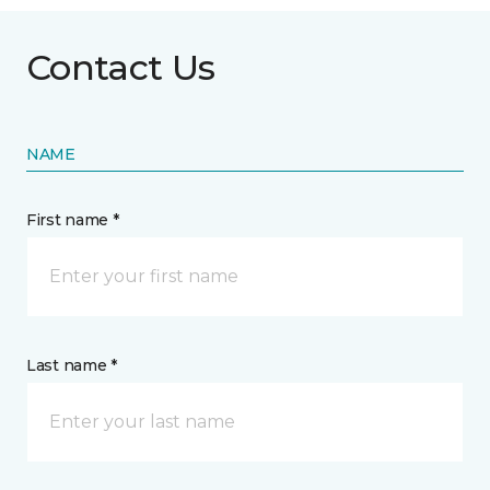
Contact Us
NAME
First name *
Last name *