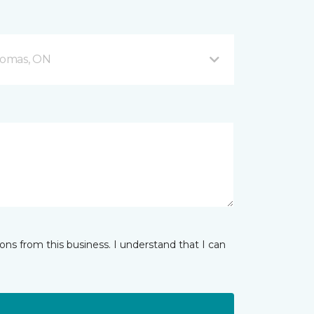
Thomas, ON
ns from this business. I understand that I can