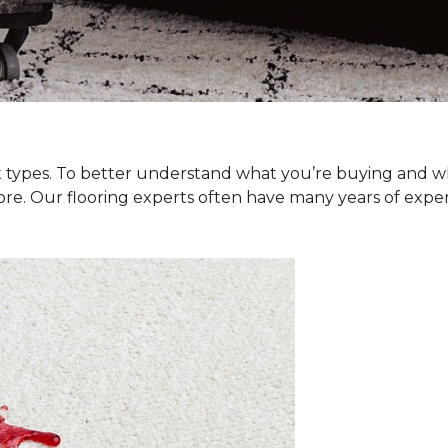
et types. To better understand what you’re buying and w
ore. Our flooring experts often have many years of exp