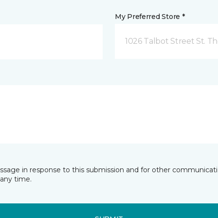
My Preferred Store *
1026 Talbot Street St. 
essage in response to this submission and for other communicatio
any time.