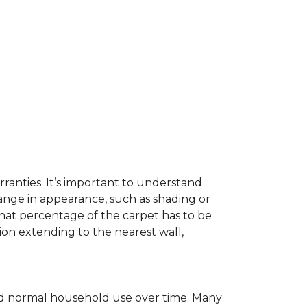
ranties. It’s important to understand
ange in appearance, such as shading or
hat percentage of the carpet has to be
on extending to the nearest wall,
c and normal household use over time. Many