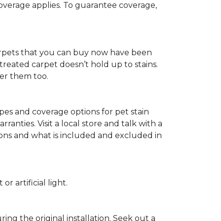
 coverage applies. To guarantee coverage,
t carpets that you can buy now have been
t treated carpet doesn’t hold up to stains.
fer them too.
ypes and coverage options for pet stain
anties. Visit a local store and talk with a
tions and what is included and excluded in
 artificial light.
ing the original installation. Seek out a