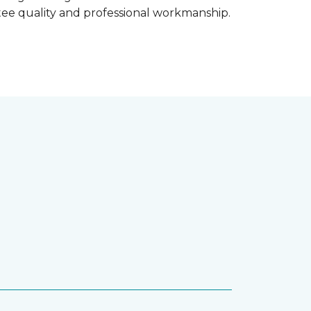
ntee quality and professional workmanship.