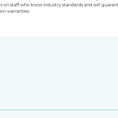
lers on staff who know industry standards and will guara
ion warranties.