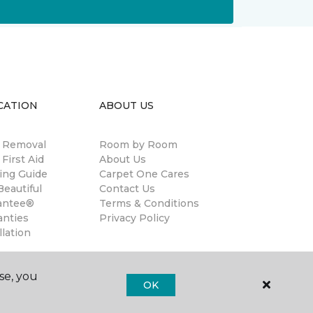
CATION
ABOUT US
n Removal
Room by Room
 First Aid
About Us
ing Guide
Carpet One Cares
eautiful
Contact Us
antee®
Terms & Conditions
anties
Privacy Policy
llation
se, you
OK