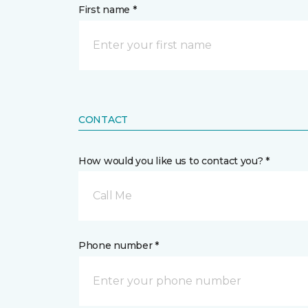
First name *
CONTACT
How would you like us to contact you? *
Call Me
Phone number *