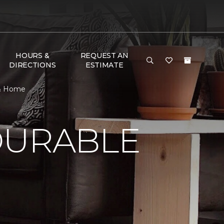
HOURS &
REQUEST AN
DIRECTIONS
ESTIMATE
 & Home
DURABLE