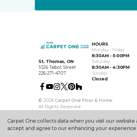
HOURS
Monday - Friday
8:30AM - 5:00PM
St. Thomas, ON
Saturday
1026 Talbot Street
8:30AM - 4:30PM
226-271-4707
Sunday
Closed
©
2026
Carpet One Floor & Home.
All Rights Reserved
Carpet One collects data when you visit our website a
accept and agree to our enhancing your experience 