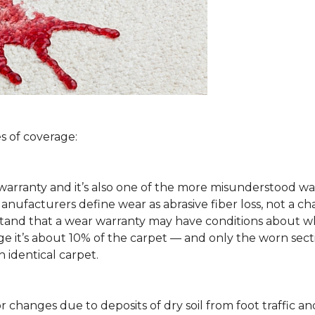
s of coverage:
arranty and it’s also one of the more misunderstood war
ufacturers define wear as abrasive fiber loss, not a ch
rstand that a wear warranty may have conditions about w
 it’s about 10% of the carpet — and only the worn secti
 identical carpet.
lor changes due to deposits of dry soil from foot traffi