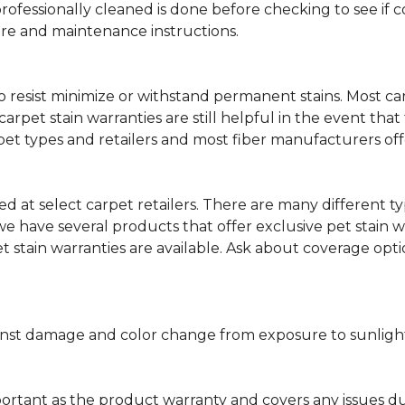
professionally cleaned is done before checking to see if
are and maintenance instructions.
ity to resist minimize or withstand permanent stains. Mos
 carpet stain warranties are still helpful in the event tha
rpet types and retailers and most fiber manufacturers of
red at select carpet retailers. There are many different t
 have several products that offer exclusive pet stain warr
et stain warranties are available. Ask about coverage op
nst damage and color change from exposure to sunlight or
portant as the product warranty and covers any issues dur