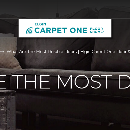
What Are The Most Durable Floors | Elgin Carpet One Floor
E THE MOST 