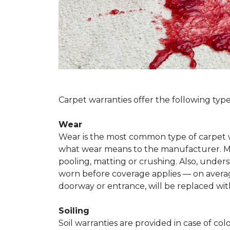
Carpet warranties offer the following type
Wear
Wear is the most common type of carpet w
what wear means to the manufacturer. Man
pooling, matting or crushing. Also, unde
worn before coverage applies — on average
doorway or entrance, will be replaced with
Soiling
Soil warranties are provided in case of co