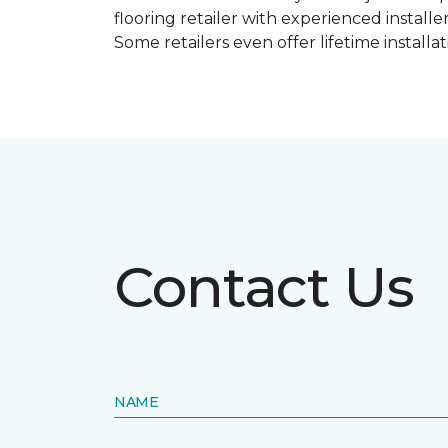
flooring retailer with experienced instal
Some retailers even offer lifetime installat
Contact Us
NAME