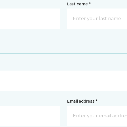
Last name *
Email address *