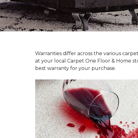
Warranties differ across the various carp
at your local Carpet One Floor & Home st
best warranty for your purchase.