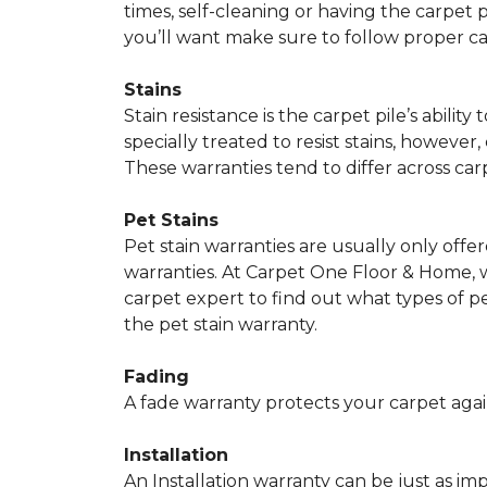
times, self-cleaning or having the carpet 
you’ll want make sure to follow proper c
Stains
Stain resistance is the carpet pile’s abil
specially treated to resist stains, however,
These warranties tend to differ across ca
Pet Stains
Pet stain warranties are usually only offe
warranties. At Carpet One Floor & Home, we
carpet expert to find out what types of p
the pet stain warranty.
Fading
A fade warranty protects your carpet agai
Installation
An Installation warranty can be just as im