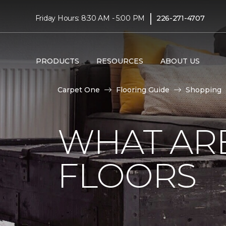
|
Friday Hours: 8:30 AM - 5:00 PM
226-271-4707
PRODUCTS
RESOURCES
ABOUT US
Carpet One
Flooring Guide
Shopping
WHAT AR
FLOORS