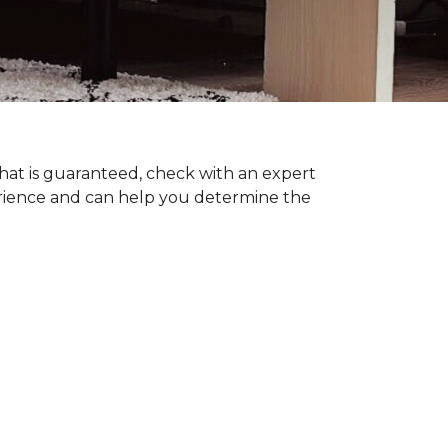
hat is guaranteed, check with an expert
erience and can help you determine the