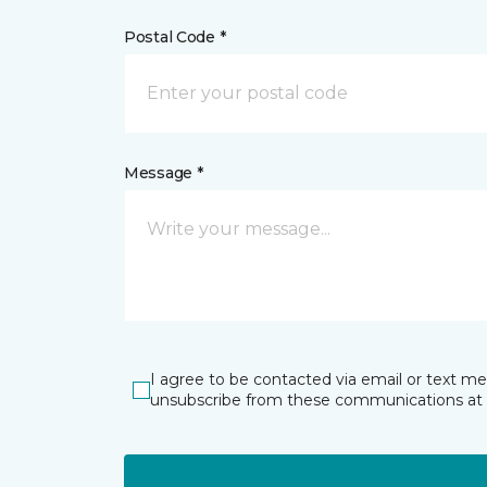
Postal Code *
Message *
I agree to be contacted via email or text m
unsubscribe from these communications at 