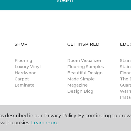
SUBMIT
SHOP
GET INSPIRED
EDU
Flooring
Room Visualizer
Stai
Luxury Vinyl
Flooring Samples
Stain
Hardwood
Beautiful Design
Floor
Carpet
Made Simple
The B
Laminate
Magazine
Guar
Design Blog
Warr
Insta
s described in our Privacy Policy. By continuing to brow
with cookies.
Learn more.