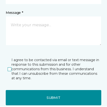
Message *
I agree to be contacted via email or text message in
response to this submission and for other
communications from this business. I understand
that I can unsubscribe from these communications
at any time.
SUBMIT