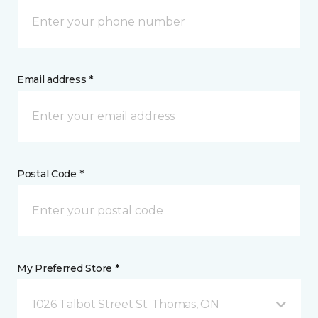
Email address *
Postal Code *
My Preferred Store *
1026 Talbot Street St. Thomas, ON