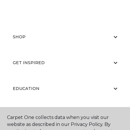
SHOP
GET INSPIRED
EDUCATION
ABOUT US
Carpet One collects data when you visit our
website as described in our Privacy Policy. By