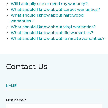
Will I actually use or need my warranty?
What should I know about carpet warranties?
What should I know about hardwood
warranties?
What should I know about vinyl warranties?
What should I know about tile warranties?
What should I know about laminate warranties?
Contact Us
NAME
First name *