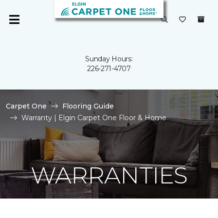
Sunday Hours:
226-271-4707
Carpet One
Flooring Guide
Warranty | Elgin Carpet One Floor & Home
WARRANTIES