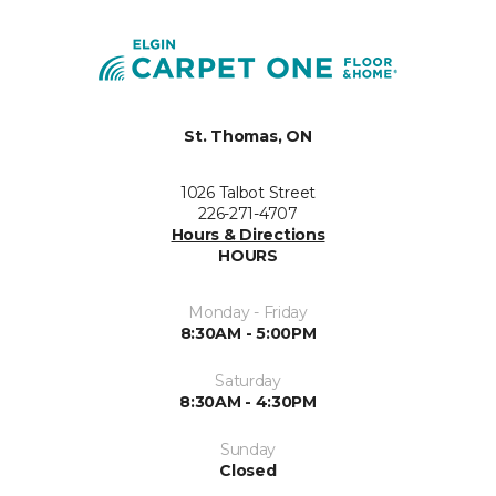
St. Thomas, ON
1026 Talbot Street
226-271-4707
Hours & Directions
HOURS
Monday - Friday
8:30AM - 5:00PM
Saturday
8:30AM - 4:30PM
Sunday
Closed