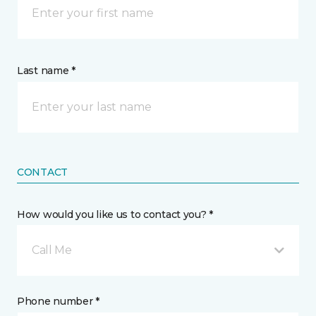
Last name *
CONTACT
How would you like us to contact you? *
Call Me
Phone number *