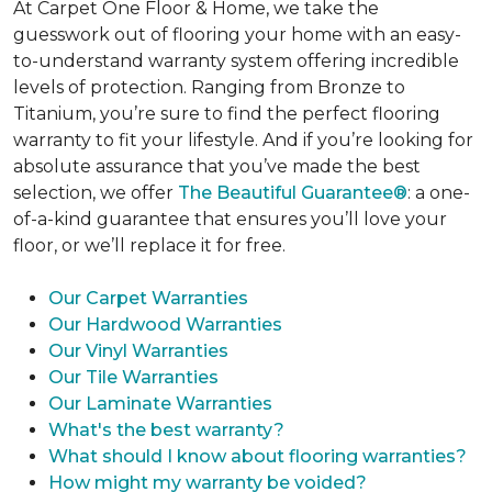
At Carpet One Floor & Home, we take the
guesswork out of flooring your home with an easy-
to-understand warranty system offering incredible
levels of protection. Ranging from Bronze to
Titanium, you’re sure to find the perfect flooring
warranty to fit your lifestyle. And if you’re looking for
absolute assurance that you’ve made the best
selection, we offer
The Beautiful Guarantee®
: a one-
of-a-kind guarantee that ensures you’ll love your
floor, or we’ll replace it for free.
Our Carpet Warranties
Our Hardwood Warranties
Our Vinyl Warranties
Our Tile Warranties
Our Laminate Warranties
What's the best warranty?
What should I know about flooring warranties?
How might my warranty be voided?