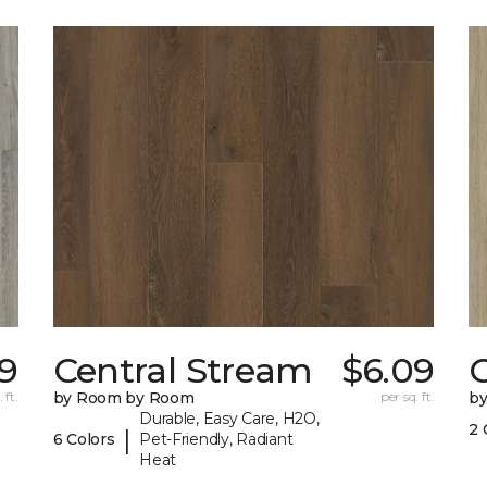
9
Central Stream
$6.09
 ft.
by Room by Room
per sq. ft.
b
Durable, Easy Care, H2O,
2 
|
6 Colors
Pet-Friendly, Radiant
Heat