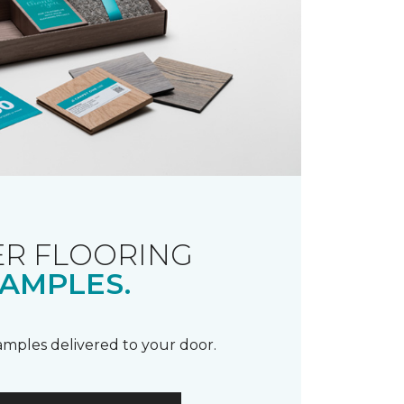
R FLOORING
AMPLES.
samples delivered to your door.