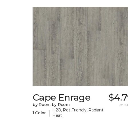
Cape Enrage
$4.7
by Room by Room
per sq.
H2O, Pet-Friendly, Radiant
|
1 Color
Heat