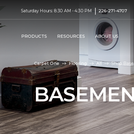
|
Saturday Hours: 8:30 AM - 4:30 PM
226-271-4707
PRODUCTS
RESOURCES
ABOUT US
Carpet One
Flooring
All
Shop Basem
BASEMEN