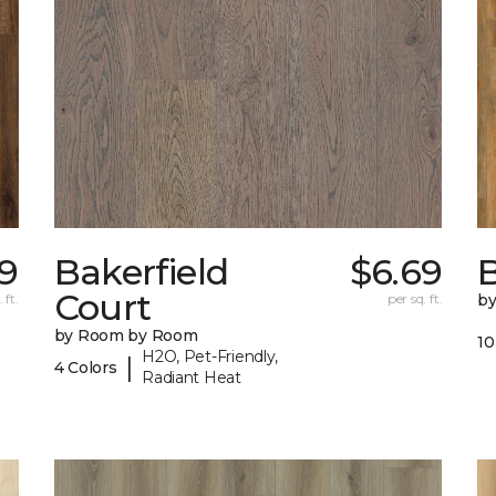
9
Bakerfield
$6.69
B
Court
 ft.
per sq. ft.
b
by Room by Room
10
H2O, Pet-Friendly,
|
4 Colors
Radiant Heat