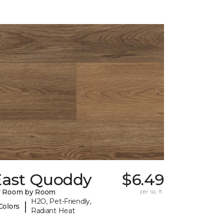
East Quoddy
$6.49
y Room by Room
per sq. ft.
H2O, Pet-Friendly,
|
Colors
Radiant Heat