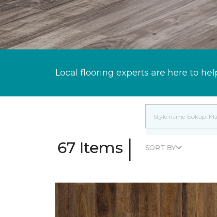
Local flooring experts are here to hel
|
67 Items
SORT BY