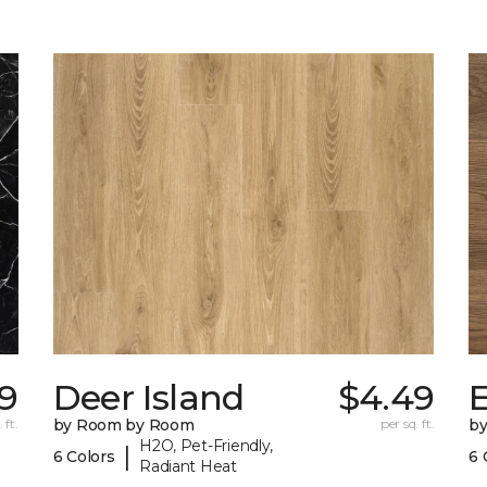
19
Deer Island
$4.49
 ft.
by Room by Room
per sq. ft.
b
H2O, Pet-Friendly,
|
6 Colors
6 
Radiant Heat