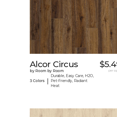
Alcor Circus
$5.4
by Room by Room
per sq.
Durable, Easy Care, H2O,
|
3 Colors
Pet-Friendly, Radiant
Heat