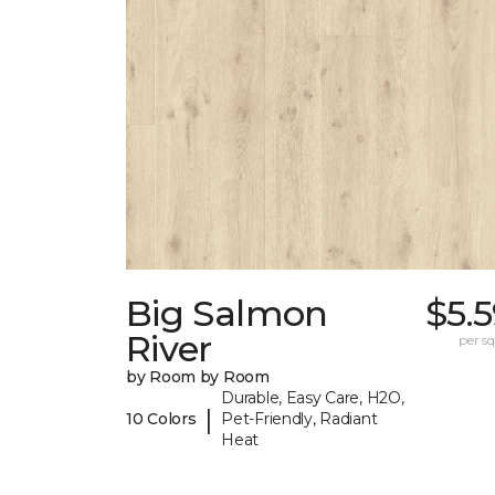
Big Salmon
$5.
River
per sq.
by Room by Room
Durable, Easy Care, H2O,
|
10 Colors
Pet-Friendly, Radiant
Heat