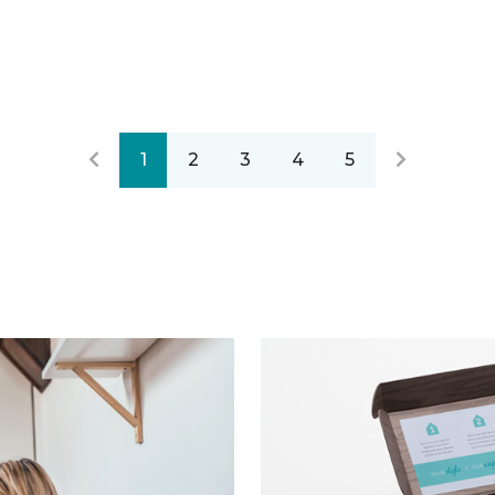
1
2
3
4
5