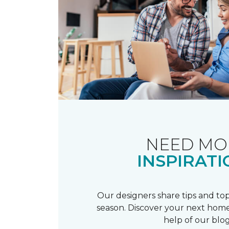
NEED MO
INSPIRATI
Our designers share tips and top
season. Discover your next home
help of our blog