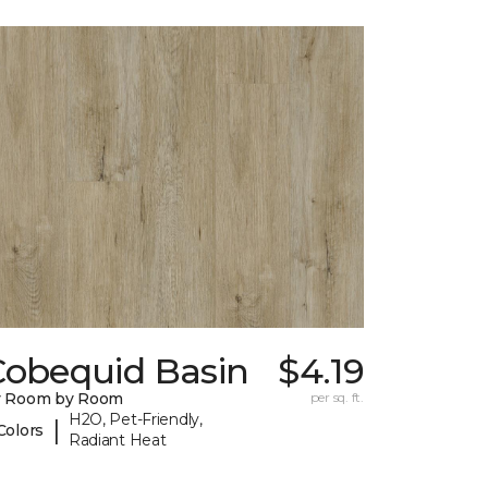
Cobequid Basin
$4.19
y Room by Room
per sq. ft.
H2O, Pet-Friendly,
|
Colors
Radiant Heat