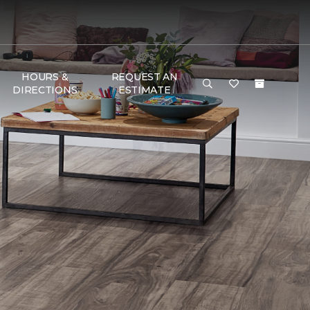
HOURS &
REQUEST AN
DIRECTIONS
ESTIMATE