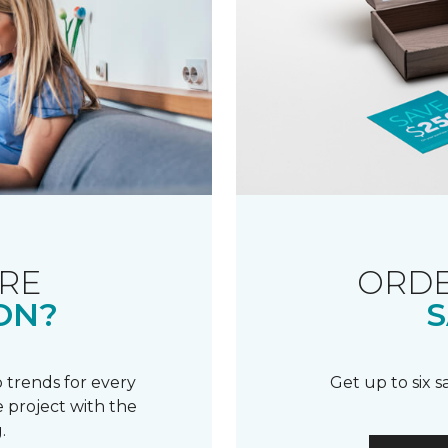
RE
ORDE
ON?
S
 trends for every
Get up to six 
 project with the
.