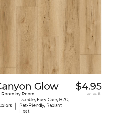
Canyon Glow
$4.95
y Room by Room
per sq. ft.
Durable, Easy Care, H2O,
|
Colors
Pet-Friendly, Radiant
Heat