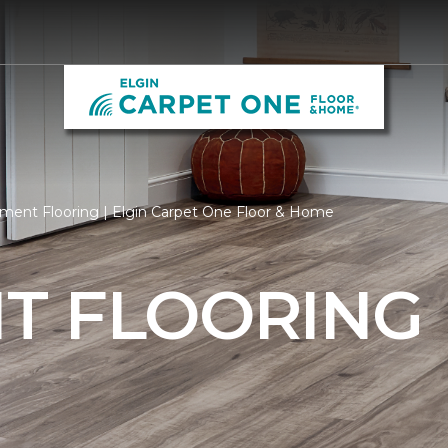
ent Flooring | Elgin Carpet One Floor & Home
T FLOORING