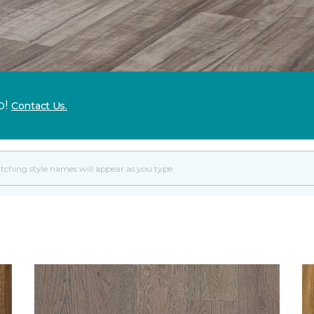
p!
Contact Us.