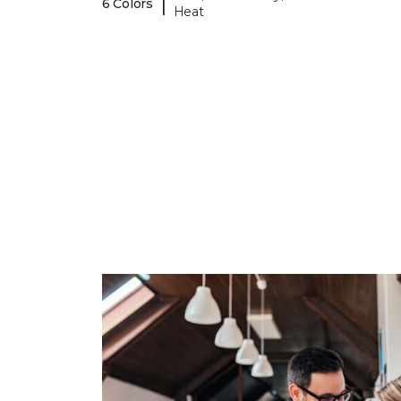
|
6 Colors
Heat