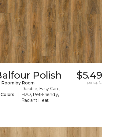
alfour Polish
$5.49
y Room by Room
per sq. ft.
Durable, Easy Care,
|
 Colors
H2O, Pet-Friendly,
Radiant Heat