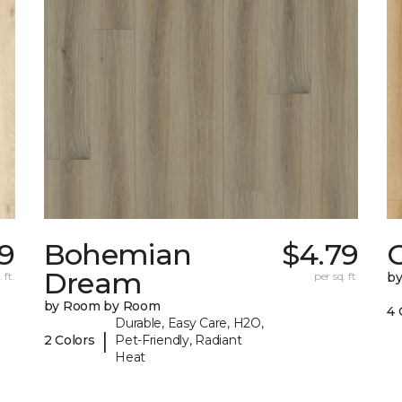
59
Bohemian
$4.79
Dream
 ft.
per sq. ft.
b
by Room by Room
4 
Durable, Easy Care, H2O,
|
2 Colors
Pet-Friendly, Radiant
Heat