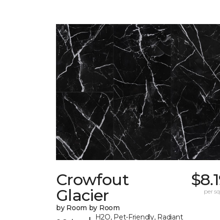
Crowfout
$8.
Glacier
per sq.
by Room by Room
H2O, Pet-Friendly, Radiant