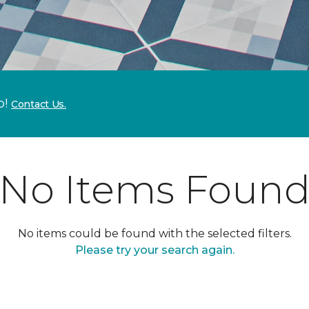
p!
Contact Us.
No Items Foun
No items could be found with the selected filters.
Please try your search again.