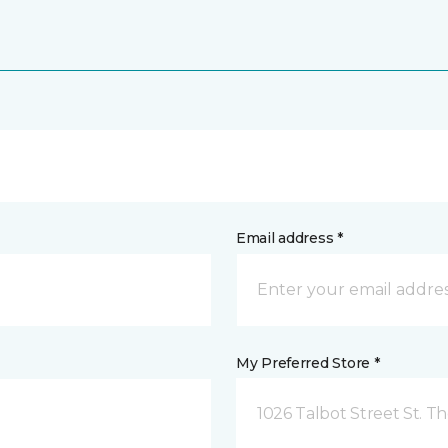
Email address *
My Preferred Store *
1026 Talbot Street St. 