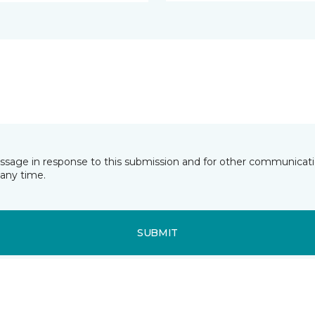
essage in response to this submission and for other communicatio
any time.
SUBMIT