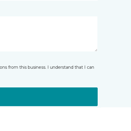
ns from this business. I understand that I can