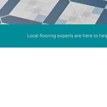
Local flooring experts are here to hel