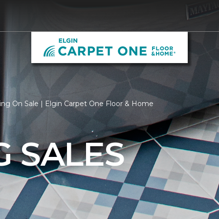
ing On Sale | Elgin Carpet One Floor & Home
G SALES