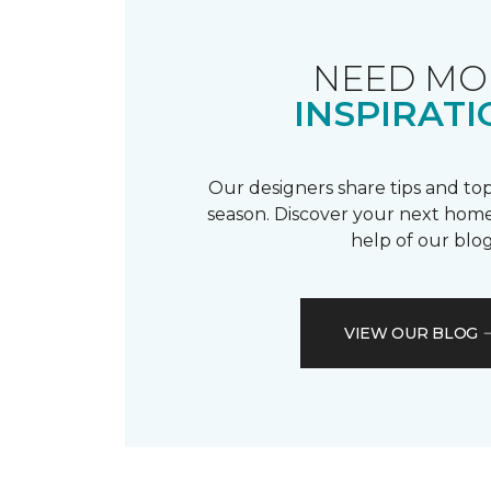
NEED MO
INSPIRATI
Our designers share tips and top
season. Discover your next home
help of our blog
VIEW OUR BLOG