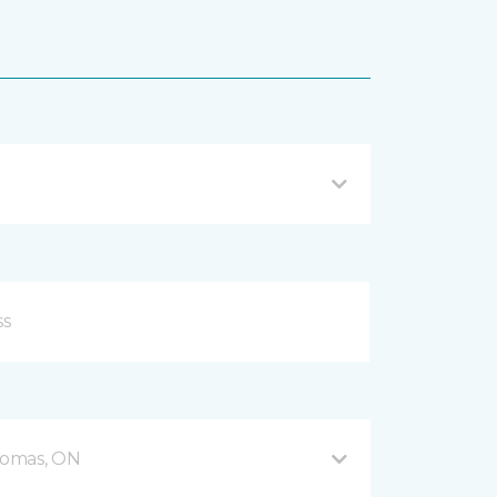
Thomas, ON