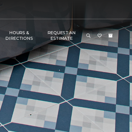
HOURS &
REQUEST AN
DIRECTIONS
ESTIMATE