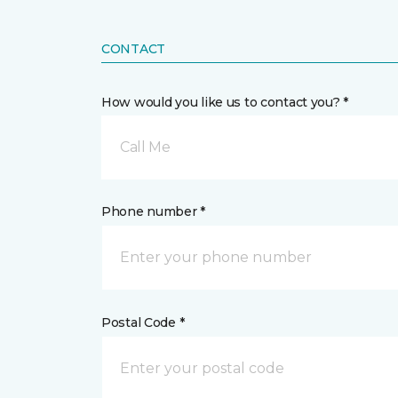
CONTACT
How would you like us to contact you? *
Call Me
Phone number *
Postal Code *