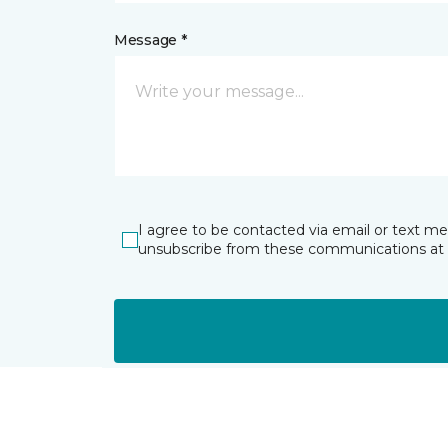
Message *
I agree to be contacted via email or text m
unsubscribe from these communications at 