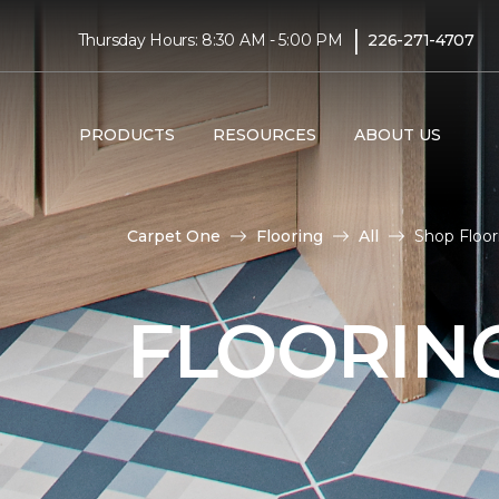
|
Thursday Hours: 8:30 AM - 5:00 PM
226-271-4707
PRODUCTS
RESOURCES
ABOUT US
Carpet One
Flooring
All
Shop Floor
FLOORIN