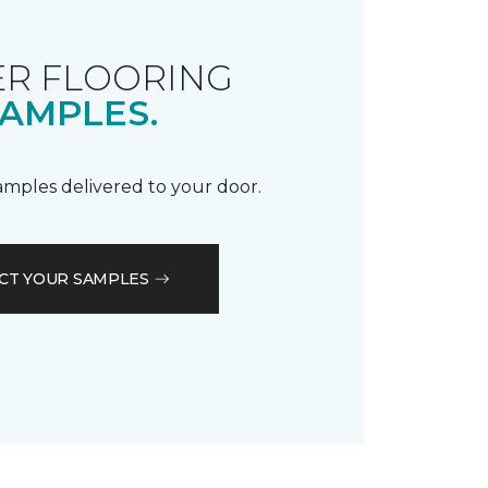
R FLOORING
AMPLES.
samples delivered to your door.
CT YOUR SAMPLES