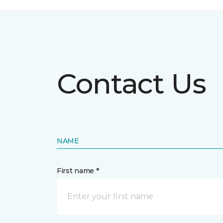
Contact Us
NAME
First name *