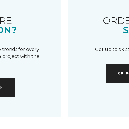
RE
ORDE
ON?
S
 trends for every
Get up to six 
 project with the
.
SELE