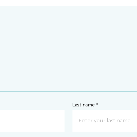
Last name *