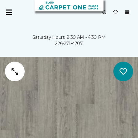
Saturday Hours: 8:30 AM - 4:30 PM
226-271-4707