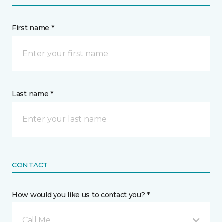
First name *
Last name *
CONTACT
How would you like us to contact you? *
Call Me