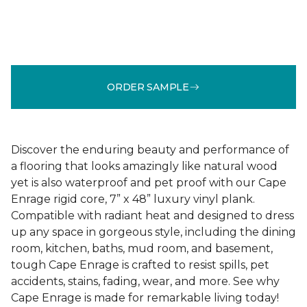
ORDER SAMPLE
Discover the enduring beauty and performance of
a flooring that looks amazingly like natural wood
yet is also waterproof and pet proof with our Cape
Enrage rigid core, 7” x 48” luxury vinyl plank.
Compatible with radiant heat and designed to dress
up any space in gorgeous style, including the dining
room, kitchen, baths, mud room, and basement,
tough Cape Enrage is crafted to resist spills, pet
accidents, stains, fading, wear, and more. See why
Cape Enrage is made for remarkable living today!