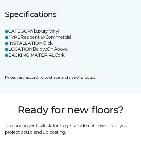
Specifications
CATEGORY
Luxury Vinyl
TYPE
Residential/Commercial
INSTALLATION
Click
LOCATION
Below;On;Above
BACKING MATERIAL
Cork
Prices vary according to shape and size of product.
Ready for new floors?
Use our project calculator to get an idea of how much your
project could end up costing.