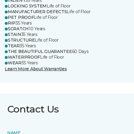
INDENT
35 Years
LOCKING SYSTEM
Life of Floor
MANUFACTURER DEFECTS
Life of Floor
PET PROOF
Life of Floor
RIP
35 Years
SCRATCH
10 Years
STAIN
35 Years
STRUCTURE
Life of Floor
TEAR
35 Years
THE BEAUTIFUL GUARANTEE
60 Days
WATERPROOF
Life of Floor
WEAR
35 Years
Learn More About Warranties
Contact Us
NAME