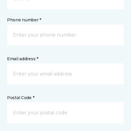
Phone number *
Email address *
Postal Code *