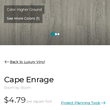
Color:
Higher Ground
See More Colors (1)
Back to Luxury Vinyl
Cape Enrage
Room by Room
$4.79
per square foot
Project Planning Tools