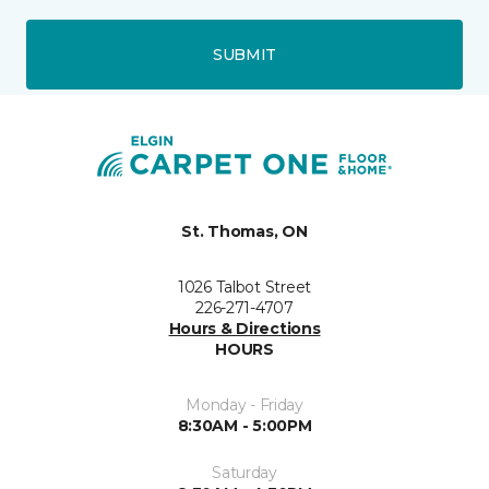
SUBMIT
St. Thomas, ON
1026 Talbot Street
226-271-4707
Hours & Directions
HOURS
Monday - Friday
8:30AM - 5:00PM
Saturday