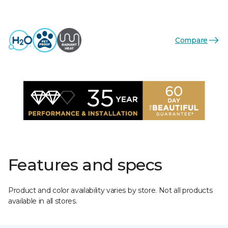
Compare
Features and specs
Product and color availability varies by store. Not all products
available in all stores.