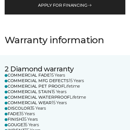
APPLY FOR FINANCING
Warranty information
2 Diamond warranty
COMMERCIAL FADE
15 Years
COMMERCIAL MFG DEFECTS
15 Years
COMMERCIAL PET PROOF
Lifetime
COMMERCIAL STAIN
15 Years
COMMERCIAL WATERPROOF
Lifetime
COMMERCIAL WEAR
15 Years
DISCOLOR
35 Years
FADE
35 Years
FINISH
35 Years
GOUGE
35 Years