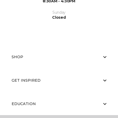
8:30AM - 4:30PM
Sunday
Closed
SHOP
GET INSPIRED
EDUCATION