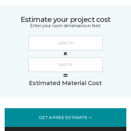
Estimate your project cost
Enter your room dimensions in feet:
Estimated Material Cost
GET A FREE ESTIMATE