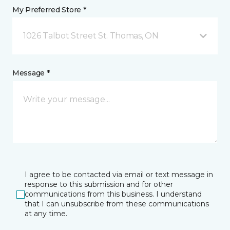
My Preferred Store *
1026 Talbot Street St. Thomas, ON
Message *
I agree to be contacted via email or text message in
response to this submission and for other
communications from this business. I understand
that I can unsubscribe from these communications
at any time.