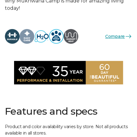
why Mukhwana Camp is made for amazing living
today!
Compare
Features and specs
Product and color availability varies by store. Not all products
available in all stores.