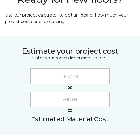
Use our project calculator to get an idea of how much your
project could end up costing.
Estimate your project cost
Enter your room dimensions in feet:
Estimated Material Cost