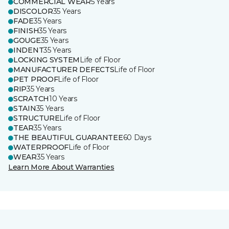
COMMERCIAL WEAR
5 Years
DISCOLOR
35 Years
FADE
35 Years
FINISH
35 Years
GOUGE
35 Years
INDENT
35 Years
LOCKING SYSTEM
Life of Floor
MANUFACTURER DEFECTS
Life of Floor
PET PROOF
Life of Floor
RIP
35 Years
SCRATCH
10 Years
STAIN
35 Years
STRUCTURE
Life of Floor
TEAR
35 Years
THE BEAUTIFUL GUARANTEE
60 Days
WATERPROOF
Life of Floor
WEAR
35 Years
Learn More About Warranties