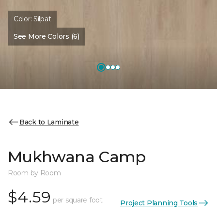
Color:
Silpat
See More Colors (6)
Back to Laminate
Mukhwana Camp
Room by Room
$4.59
per square foot
Project Planning Tools