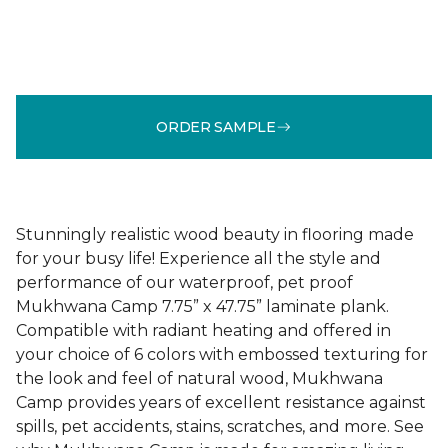
ORDER SAMPLE
Stunningly realistic wood beauty in flooring made
for your busy life! Experience all the style and
performance of our waterproof, pet proof
Mukhwana Camp 7.75” x 47.75” laminate plank.
Compatible with radiant heating and offered in
your choice of 6 colors with embossed texturing for
the look and feel of natural wood, Mukhwana
Camp provides years of excellent resistance against
spills, pet accidents, stains, scratches, and more. See