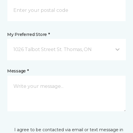
My Preferred Store *
1026 Talbot Street St. Thomas, ON
Message *
I agree to be contacted via email or text message in