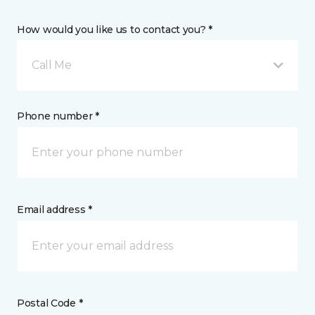
How would you like us to contact you? *
Call Me
Phone number *
Email address *
Postal Code *