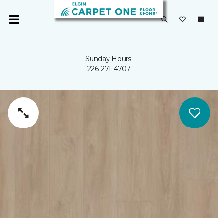
Sunday Hours:
226-271-4707