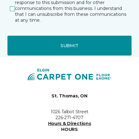
response to this submission and for other
communications from this business. I understand
that I can unsubscribe from these communications
at any time.
SUBMIT
St. Thomas, ON
1026 Talbot Street
226-271-4707
Hours & Directions
HOURS