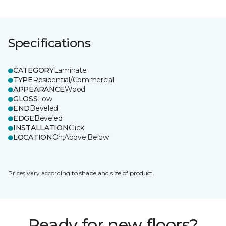
Specifications
CATEGORY
Laminate
TYPE
Residential/Commercial
APPEARANCE
Wood
GLOSS
Low
END
Beveled
EDGE
Beveled
INSTALLATION
Click
LOCATION
On;Above;Below
Prices vary according to shape and size of product.
Ready for new floors?