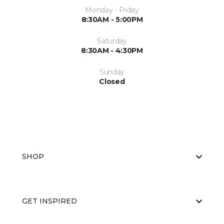
Monday - Friday
8:30AM - 5:00PM
Saturday
8:30AM - 4:30PM
Sunday
Closed
SHOP
GET INSPIRED