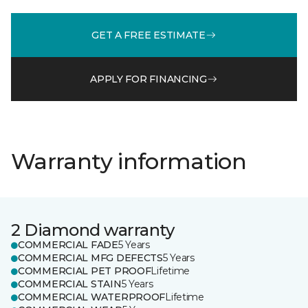
GET A FREE ESTIMATE
APPLY FOR FINANCING
Warranty information
2 Diamond warranty
COMMERCIAL FADE
5 Years
COMMERCIAL MFG DEFECTS
5 Years
COMMERCIAL PET PROOF
Lifetime
COMMERCIAL STAIN
5 Years
COMMERCIAL WATERPROOF
Lifetime