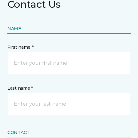
Contact Us
NAME
First name *
Last name *
CONTACT