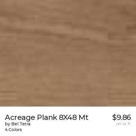
Acreage Plank 8X48 Mt
$9.86
by Bel Terra
per sq. ft.
4 Colors