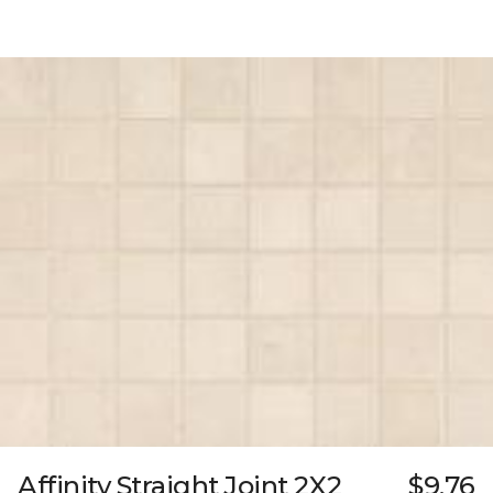
Affinity Straight Joint 2X2
$9.76