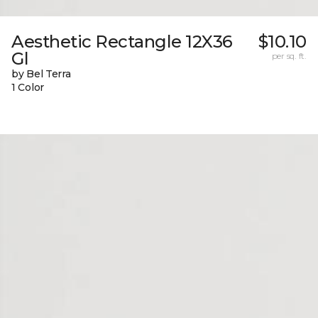
Aesthetic Rectangle 12X36
$10.10
Gl
per sq. ft.
by Bel Terra
1 Color