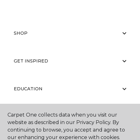
SHOP
GET INSPIRED
EDUCATION
Carpet One collects data when you visit our
ABOUT US
website as described in our Privacy Policy. By
continuing to browse, you accept and agree to
our enhancing your experience with cookies.