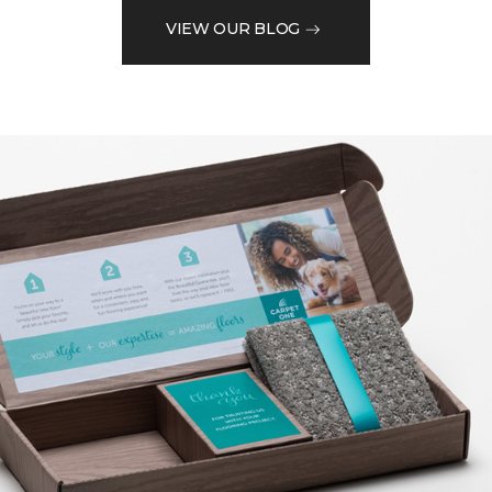
VIEW OUR BLOG