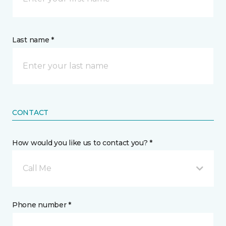
Last name *
CONTACT
How would you like us to contact you? *
Call Me
Phone number *