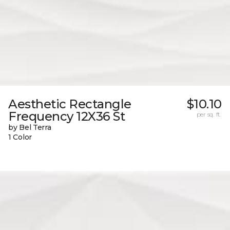
Aesthetic Rectangle
$10.10
Frequency 12X36 St
per sq. ft.
by Bel Terra
1 Color