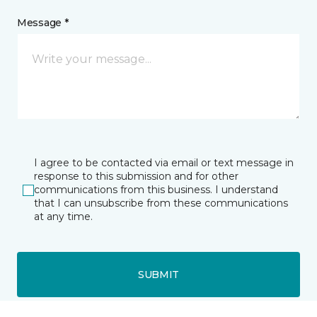
Message *
I agree to be contacted via email or text message in
response to this submission and for other
communications from this business. I understand
that I can unsubscribe from these communications
at any time.
SUBMIT