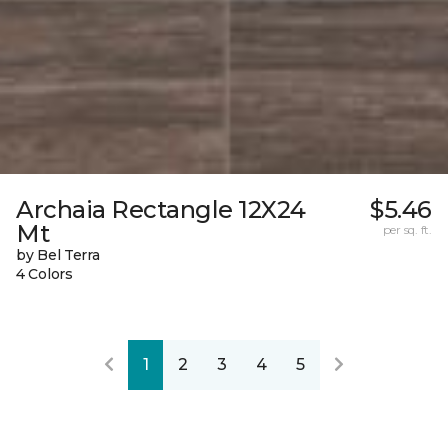
Archaia Rectangle 12X24
$5.46
Mt
per sq. ft.
by Bel Terra
4 Colors
1
2
3
4
5