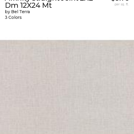
Dm 12X24 Mt
per sq. ft.
by Bel Terra
3 Colors