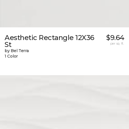
Aesthetic Rectangle 12X36
$9.64
St
per sq. ft.
by Bel Terra
1 Color