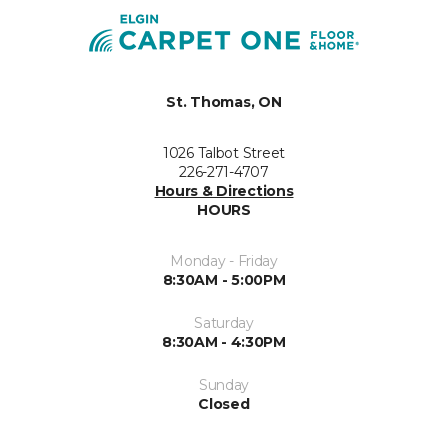
St. Thomas, ON
1026 Talbot Street
226-271-4707
Hours & Directions
HOURS
Monday - Friday
8:30AM - 5:00PM
Saturday
8:30AM - 4:30PM
Sunday
Closed