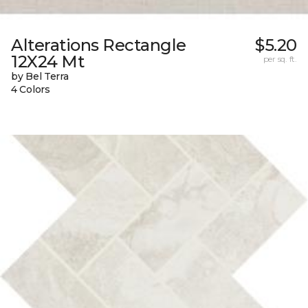
Alterations Rectangle
$5.20
12X24 Mt
per sq. ft.
by Bel Terra
4 Colors