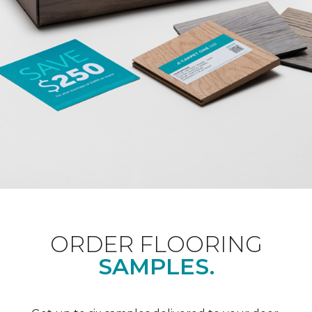
ORDER FLOORING
SAMPLES.