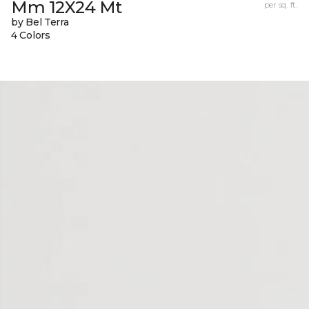
Mm 12X24 Mt
per sq. ft.
by Bel Terra
4 Colors