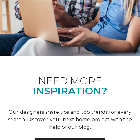
NEED MORE
INSPIRATION?
Our designers share tips and top trends for every
season. Discover your next home project with the
help of our blog.