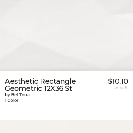
Aesthetic Rectangle
$10.10
Geometric 12X36 St
per sq. ft.
by Bel Terra
1 Color