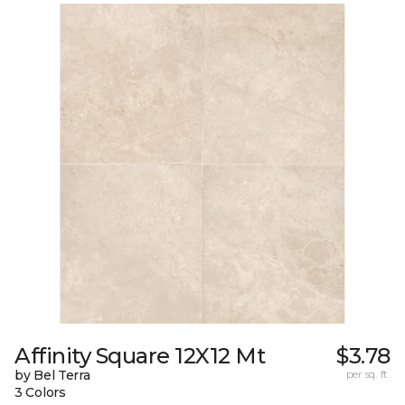
Affinity Square 12X12 Mt
$3.78
by Bel Terra
per sq. ft.
3 Colors