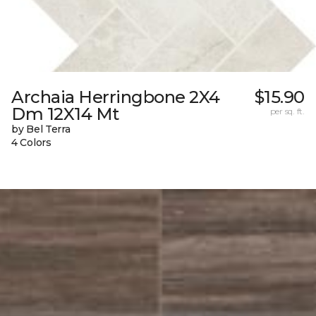
Archaia Herringbone 2X4
$15.90
Dm 12X14 Mt
per sq. ft.
by Bel Terra
4 Colors