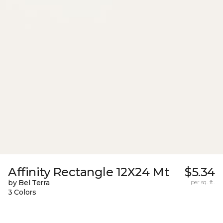
Affinity Rectangle 12X24 Mt
$5.34
by Bel Terra
per sq. ft.
3 Colors