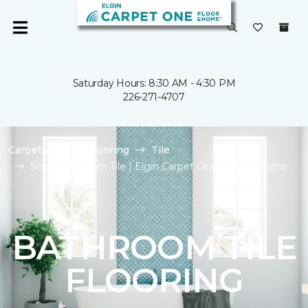
Saturday Hours: 8:30 AM - 4:30 PM
226-271-4707
Carpet One
Flooring
Tile
Shop Bathroom Tile | Elgin Carpet One Floor & Home
BATHROOM TILE
FLOORING