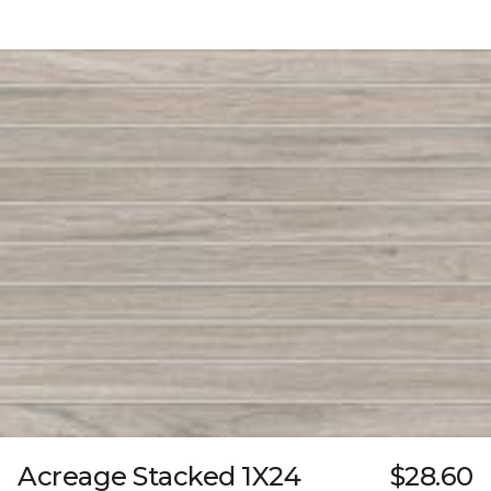
Acreage Stacked 1X24
$28.60