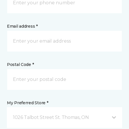
Email address *
Postal Code *
My Preferred Store *
1026 Talbot Street St. Thomas, ON