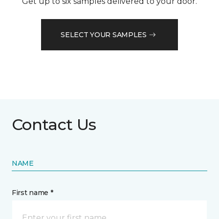
Get up to six samples delivered to your door.
SELECT YOUR SAMPLES
Contact Us
NAME
First name *